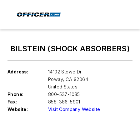
BILSTEIN (SHOCK ABSORBERS)
Address:
14102 Stowe Dr.
Poway
,
CA 92064
United States
Phone:
800-537-1085
Fax:
858-386-5901
Website:
Visit Company Website