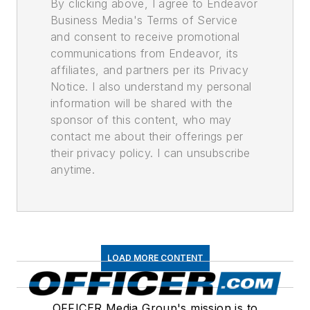
By clicking above, I agree to Endeavor
Business Media's Terms of Service
and consent to receive promotional
communications from Endeavor, its
affiliates, and partners per its Privacy
Notice. I also understand my personal
information will be shared with the
sponsor of this content, who may
contact me about their offerings per
their privacy policy. I can unsubscribe
anytime.
LOAD MORE CONTENT
OFFICER Media Group's mission is to