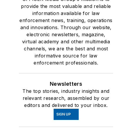
provide the most valuable and reliable
information available for law
enforcement news, training, operations
and innovations. Through our website,
electronic newsletters, magazine,
virtual academy and other multimedia
channels, we are the best and most
informative source for law
enforcement professionals.
Newsletters
The top stories, industry insights and
relevant research, assembled by our
editors and delivered to your inbox.
SIGN UP