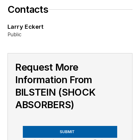
Contacts
Larry Eckert
Public
Request More
Information From
BILSTEIN (SHOCK
ABSORBERS)
SUBMIT