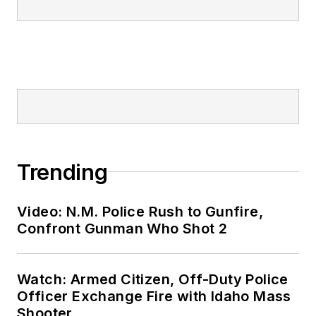
Trending
Video: N.M. Police Rush to Gunfire,
Confront Gunman Who Shot 2
Watch: Armed Citizen, Off-Duty Police
Officer Exchange Fire with Idaho Mass
Shooter