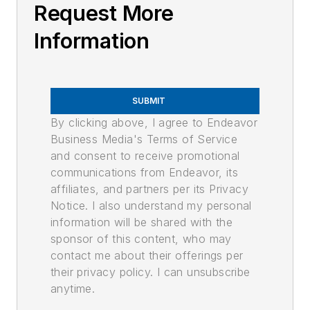
Request More
Information
SUBMIT
By clicking above, I agree to Endeavor
Business Media's Terms of Service
and consent to receive promotional
communications from Endeavor, its
affiliates, and partners per its Privacy
Notice. I also understand my personal
information will be shared with the
sponsor of this content, who may
contact me about their offerings per
their privacy policy. I can unsubscribe
anytime.