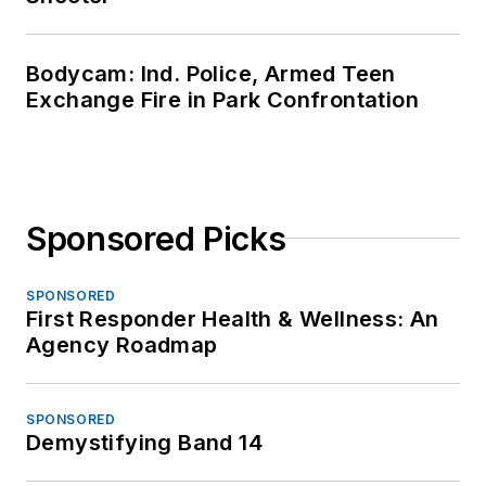
Bodycam: Ind. Police, Armed Teen
Exchange Fire in Park Confrontation
Sponsored Picks
SPONSORED
First Responder Health & Wellness: An
Agency Roadmap
SPONSORED
Demystifying Band 14