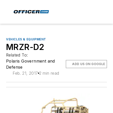
VEHICLES & EQUIPMENT
MRZR-D2
Related To:
Polaris Government and
ADD US ON GOOGLE
Defense
Feb. 21, 2017
2 min read