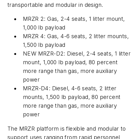
transportable and modular in design.
M
RZR
2: Gas, 2-4 seats, 1 litter mount,
1,000 lb payload
M
RZR
4: Gas, 4-6 seats, 2 litter mounts,
1,500 lb payload
NEW M
RZR
-D2: Diesel, 2-4 seats, 1 litter
mount, 1,000 lb payload, 80 percent
more range than gas, more auxiliary
power
M
RZR
-D4: Diesel, 4-6 seats, 2 litter
mounts, 1,500 lb payload, 80 percent
more range than gas, more auxiliary
power
The M
RZR
platform is flexible and modular to
support uses ranging from rapid personnel