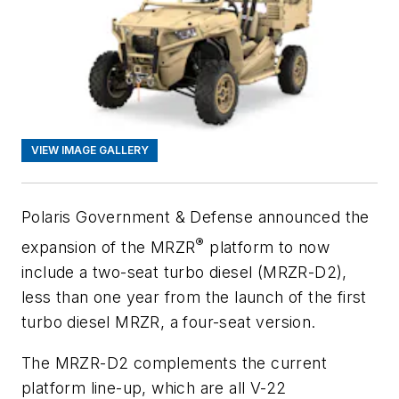
VIEW IMAGE GALLERY
Polaris Government & Defense announced the
®
expansion of the M
RZR
platform to now
include a two-seat turbo diesel (M
RZR
-D2),
less than one year from the launch of the first
turbo diesel M
RZR
, a four-seat version.
The M
RZR
-D2 complements the current
platform line-up, which are all V-22