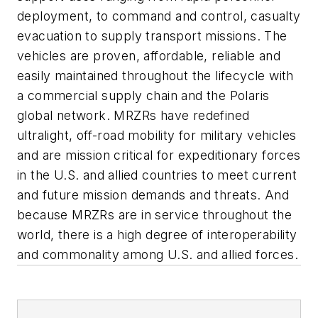
deployment, to command and control, casualty
evacuation to supply transport missions. The
vehicles are proven, affordable, reliable and
easily maintained throughout the lifecycle with
a commercial supply chain and the Polaris
global network. M
RZR
s have redefined
ultralight, off-road mobility for military vehicles
and are mission critical for expeditionary forces
in the U.S. and allied countries to meet current
and future mission demands and threats. And
because M
RZR
s are in service throughout the
world, there is a high degree of interoperability
and commonality among U.S. and allied forces.