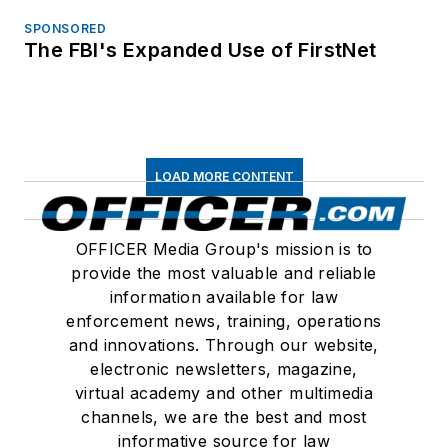
SPONSORED
The FBI's Expanded Use of FirstNet
LOAD MORE CONTENT
OFFICER Media Group's mission is to
provide the most valuable and reliable
information available for law
enforcement news, training, operations
and innovations. Through our website,
electronic newsletters, magazine,
virtual academy and other multimedia
channels, we are the best and most
informative source for law