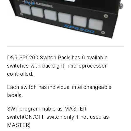
D&R SP6200 Switch Pack has 6 available
switches with backlight, microprocessor
controlled.
Each switch has individual interchangeable
labels.
SW1 programmable as MASTER
switch(ON/OFF switch only if not used as
MASTER)