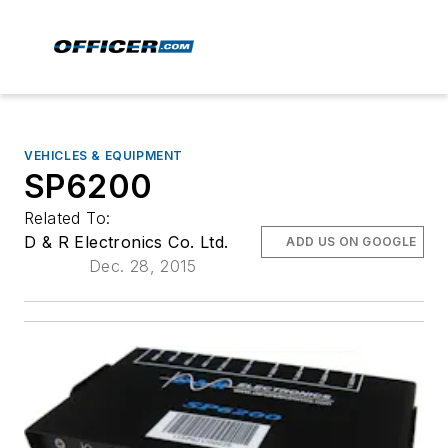
VEHICLES & EQUIPMENT
SP6200
Related To:
D & R Electronics Co. Ltd.
ADD US ON GOOGLE
Dec. 28, 2015