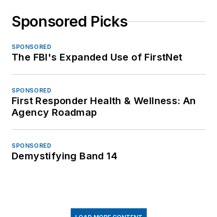
Sponsored Picks
SPONSORED
The FBI's Expanded Use of FirstNet
SPONSORED
First Responder Health & Wellness: An
Agency Roadmap
SPONSORED
Demystifying Band 14