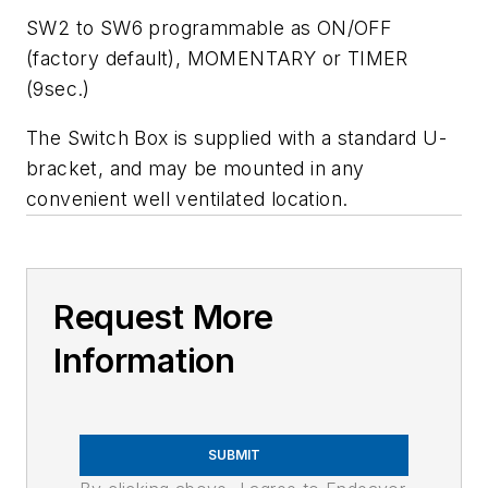
SW2 to SW6 programmable as ON/OFF
(factory default), MOMENTARY or TIMER
(9sec.)
The Switch Box is supplied with a standard U-
bracket, and may be mounted in any
convenient well ventilated location.
Request More
Information
SUBMIT