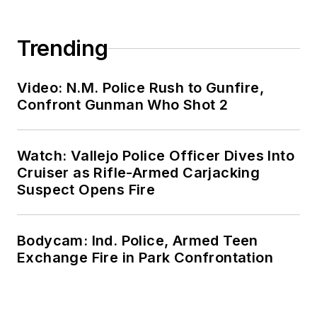
Trending
Video: N.M. Police Rush to Gunfire,
Confront Gunman Who Shot 2
Watch: Vallejo Police Officer Dives Into
Cruiser as Rifle-Armed Carjacking
Suspect Opens Fire
Bodycam: Ind. Police, Armed Teen
Exchange Fire in Park Confrontation