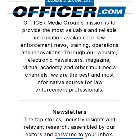
LOAD MORE CONTENT
OFFICER Media Group's mission is to
provide the most valuable and reliable
information available for law
enforcement news, training, operations
and innovations. Through our website,
electronic newsletters, magazine,
virtual academy and other multimedia
channels, we are the best and most
informative source for law
enforcement professionals.
Newsletters
The top stories, industry insights and
relevant research, assembled by our
editors and delivered to your inbox.