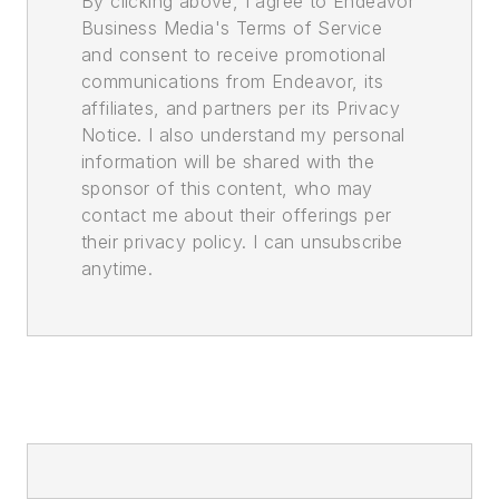
By clicking above, I agree to Endeavor
Business Media's Terms of Service
and consent to receive promotional
communications from Endeavor, its
affiliates, and partners per its Privacy
Notice. I also understand my personal
information will be shared with the
sponsor of this content, who may
contact me about their offerings per
their privacy policy. I can unsubscribe
anytime.