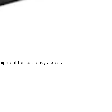
quipment for fast, easy access.