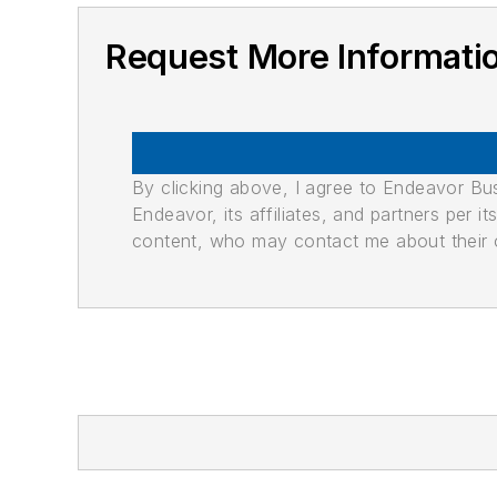
Request More Informati
By clicking above, I agree to Endeavor B
Endeavor, its affiliates, and partners per 
content, who may contact me about their of