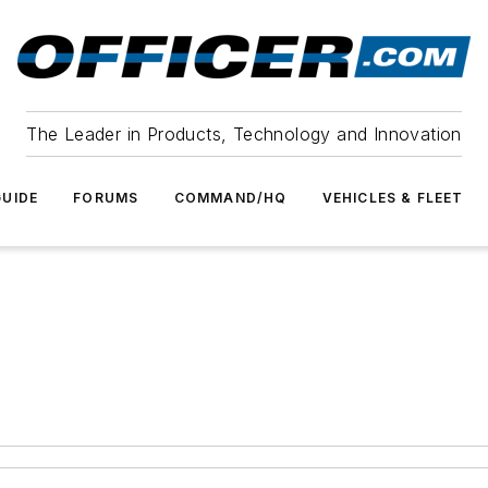
The Leader in Products, Technology and Innovation
UIDE
FORUMS
COMMAND/HQ
VEHICLES & FLEET