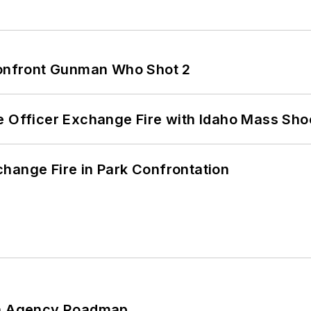
 Confront Gunman Who Shot 2
e Officer Exchange Fire with Idaho Mass Sho
hange Fire in Park Confrontation
 An Agency Roadmap