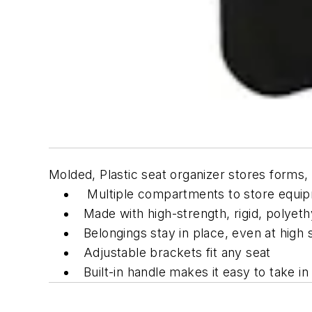
Molded, Plastic seat organizer stores forms,
Multiple compartments to store equi
Made with high-strength, rigid, polyeth
Belongings stay in place, even at high
Adjustable brackets fit any seat
Built-in handle makes it easy to take in