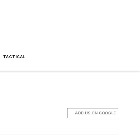
TACTICAL
ADD US ON GOOGLE