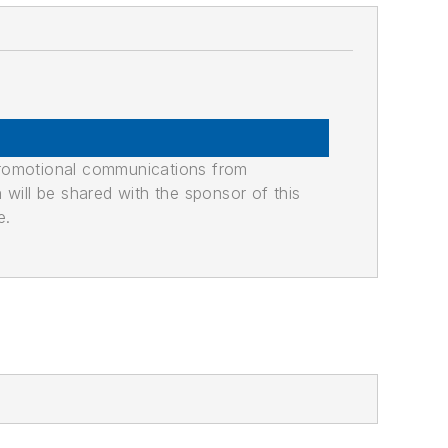
promotional communications from
n will be shared with the sponsor of this
e.