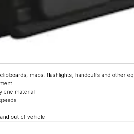
 clipboards, maps, flashlights, handcuffs and other e
pment
ylene material
 speeds
 and out of vehicle