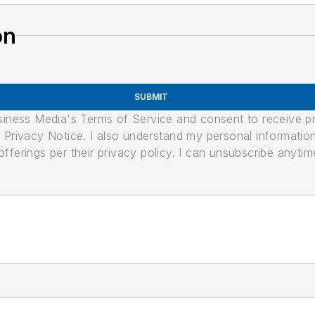
on
SUBMIT
usiness Media's Terms of Service and consent to receive 
its Privacy Notice. I also understand my personal informatio
ferings per their privacy policy. I can unsubscribe anytim