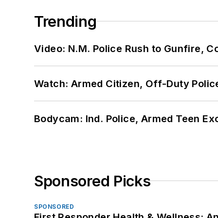
Trending
Video: N.M. Police Rush to Gunfire,
Watch: Armed Citizen, Off-Duty Polic
Bodycam: Ind. Police, Armed Teen Exc
Sponsored Picks
SPONSORED
First Responder Health & Wellness: