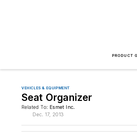
PRODUCT G
VEHICLES & EQUIPMENT
Seat Organizer
Related To:
Esmet Inc.
Dec. 17, 2013