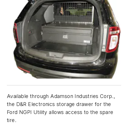
Available through Adamson Industries Corp.,
the D&R Electronics storage drawer for the
Ford NGPI Utility allows access to the spare
tire.