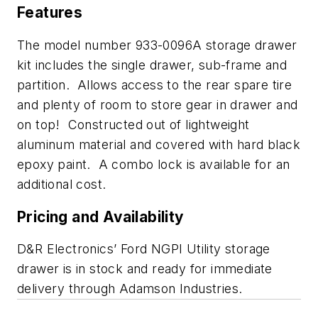
Features
The model number 933-0096A storage drawer
kit includes the single drawer, sub-frame and
partition. Allows access to the rear spare tire
and plenty of room to store gear in drawer and
on top! Constructed out of lightweight
aluminum material and covered with hard black
epoxy paint. A combo lock is available for an
additional cost.
Pricing and Availability
D&R Electronics’ Ford NGPI Utility storage
drawer is in stock and ready for immediate
delivery through Adamson Industries.