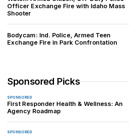
Officer Exchange Fire with Idaho Mass
Shooter
Bodycam: Ind. Police, Armed Teen
Exchange Fire in Park Confrontation
Sponsored Picks
SPONSORED
First Responder Health & Wellness: An
Agency Roadmap
SPONSORED