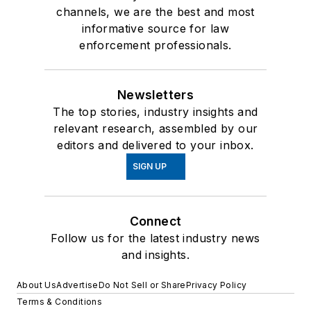
channels, we are the best and most
informative source for law
enforcement professionals.
Newsletters
The top stories, industry insights and
relevant research, assembled by our
editors and delivered to your inbox.
SIGN UP
Connect
Follow us for the latest industry news
and insights.
About Us
Advertise
Do Not Sell or Share
Privacy Policy
Terms & Conditions