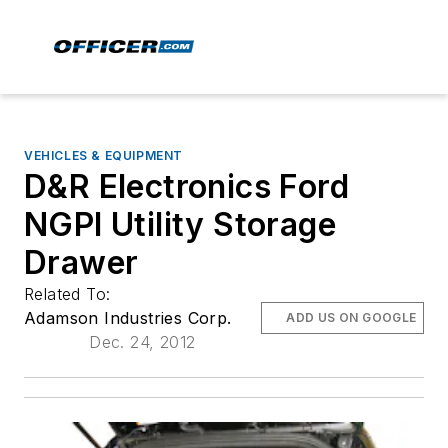
VEHICLES & EQUIPMENT
D&R Electronics Ford
NGPI Utility Storage
Drawer
Related To:
Adamson Industries Corp.
ADD US ON GOOGLE
Dec. 24, 2012