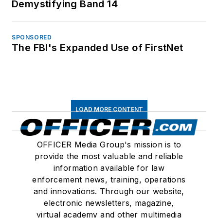
Demystifying Band 14
SPONSORED
The FBI's Expanded Use of FirstNet
LOAD MORE CONTENT
OFFICER Media Group's mission is to
provide the most valuable and reliable
information available for law
enforcement news, training, operations
and innovations. Through our website,
electronic newsletters, magazine,
virtual academy and other multimedia