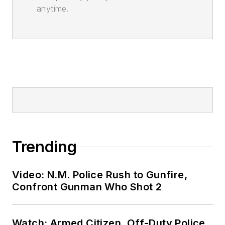
anytime.
Trending
Video: N.M. Police Rush to Gunfire,
Confront Gunman Who Shot 2
Watch: Armed Citizen, Off-Duty Police