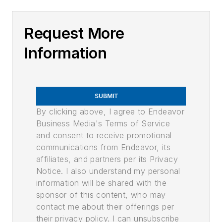
Request More
Information
SUBMIT
By clicking above, I agree to Endeavor
Business Media's Terms of Service
and consent to receive promotional
communications from Endeavor, its
affiliates, and partners per its Privacy
Notice. I also understand my personal
information will be shared with the
sponsor of this content, who may
contact me about their offerings per
their privacy policy. I can unsubscribe