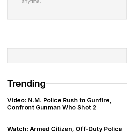
anytime.
Trending
Video: N.M. Police Rush to Gunfire,
Confront Gunman Who Shot 2
Watch: Armed Citizen, Off-Duty Police