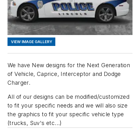
VIEW IMAGE GALLERY
We have New designs for the Next Generation
of Vehicle, Caprice, Interceptor and Dodge
Charger.
All of our designs can be modified/customized
to fit your specific needs and we will also size
the graphics to fit your specific vehicle type
(trucks, Suv's etc...)