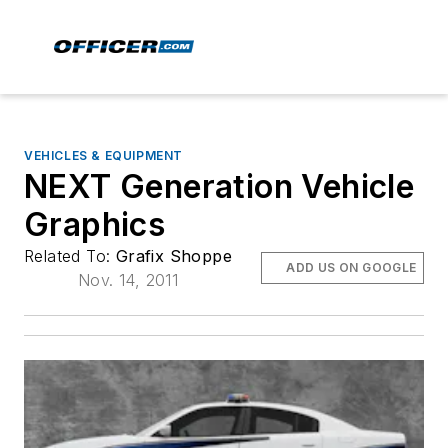
VEHICLES & EQUIPMENT
NEXT Generation Vehicle
Graphics
Related To:
Grafix Shoppe
ADD US ON GOOGLE
Nov. 14, 2011