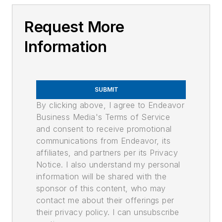
Request More
Information
SUBMIT
By clicking above, I agree to Endeavor
Business Media's Terms of Service
and consent to receive promotional
communications from Endeavor, its
affiliates, and partners per its Privacy
Notice. I also understand my personal
information will be shared with the
sponsor of this content, who may
contact me about their offerings per
their privacy policy. I can unsubscribe