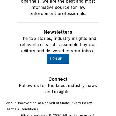
channels, we are the best and most
informative source for law
enforcement professionals.
Newsletters
The top stories, industry insights and
relevant research, assembled by our
editors and delivered to your inbox.
SIGN UP
Connect
Follow us for the latest industry news
and insights.
About Us
Advertise
Do Not Sell or Share
Privacy Policy
Terms & Conditions
© 2026 All rights reserved.