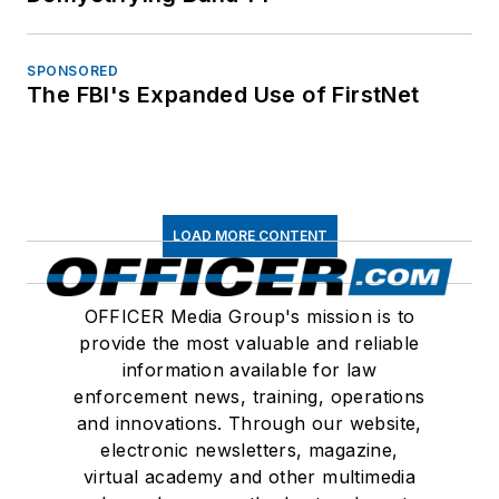
SPONSORED
The FBI's Expanded Use of FirstNet
LOAD MORE CONTENT
OFFICER Media Group's mission is to
provide the most valuable and reliable
information available for law
enforcement news, training, operations
and innovations. Through our website,
electronic newsletters, magazine,
virtual academy and other multimedia