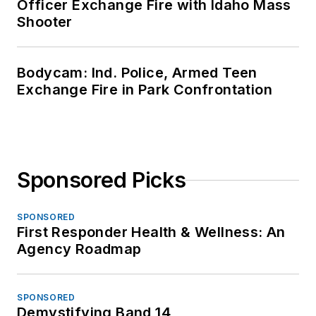
Officer Exchange Fire with Idaho Mass
Shooter
Bodycam: Ind. Police, Armed Teen
Exchange Fire in Park Confrontation
Sponsored Picks
SPONSORED
First Responder Health & Wellness: An
Agency Roadmap
SPONSORED
Demystifying Band 14