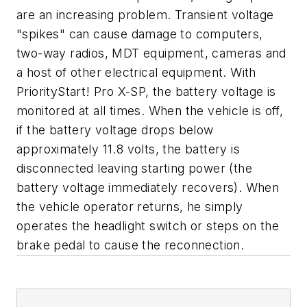
are an increasing problem. Transient voltage
"spikes" can cause damage to computers,
two-way radios, MDT equipment, cameras and
a host of other electrical equipment. With
PriorityStart! Pro X-SP, the battery voltage is
monitored at all times. When the vehicle is off,
if the battery voltage drops below
approximately 11.8 volts, the battery is
disconnected leaving starting power (the
battery voltage immediately recovers). When
the vehicle operator returns, he simply
operates the headlight switch or steps on the
brake pedal to cause the reconnection.