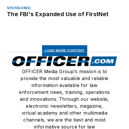
SPONSORED
The FBI's Expanded Use of FirstNet
LOAD MORE CONTENT
OFFICER Media Group's mission is to
provide the most valuable and reliable
information available for law
enforcement news, training, operations
and innovations. Through our website,
electronic newsletters, magazine,
virtual academy and other multimedia
channels, we are the best and most
informative source for law