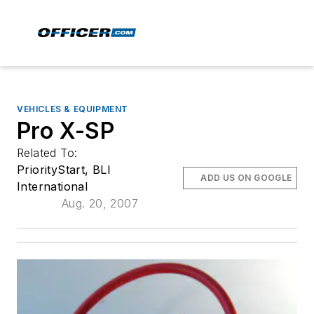
VEHICLES & EQUIPMENT
Pro X-SP
Related To:
PriorityStart, BLI
ADD US ON GOOGLE
International
Aug. 20, 2007