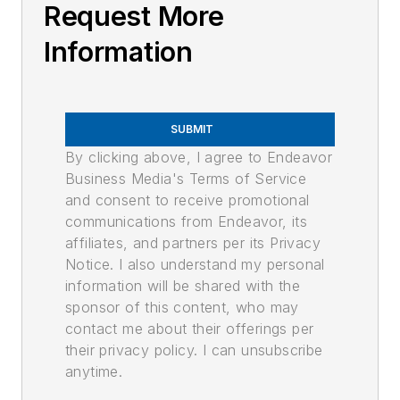
Request More
Information
SUBMIT
By clicking above, I agree to Endeavor
Business Media's Terms of Service
and consent to receive promotional
communications from Endeavor, its
affiliates, and partners per its Privacy
Notice. I also understand my personal
information will be shared with the
sponsor of this content, who may
contact me about their offerings per
their privacy policy. I can unsubscribe
anytime.