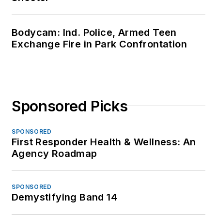
Bodycam: Ind. Police, Armed Teen
Exchange Fire in Park Confrontation
Sponsored Picks
SPONSORED
First Responder Health & Wellness: An
Agency Roadmap
SPONSORED
Demystifying Band 14