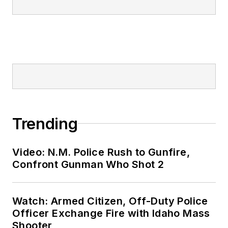
Trending
Video: N.M. Police Rush to Gunfire,
Confront Gunman Who Shot 2
Watch: Armed Citizen, Off-Duty Police
Officer Exchange Fire with Idaho Mass
Shooter