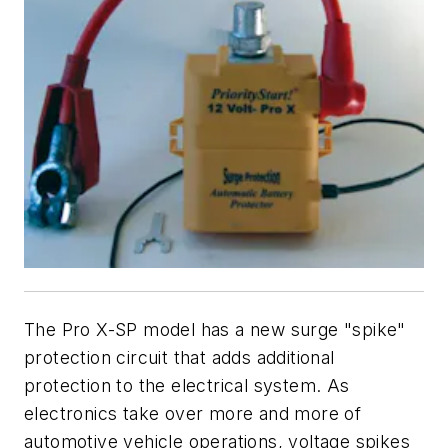
The Pro X-SP model has a new surge "spike"
protection circuit that adds additional
protection to the electrical system. As
electronics take over more and more of
automotive vehicle operations, voltage spikes