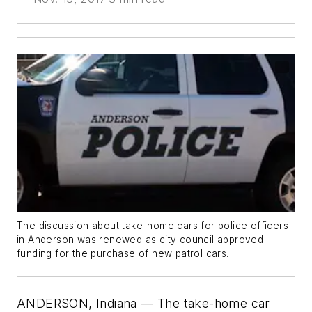
The discussion about take-home cars for police officers
in Anderson was renewed as city council approved
funding for the purchase of new patrol cars.
ANDERSON, Indiana — The take-home car