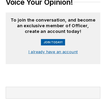
Voice Your Opinion!
To join the conversation, and become
an exclusive member of Officer,
create an account today!
JOIN TODAY!
I already have an account