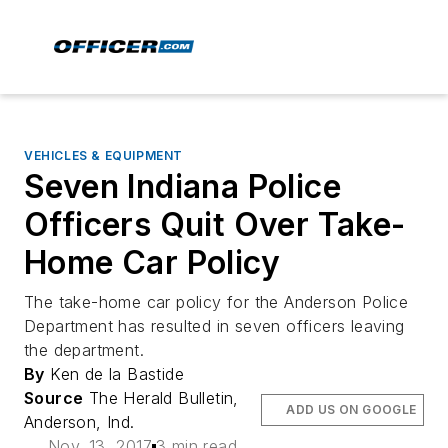
VEHICLES & EQUIPMENT
Seven Indiana Police
Officers Quit Over Take-
Home Car Policy
The take-home car policy for the Anderson Police
Department has resulted in seven officers leaving
the department.
By
Ken de la Bastide
Source
The Herald Bulletin,
ADD US ON GOOGLE
Anderson, Ind.
Nov. 13, 2017
3 min read