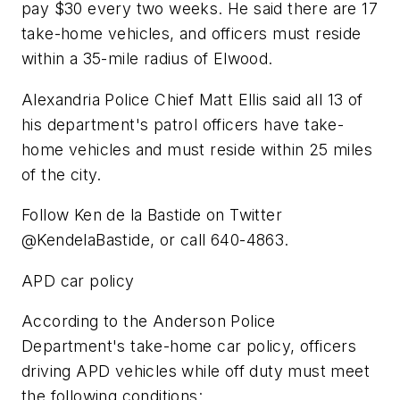
pay $30 every two weeks. He said there are 17
take-home vehicles, and officers must reside
within a 35-mile radius of Elwood.
Alexandria Police Chief Matt Ellis said all 13 of
his department's patrol officers have take-
home vehicles and must reside within 25 miles
of the city.
Follow Ken de la Bastide on Twitter
@KendelaBastide, or call 640-4863.
APD car policy
According to the Anderson Police
Department's take-home car policy, officers
driving APD vehicles while off duty must meet
the following conditions: