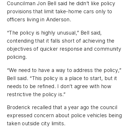
Councilman Jon Bell said he didn’t like policy
provisions that limit take-home cars only to
officers living in Anderson.
“The policy is highly unusual,” Bell said,
contending that it falls short of achieving the
objectives of quicker response and community
policing.
“We need to have a way to address the policy,”
Bell said. “This policy is a place to start, but it
needs to be refined. I don’t agree with how
restrictive the policy is.”
Broderick recalled that a year ago the council
expressed concern about police vehicles being
taken outside city limits.