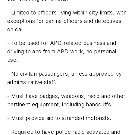
- Limited to officers living within city limits, with
exceptions for canine officers and detectives
on call.
- To be used for APD-related business and
driving to and from APD work; no personal
use.
- No civilian passengers, unless approved by
administrative staff.
- Must have badges, weapons, radio and other
pertinent equipment, including handcuffs.
- Must provide aid to stranded motorists.
- Required to have police radio activated and