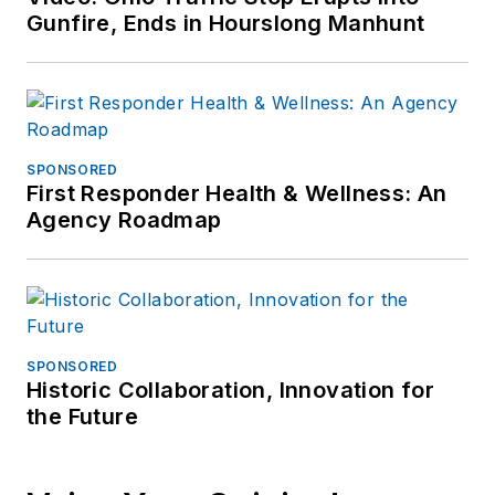
Gunfire, Ends in Hourslong Manhunt
SPONSORED
First Responder Health & Wellness: An
Agency Roadmap
SPONSORED
Historic Collaboration, Innovation for
the Future