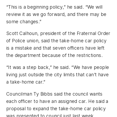
“This is a beginning policy,” he said. “We will
review it as we go forward, and there may be
some changes.”
Scott Calhoun, president of the Fraternal Order
of Police union, said the take-home car policy
is a mistake and that seven officers have left
the department because of the restrictions.
“It was a step back,” he said. “We have people
living just outside the city limits that can’t have
a take-home car.”
Councilman Ty Bibbs said the council wants
each officer to have an assigned car. He said a
proposal to expand the take-home car policy
was presented to council just last week.