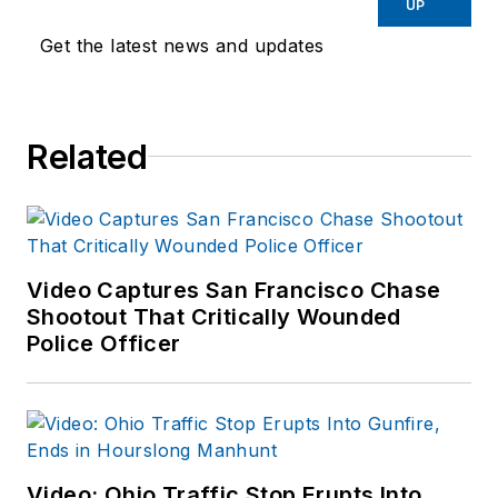
UP
Get the latest news and updates
Related
Video Captures San Francisco Chase
Shootout That Critically Wounded
Police Officer
Video: Ohio Traffic Stop Erupts Into