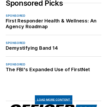
Sponsored Picks
SPONSORED
First Responder Health & Wellness: An
Agency Roadmap
SPONSORED
Demystifying Band 14
SPONSORED
The FBI's Expanded Use of FirstNet
LOAD MORE CONTENT