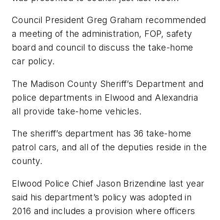
Council President Greg Graham recommended
a meeting of the administration, FOP, safety
board and council to discuss the take-home
car policy.
The Madison County Sheriff’s Department and
police departments in Elwood and Alexandria
all provide take-home vehicles.
The sheriff’s department has 36 take-home
patrol cars, and all of the deputies reside in the
county.
Elwood Police Chief Jason Brizendine last year
said his department’s policy was adopted in
2016 and includes a provision where officers