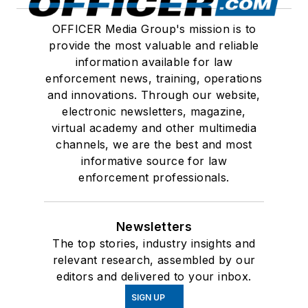
OFFICER Media Group's mission is to
provide the most valuable and reliable
information available for law
enforcement news, training, operations
and innovations. Through our website,
electronic newsletters, magazine,
virtual academy and other multimedia
channels, we are the best and most
informative source for law
enforcement professionals.
Newsletters
The top stories, industry insights and
relevant research, assembled by our
editors and delivered to your inbox.
SIGN UP