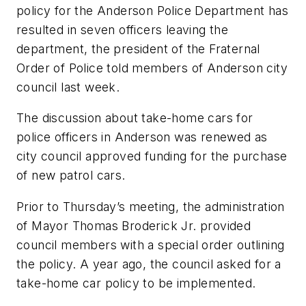
policy for the Anderson Police Department has
resulted in seven officers leaving the
department, the president of the Fraternal
Order of Police told members of Anderson city
council last week.
The discussion about take-home cars for
police officers in Anderson was renewed as
city council approved funding for the purchase
of new patrol cars.
Prior to Thursday’s meeting, the administration
of Mayor Thomas Broderick Jr. provided
council members with a special order outlining
the policy. A year ago, the council asked for a
take-home car policy to be implemented.