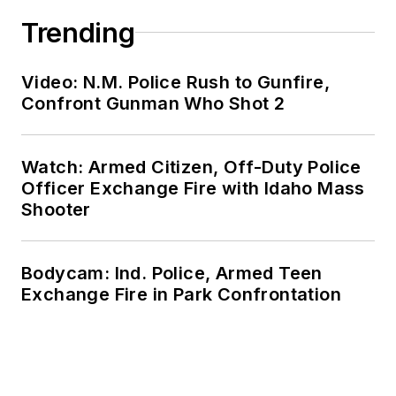
Trending
Video: N.M. Police Rush to Gunfire,
Confront Gunman Who Shot 2
Watch: Armed Citizen, Off-Duty Police
Officer Exchange Fire with Idaho Mass
Shooter
Bodycam: Ind. Police, Armed Teen
Exchange Fire in Park Confrontation