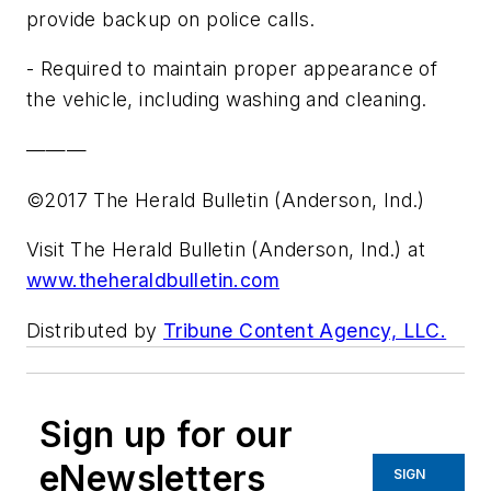
provide backup on police calls.
- Required to maintain proper appearance of
the vehicle, including washing and cleaning.
———
©2017 The Herald Bulletin (Anderson, Ind.)
Visit The Herald Bulletin (Anderson, Ind.) at
www.theheraldbulletin.com
Distributed by
Tribune Content Agency, LLC.
Sign up for our
eNewsletters
SIGN