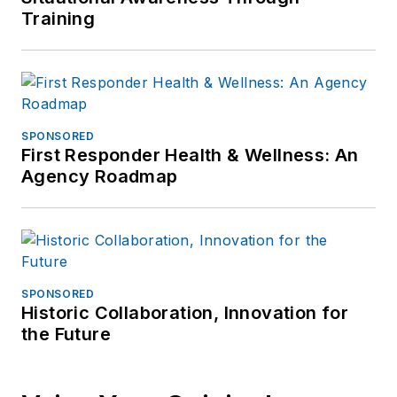
Training
SPONSORED
First Responder Health & Wellness: An
Agency Roadmap
SPONSORED
Historic Collaboration, Innovation for
the Future