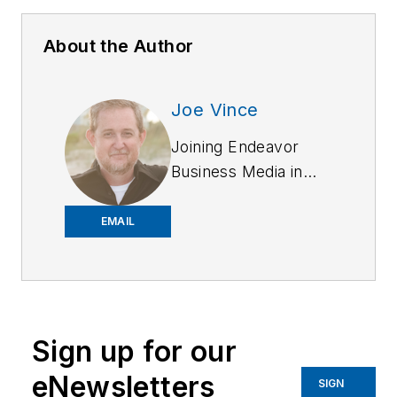
About the Author
Joe Vince
Joining Endeavor
Business Media in
2018,
Joe
has
worked on the
EMAIL
company's city
services
publications. He
began working at
Sign up for our
OFFICER.com as the
assistant editor.
eNewsletters
SIGN
Before starting at