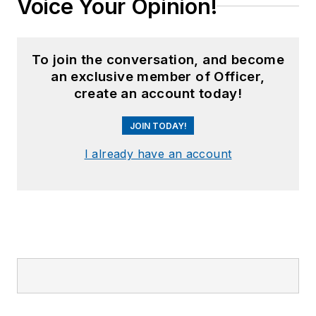
Voice Your Opinion!
To join the conversation, and become
an exclusive member of Officer,
create an account today!
JOIN TODAY!
I already have an account