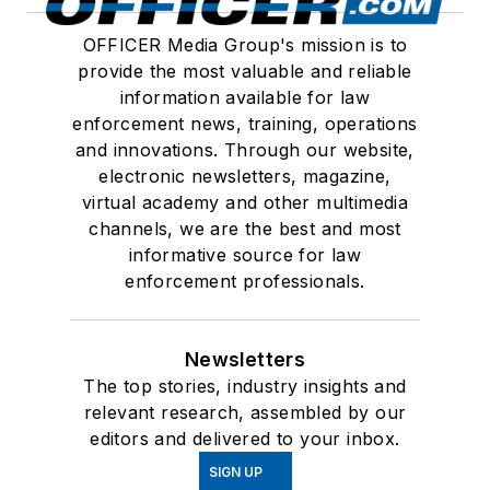
OFFICER Media Group's mission is to
provide the most valuable and reliable
information available for law
enforcement news, training, operations
and innovations. Through our website,
electronic newsletters, magazine,
virtual academy and other multimedia
channels, we are the best and most
informative source for law
enforcement professionals.
Newsletters
The top stories, industry insights and
relevant research, assembled by our
editors and delivered to your inbox.
SIGN UP