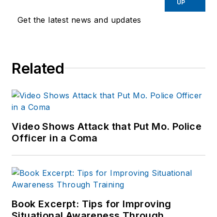
UP
Endeavor,
Joe
had
Get the latest news and updates
worked for a variety
of print and online
news outlets,
Related
including the
Indianapolis Star, the
South Bend Tribune,
Reddit and
Patch.com
.
Video Shows Attack that Put Mo. Police
Officer in a Coma
Book Excerpt: Tips for Improving
Situational Awareness Through