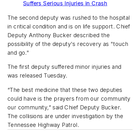
Suffers Serious Injuries in Crash
The second deputy was rushed to the hospital
in critical condition and is on life support. Chief
Deputy Anthony Bucker described the
possibility of the deputy's recovery as "touch
and go."
The first deputy suffered minor injuries and
was released Tuesday.
“The best medicine that these two deputies
could have is the prayers from our community
our community,” said Chief Deputy Bucker.
The collisions are under investigation by the
Tennessee Highway Patrol.