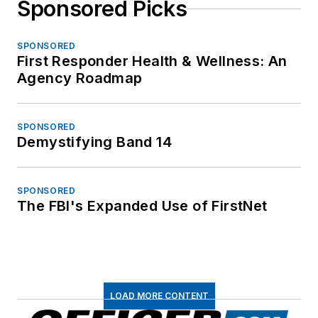
Sponsored Picks
SPONSORED
First Responder Health & Wellness: An
Agency Roadmap
SPONSORED
Demystifying Band 14
SPONSORED
The FBI's Expanded Use of FirstNet
LOAD MORE CONTENT