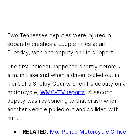
Two Tennessee deputies were injured in
separate crashes a couple miles apart
Tuesday, with one deputy on life support.
The first incident happened shortly before 7
a.m. in Lakeland when a driver pulled out in
front of a Shelby County sheriff's deputy on a
motorcycle,
WMC-TV reports
. A second
deputy was responding to that crash when
another vehicle pulled out and collided with
him.
RELATED:
Mo. Police Motorcycle Officer