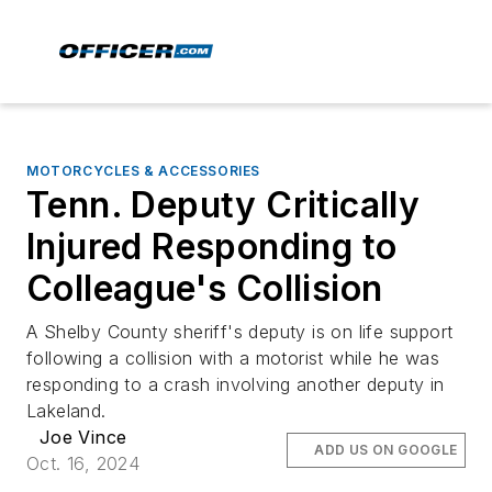
MOTORCYCLES & ACCESSORIES
Tenn. Deputy Critically
Injured Responding to
Colleague's Collision
A Shelby County sheriff's deputy is on life support
following a collision with a motorist while he was
responding to a crash involving another deputy in
Lakeland.
Joe Vince
ADD US ON GOOGLE
Oct. 16, 2024