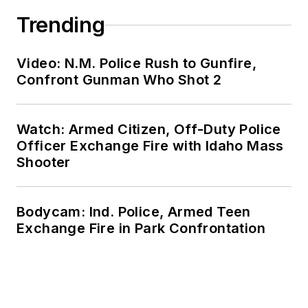
Trending
Video: N.M. Police Rush to Gunfire,
Confront Gunman Who Shot 2
Watch: Armed Citizen, Off-Duty Police
Officer Exchange Fire with Idaho Mass
Shooter
Bodycam: Ind. Police, Armed Teen
Exchange Fire in Park Confrontation