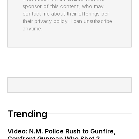
sponsor of this content, who may
contact me about their offerings per
their privacy policy. I can unsubscribe
anytime.
Trending
Video: N.M. Police Rush to Gunfire,
Confront Gunman Who Shot 2