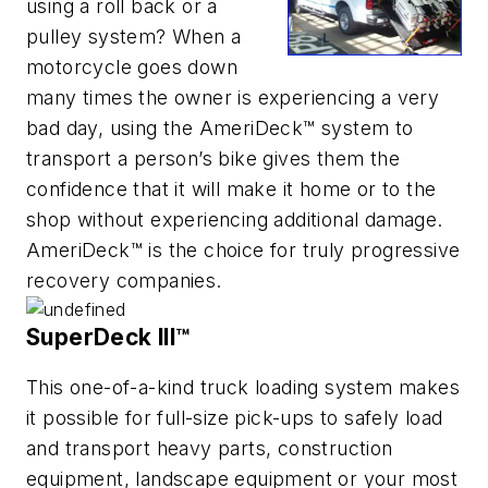
using a roll back or a
pulley system? When a
motorcycle goes down
many times the owner is experiencing a very
bad day, using the AmeriDeck™ system to
transport a person’s bike gives them the
confidence that it will make it home or to the
shop without experiencing additional damage.
AmeriDeck™ is the choice for truly progressive
recovery companies.
SuperDeck III™
This one-of-a-kind truck loading system makes
it possible for full-size pick-ups to safely load
and transport heavy parts, construction
equipment, landscape equipment or your most