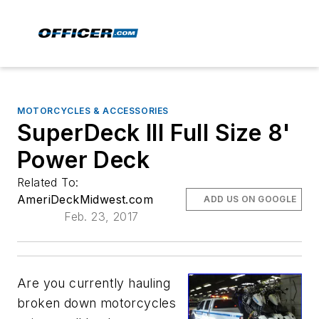
MOTORCYCLES & ACCESSORIES
SuperDeck III Full Size 8'
Power Deck
Related To:
AmeriDeckMidwest.com
ADD US ON GOOGLE
Feb. 23, 2017
Are you currently hauling
broken down motorcycles