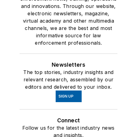
and innovations. Through our website,
electronic newsletters, magazine,
virtual academy and other multimedia
channels, we are the best and most
informative source for law
enforcement professionals.
Newsletters
The top stories, industry insights and
relevant research, assembled by our
editors and delivered to your inbox.
SIGN UP
Connect
Follow us for the latest industry news
and insights.