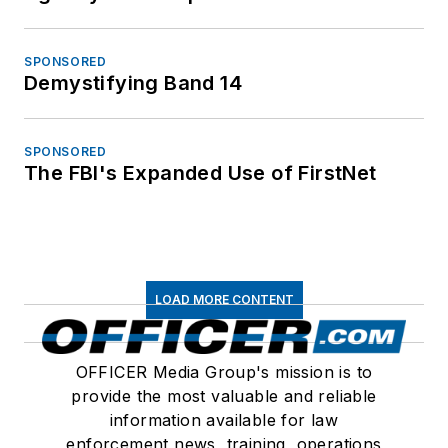
SPONSORED
Demystifying Band 14
SPONSORED
The FBI's Expanded Use of FirstNet
LOAD MORE CONTENT
OFFICER Media Group's mission is to
provide the most valuable and reliable
information available for law
enforcement news, training, operations