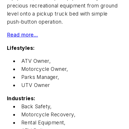
precious recreational equipment from ground
level onto a pickup truck bed with simple
push-button operation.
Read more…
Lifestyles:
ATV Owner,
Motorcycle Owner,
Parks Manager,
UTV Owner
Industries:
Back Safety,
Motorcycle Recovery,
Rental Equipment,