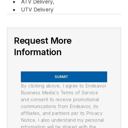
ATV Delivery,
UTV Delivery
Request More
Information
SUBMIT
By clicking above, I agree to Endeavor
Business Media's Terms of Service
and consent to receive promotional
communications from Endeavor, its
affiliates, and partners per its Privacy
Notice. I also understand my personal
information will be shared with the