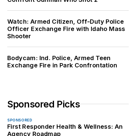
Watch: Armed Citizen, Off-Duty Police
Officer Exchange Fire with Idaho Mass
Shooter
Bodycam: Ind. Police, Armed Teen
Exchange Fire in Park Confrontation
Sponsored Picks
SPONSORED
First Responder Health & Wellness: An
Agency Roadmap