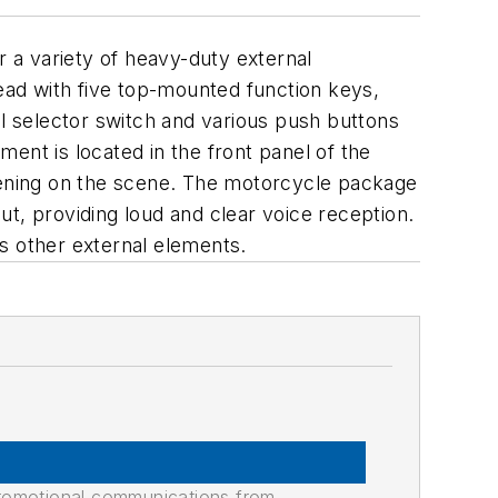
 a variety of heavy-duty external
ad with five top-mounted function keys,
 selector switch and various push buttons
ent is located in the front panel of the
ppening on the scene. The motorcycle package
t, providing loud and clear voice reception.
s other external elements.
promotional communications from