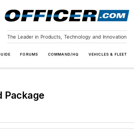
The Leader in Products, Technology and Innovation
UIDE
FORUMS
COMMAND/HQ
VEHICLES & FLEET
d Package