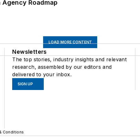
 An Agency Roadmap
LOAD MORE CONTENT
Newsletters
The top stories, industry insights and relevant
research, assembled by our editors and
delivered to your inbox.
SIGN UP
& Conditions