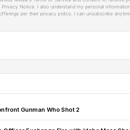
its Privacy Notice. I also understand my personal informatio
ferings per their privacy policy. I can unsubscribe anytim
 Confront Gunman Who Shot 2