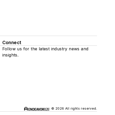
Connect
Follow us for the latest industry news and
insights.
© 2026 All rights reserved.