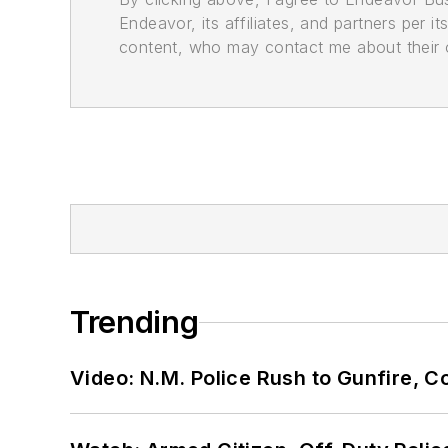
Endeavor, its affiliates, and partners per 
content, who may contact me about their of
Trending
Video: N.M. Police Rush to Gunfire,