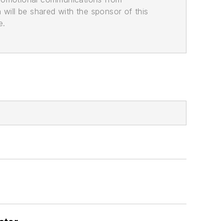
n will be shared with the sponsor of this
e.