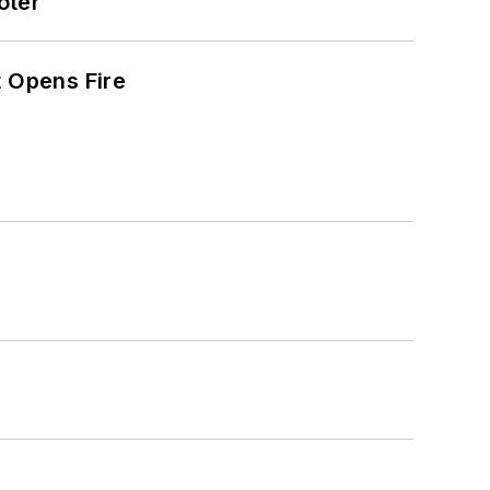
oter
t Opens Fire