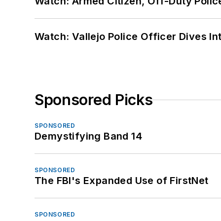
Watch: Armed Citizen, Off-Duty Polic
Watch: Vallejo Police Officer Dives I
Sponsored Picks
SPONSORED
Demystifying Band 14
SPONSORED
The FBI's Expanded Use of FirstNet
SPONSORED