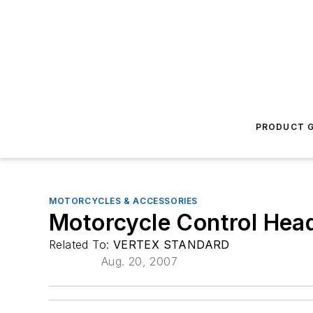
PRODUCT G
MOTORCYCLES & ACCESSORIES
Motorcycle Control Hea
Related To:
VERTEX STANDARD
Aug. 20, 2007