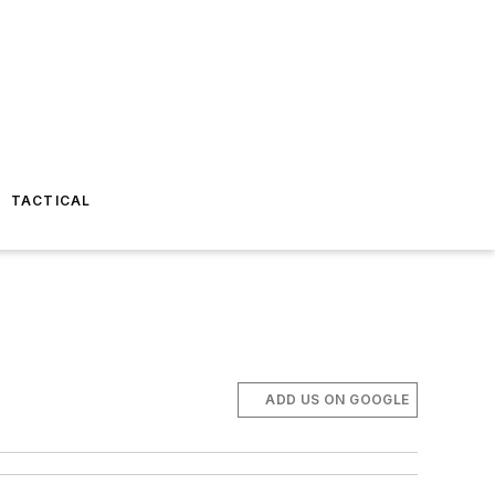
TACTICAL
ADD US ON GOOGLE