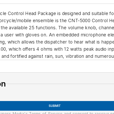
e Control Head Package is designed and suitable for
torcycle/mobile ensemble is the CNT-5000 Control He
he available 25 functions. The volume knob, channel
by a user with gloves on. An embedded microphone elem
ning, which allows the dispatcher to hear what is ha
00, which offers 4 ohms with 12 watts peak audio inpu
d fortified against rain, sun, vibration and numerou
on
SUBMIT
usiness Media's Terms of Service and consent to receive 