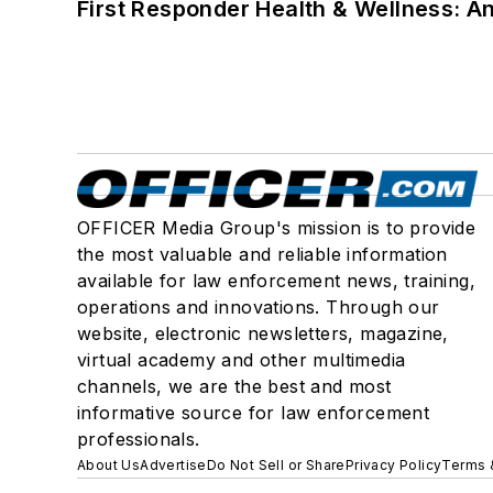
First Responder Health & Wellness:
OFFICER Media Group's mission is to provide
the most valuable and reliable information
available for law enforcement news, training,
operations and innovations. Through our
website, electronic newsletters, magazine,
virtual academy and other multimedia
channels, we are the best and most
informative source for law enforcement
professionals.
About Us
Advertise
Do Not Sell or Share
Privacy Policy
Terms 