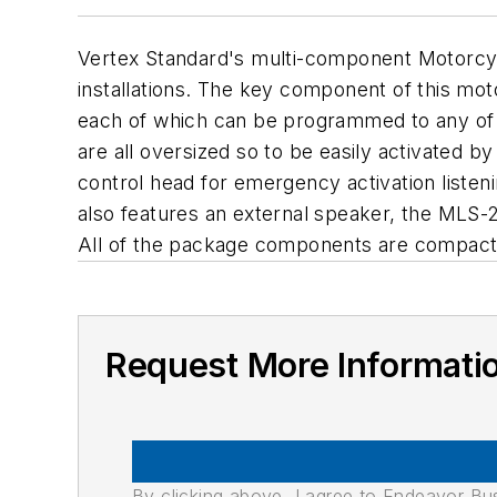
Vertex Standard's multi-component Motorcycl
installations. The key component of this mo
each of which can be programmed to any of t
are all oversized so to be easily activated 
control head for emergency activation liste
also features an external speaker, the MLS-2
All of the package components are compact an
Request More Informati
By clicking above, I agree to Endeavor B