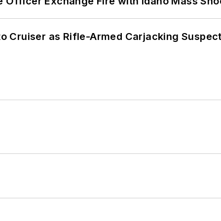
e Officer Exchange Fire with Idaho Mass Sho
nto Cruiser as Rifle-Armed Carjacking Suspec