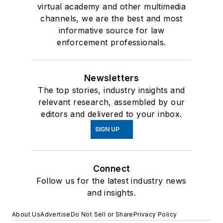
virtual academy and other multimedia
channels, we are the best and most
informative source for law
enforcement professionals.
Newsletters
The top stories, industry insights and
relevant research, assembled by our
editors and delivered to your inbox.
SIGN UP
Connect
Follow us for the latest industry news
and insights.
About Us
Advertise
Do Not Sell or Share
Privacy Policy