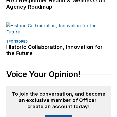
First Responder Health & Wellness: An
Agency Roadmap
SPONSORED
Historic Collaboration, Innovation for
the Future
Voice Your Opinion!
To join the conversation, and become
an exclusive member of Officer,
create an account today!