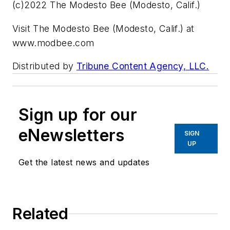
(c)2022 The Modesto Bee (Modesto, Calif.)
Visit The Modesto Bee (Modesto, Calif.) at
www.modbee.com
Distributed by
Tribune Content Agency, LLC.
Sign up for our
eNewsletters
SIGN
UP
Get the latest news and updates
Related