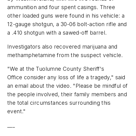
ammunition and four spent casings. Three
other loaded guns were found in his vehicle: a
12-gauge shotgun, a 30-06 bolt-action rifle and
a .410 shotgun with a sawed-off barrel.
Investigators also recovered marijuana and
methamphetamine from the suspect vehicle.
"We at the Tuolumne County Sheriff's
Office consider any loss of life a tragedy," said
an email about the video. "Please be mindful of
the people involved, their family members and
the total circumstances surrounding this
event."
___