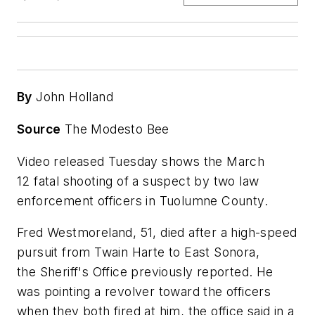
By
John Holland
Source
The Modesto Bee
Video released Tuesday shows the March
12 fatal shooting of a suspect by two law
enforcement officers in Tuolumne County.
Fred Westmoreland, 51, died after a high-speed
pursuit from Twain Harte to East Sonora,
the Sheriff's Office previously reported. He
was pointing a revolver toward the officers
when they both fired at him, the office said in a