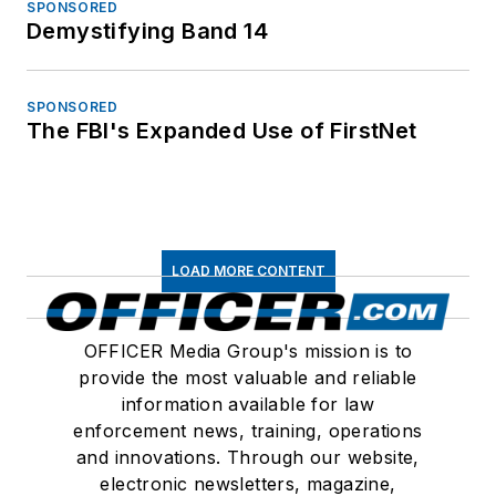
SPONSORED
Demystifying Band 14
SPONSORED
The FBI's Expanded Use of FirstNet
LOAD MORE CONTENT
OFFICER Media Group's mission is to
provide the most valuable and reliable
information available for law
enforcement news, training, operations
and innovations. Through our website,
electronic newsletters, magazine,