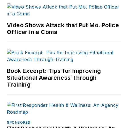
Video Shows Attack that Put Mo. Police
Officer in a Coma
Book Excerpt: Tips for Improving
Situational Awareness Through
Training
SPONSORED