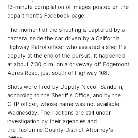
13-minute compilation of images posted on the
department's Facebook page.
The moment of the shooting is captured by a
camera inside the car driven by a California
Highway Patrol officer who assisted a sheriff's
deputy at the end of the pursuit. It happened
at about 7:30 p.m. on a driveway off Edgemont
Acres Road, just south of Highway 108.
Shots were fired by Deputy Niccoli Sandelin,
according to the Sheriff's Office, and by the
CHP officer, whose name was not available
Wednesday. Their actions are still under
investigation by their agencies and
the Tuolumne County District Attorney's