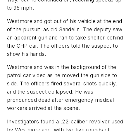
to 95 mph.
Westmoreland got out of his vehicle at the end
of the pursuit, as did Sandelin. The deputy saw
an apparent gun and ran to take shelter behind
the CHP car. The officers told the suspect to
show his hands.
Westmoreland was in the background of the
patrol car video as he moved the gun side to
side. The officers fired several shots quickly,
and the suspect collapsed. He was
pronounced dead after emergency medical
workers arrived at the scene.
Investigators found a .22-caliber revolver used
by Westmoreland, with two live rounds of