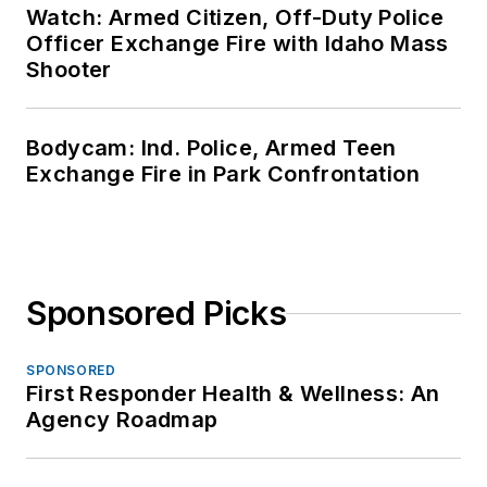
Watch: Armed Citizen, Off-Duty Police
Officer Exchange Fire with Idaho Mass
Shooter
Bodycam: Ind. Police, Armed Teen
Exchange Fire in Park Confrontation
Sponsored Picks
SPONSORED
First Responder Health & Wellness: An
Agency Roadmap