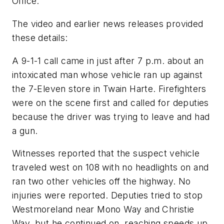
Office.
The video and earlier news releases provided
these details:
A 9-1-1 call came in just after 7 p.m. about an
intoxicated man whose vehicle ran up against
the 7-Eleven store in Twain Harte. Firefighters
were on the scene first and called for deputies
because the driver was trying to leave and had
a gun.
Witnesses reported that the suspect vehicle
traveled west on 108 with no headlights on and
ran two other vehicles off the highway. No
injuries were reported. Deputies tried to stop
Westmoreland near Mono Way and Christie
Way, but he continued on, reaching speeds up