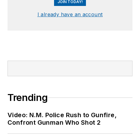
JOIN TODAY!
I already have an account
Trending
Video: N.M. Police Rush to Gunfire,
Confront Gunman Who Shot 2