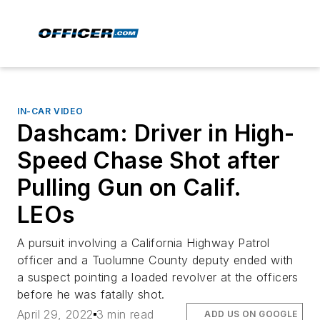
IN-CAR VIDEO
Dashcam: Driver in High-
Speed Chase Shot after
Pulling Gun on Calif.
LEOs
A pursuit involving a California Highway Patrol
officer and a Tuolumne County deputy ended with
a suspect pointing a loaded revolver at the officers
before he was fatally shot.
April 29, 2022
3 min read
ADD US ON GOOGLE