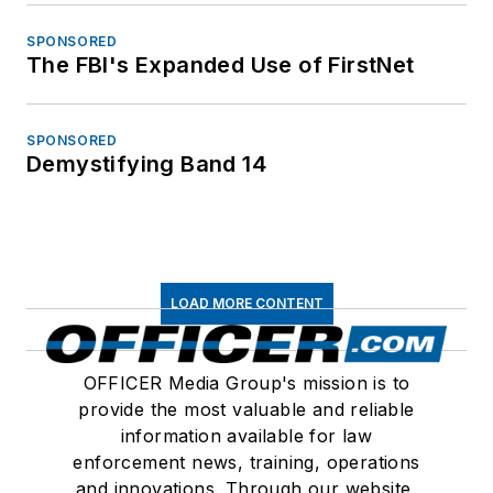
SPONSORED
The FBI's Expanded Use of FirstNet
SPONSORED
Demystifying Band 14
LOAD MORE CONTENT
OFFICER Media Group's mission is to
provide the most valuable and reliable
information available for law
enforcement news, training, operations
and innovations. Through our website,