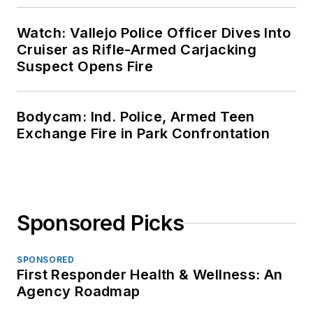
Watch: Vallejo Police Officer Dives Into
Cruiser as Rifle-Armed Carjacking
Suspect Opens Fire
Bodycam: Ind. Police, Armed Teen
Exchange Fire in Park Confrontation
Sponsored Picks
SPONSORED
First Responder Health & Wellness: An
Agency Roadmap