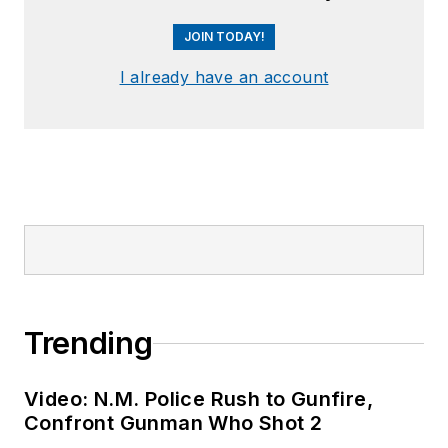
JOIN TODAY!
I already have an account
Trending
Video: N.M. Police Rush to Gunfire,
Confront Gunman Who Shot 2