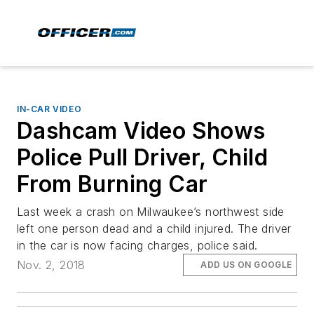
IN-CAR VIDEO
Dashcam Video Shows
Police Pull Driver, Child
From Burning Car
Last week a crash on Milwaukee’s northwest side
left one person dead and a child injured. The driver
in the car is now facing charges, police said.
Nov. 2, 2018
ADD US ON GOOGLE