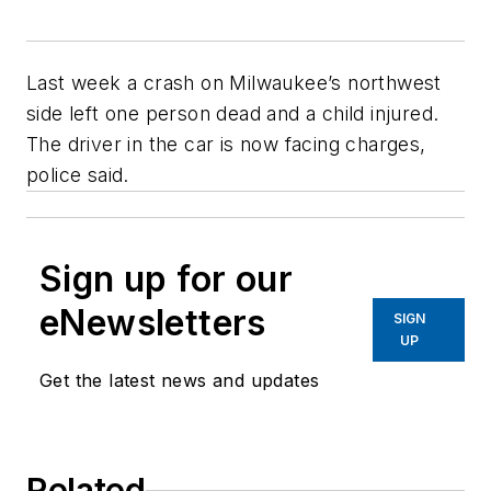
Last week a crash on Milwaukee’s northwest
side left one person dead and a child injured.
The driver in the car is now facing charges,
police said.
Sign up for our
eNewsletters
SIGN
UP
Get the latest news and updates
Related