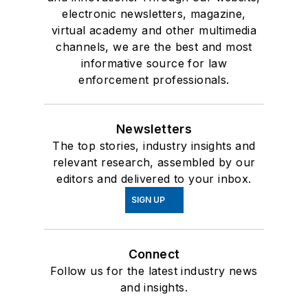
electronic newsletters, magazine,
virtual academy and other multimedia
channels, we are the best and most
informative source for law
enforcement professionals.
Newsletters
The top stories, industry insights and
relevant research, assembled by our
editors and delivered to your inbox.
SIGN UP
Connect
Follow us for the latest industry news
and insights.