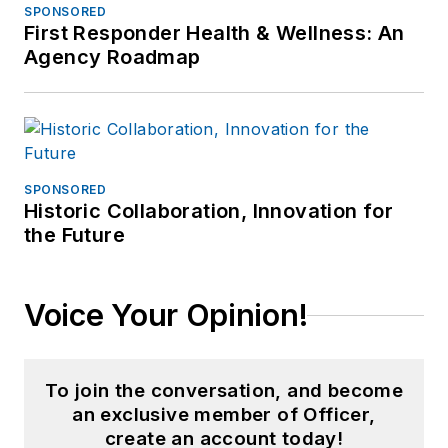
SPONSORED
First Responder Health & Wellness: An
Agency Roadmap
SPONSORED
Historic Collaboration, Innovation for
the Future
Voice Your Opinion!
To join the conversation, and become
an exclusive member of Officer,
create an account today!