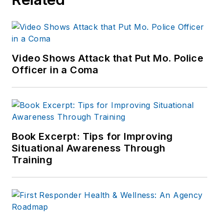
Video Shows Attack that Put Mo. Police
Officer in a Coma
Book Excerpt: Tips for Improving
Situational Awareness Through
Training