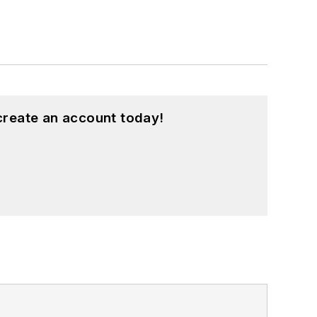
create an account today!