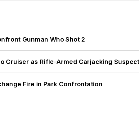
 Confront Gunman Who Shot 2
nto Cruiser as Rifle-Armed Carjacking Suspec
hange Fire in Park Confrontation