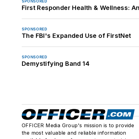
SPONSORED
First Responder Health & Wellness:
SPONSORED
The FBI's Expanded Use of FirstNet
SPONSORED
Demystifying Band 14
OFFICER Media Group's mission is to provide
the most valuable and reliable information