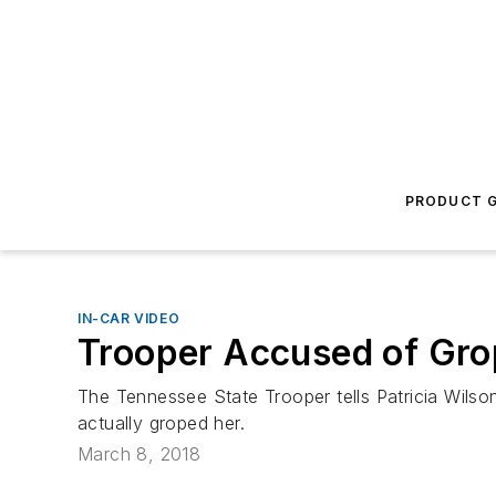
PRODUCT G
IN-CAR VIDEO
Trooper Accused of Gro
The Tennessee State Trooper tells Patricia Wilson 
actually groped her.
March 8, 2018