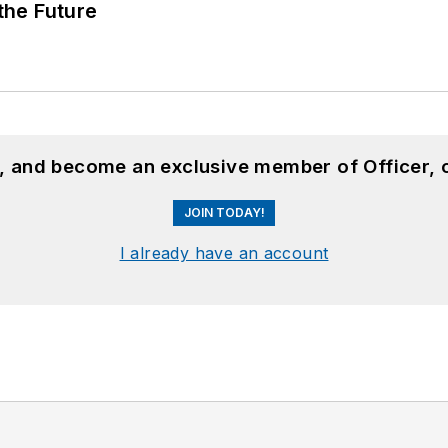
 the Future
n, and become an exclusive member of Officer, 
JOIN TODAY!
I already have an account