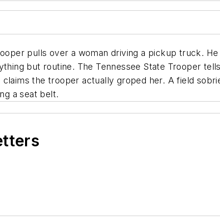
e trooper pulls over a woman driving a pickup truck. He
ything but routine. The Tennessee State Trooper tells 
ia claims the trooper actually groped her. A field sobri
ng a seat belt.
etters