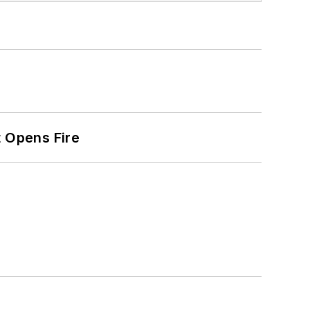
t Opens Fire