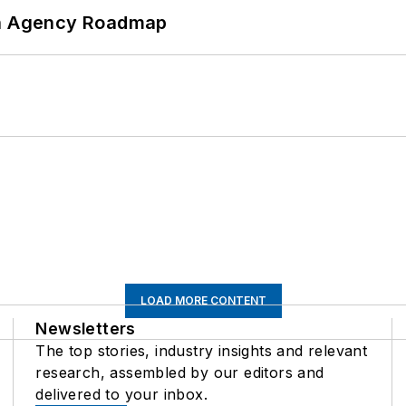
 An Agency Roadmap
LOAD MORE CONTENT
Newsletters
The top stories, industry insights and relevant
research, assembled by our editors and
delivered to your inbox.