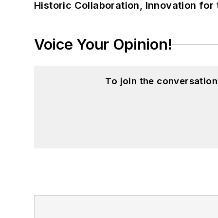
Historic Collaboration, Innovation for
Voice Your Opinion!
To join the conversatio