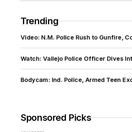
Trending
Video: N.M. Police Rush to Gunfire,
Watch: Vallejo Police Officer Dives I
Bodycam: Ind. Police, Armed Teen Exc
Sponsored Picks