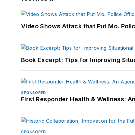
Video Shows Attack that Put Mo. Poli
Book Excerpt: Tips for Improving Sit
SPONSORED
First Responder Health & Wellness:
SPONSORED