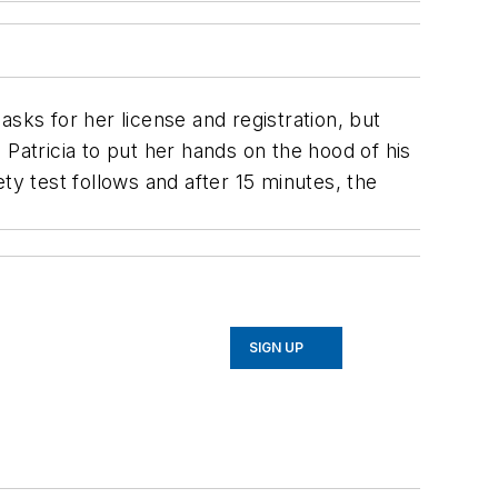
 asks for her license and registration, but
Patricia to put her hands on the hood of his
ety test follows and after 15 minutes, the
SIGN UP