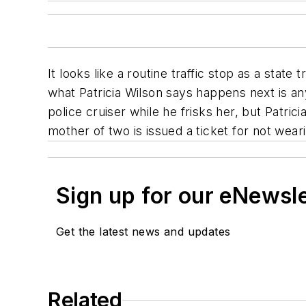
It looks like a routine traffic stop as a stat
what Patricia Wilson says happens next is an
police cruiser while he frisks her, but Patric
mother of two is issued a ticket for not weari
Sign up for our eNewsl
Get the latest news and updates
Related