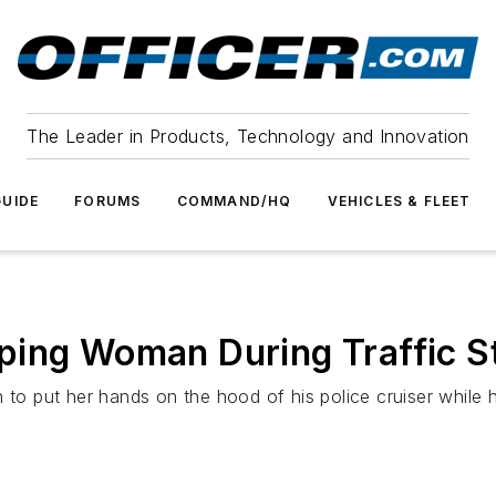
The Leader in Products, Technology and Innovation
UIDE
FORUMS
COMMAND/HQ
VEHICLES & FLEET
ping Woman During Traffic S
to put her hands on the hood of his police cruiser while he