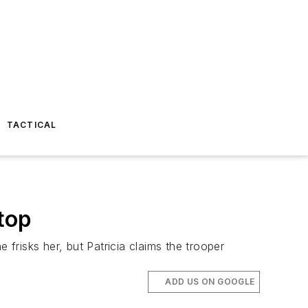
TACTICAL
top
 frisks her, but Patricia claims the trooper
ADD US ON GOOGLE