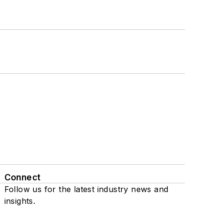
Connect
Follow us for the latest industry news and
insights.