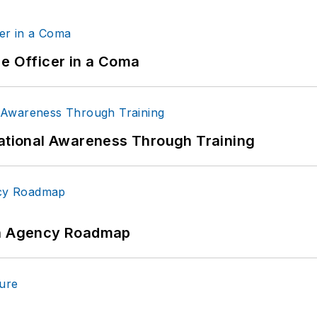
ce Officer in a Coma
uational Awareness Through Training
 An Agency Roadmap