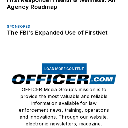
Agency Roadmap
SPONSORED
The FBI's Expanded Use of FirstNet
LOAD MORE CONTENT
OFFICER Media Group's mission is to
provide the most valuable and reliable
information available for law
enforcement news, training, operations
and innovations. Through our website,
electronic newsletters, magazine,