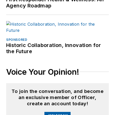
Agency Roadmap
SPONSORED
Historic Collaboration, Innovation for
the Future
Voice Your Opinion!
To join the conversation, and become
an exclusive member of Officer,
create an account today!