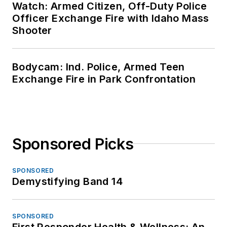
Watch: Armed Citizen, Off-Duty Police
Officer Exchange Fire with Idaho Mass
Shooter
Bodycam: Ind. Police, Armed Teen
Exchange Fire in Park Confrontation
Sponsored Picks
SPONSORED
Demystifying Band 14
SPONSORED
First Responder Health & Wellness: An