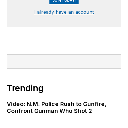
JOIN TODAY!
I already have an account
Trending
Video: N.M. Police Rush to Gunfire,
Confront Gunman Who Shot 2