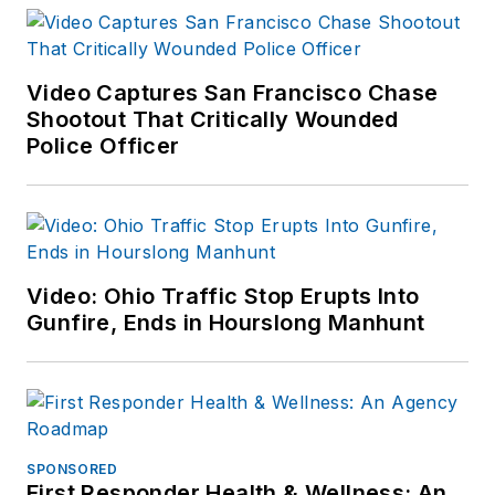
Video Captures San Francisco Chase
Shootout That Critically Wounded
Police Officer
Video: Ohio Traffic Stop Erupts Into
Gunfire, Ends in Hourslong Manhunt
SPONSORED
First Responder Health & Wellness: An