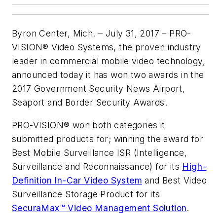
Byron Center, Mich. – July 31, 2017 – PRO-
VISION® Video Systems, the proven industry
leader in commercial mobile video technology,
announced today it has won two awards in the
2017 Government Security News Airport,
Seaport and Border Security Awards.
PRO-VISION® won both categories it
submitted products for; winning the award for
Best Mobile Surveillance ISR (Intelligence,
Surveillance and Reconnaissance) for its
High-
Definition In-Car Video System
and Best Video
Surveillance Storage Product for its
SecuraMax™ Video Management Solution
.