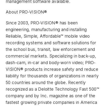
management software available.
About PRO-VISION®
Since 2003, PRO-VISION® has been
engineering, manufacturing and installing
Reliable, Simple, Affordable™ mobile video
recording systems and software solutions for
the school bus, transit, law enforcement and
commercial markets. Specializing in back-up,
dash-cam, in-car and body-worn video; PRO-
VISION® products increase safety and reduce
liability for thousands of organizations in nearly
50 countries around the globe. Recently
recognized as a Deloitte Technology Fast 500™
company and by
Inc.
magazine as one of the
fastest growing private companies in America