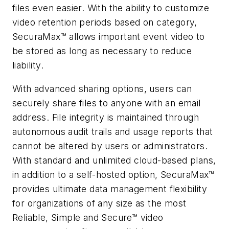
files even easier. With the ability to customize
video retention periods based on category,
SecuraMax™ allows important event video to
be stored as long as necessary to reduce
liability.
With advanced sharing options, users can
securely share files to anyone with an email
address. File integrity is maintained through
autonomous audit trails and usage reports that
cannot be altered by users or administrators.
With standard and unlimited cloud-based plans,
in addition to a self-hosted option, SecuraMax™
provides ultimate data management flexibility
for organizations of any size as the most
Reliable, Simple and Secure™ video