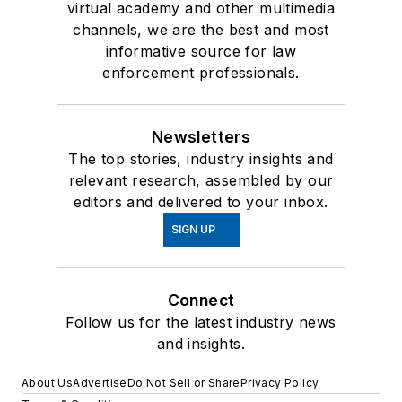
virtual academy and other multimedia
channels, we are the best and most
informative source for law
enforcement professionals.
Newsletters
The top stories, industry insights and
relevant research, assembled by our
editors and delivered to your inbox.
SIGN UP
Connect
Follow us for the latest industry news
and insights.
About Us
Advertise
Do Not Sell or Share
Privacy Policy