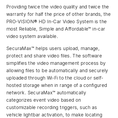
Providing twice the video quality and twice the
warranty for half the price of other brands, the
PRO-VISION® HD In-Car Video System is the
most Reliable, Simple and Affordable™ in-car
video system available.
SecuraMax™ helps users upload, manage,
protect and share video files. The software
simplifies the video management process by
allowing files to be automatically and securely
uploaded through Wi-Fi to the cloud or self-
hosted storage when in range of a configured
network. SecuraMax™ automatically
categorizes event video based on
customizable recording triggers, such as
vehicle lightbar activation, to make locating