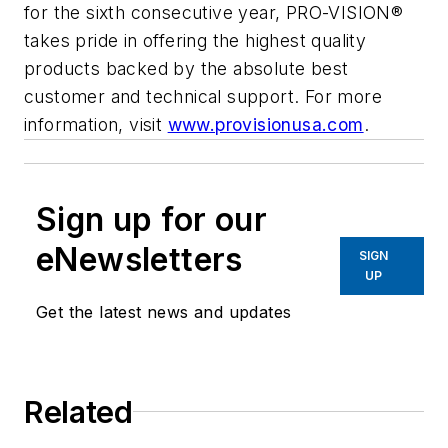
for the sixth consecutive year, PRO-VISION®
takes pride in offering the highest quality
products backed by the absolute best
customer and technical support. For more
information, visit
www.provisionusa.com
.
Sign up for our
eNewsletters
SIGN
UP
Get the latest news and updates
Related