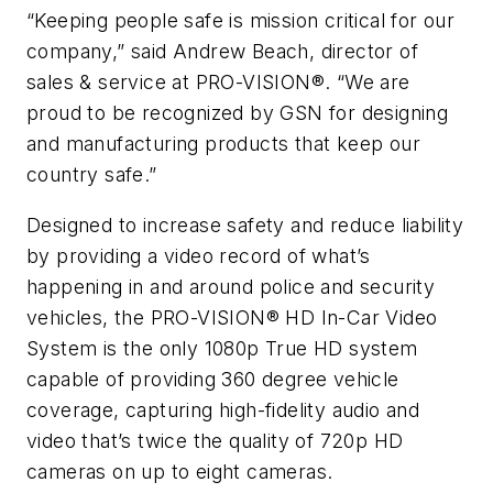
“Keeping people safe is mission critical for our
company,” said Andrew Beach, director of
sales & service at PRO-VISION®. “We are
proud to be recognized by GSN for designing
and manufacturing products that keep our
country safe.”
Designed to increase safety and reduce liability
by providing a video record of what’s
happening in and around police and security
vehicles, the PRO-VISION® HD In-Car Video
System is the only 1080p True HD system
capable of providing 360 degree vehicle
coverage, capturing high-fidelity audio and
video that’s twice the quality of 720p HD
cameras on up to eight cameras.