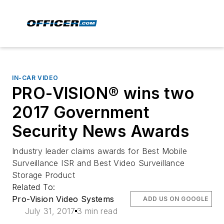
IN-CAR VIDEO
PRO-VISION® wins two
2017 Government
Security News Awards
Industry leader claims awards for Best Mobile
Surveillance ISR and Best Video Surveillance
Storage Product
Related To:
Pro-Vision Video Systems
ADD US ON GOOGLE
July 31, 2017
3 min read