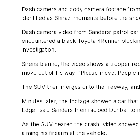
Dash camera and body camera footage from t
identified as Shirazi moments before the sho
Dash camera video from Sanders’ patrol car
encountered a black Toyota 4Runner blocking
investigation.
Sirens blaring, the video shows a trooper rep
move out of his way. “Please move. People ne
The SUV then merges onto the freeway, and Sa
Minutes later, the footage showed a car that
Edgell said Sanders then radioed Dunbar to n
As the SUV neared the crash, video showed a
aiming his firearm at the vehicle.