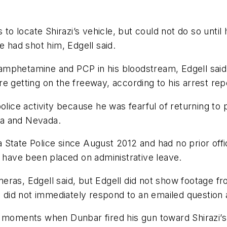
 to locate Shirazi’s vehicle, but could not do so unti
ice had shot him, Edgell said.
phetamine and PCP in his bloodstream, Edgell said. Sh
e getting on the freeway, according to his arrest rep
olice activity because he was fearful of returning to p
ia and Nevada.
State Police since August 2012 and had no prior offi
d have been placed on administrative leave.
eras, Edgell said, but Edgell did not show footage f
did not immediately respond to an emailed question
e moments when Dunbar fired his gun toward Shirazi’