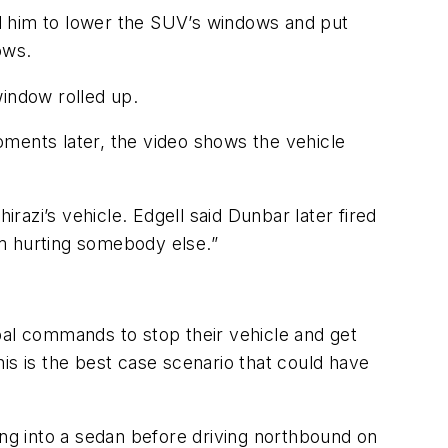
l him to lower the SUV’s windows and put
ows.
window rolled up.
oments later, the video shows the vehicle
irazi’s vehicle. Edgell said Dunbar later fired
om hurting somebody else.”
bal commands to stop their vehicle and get
is is the best case scenario that could have
g into a sedan before driving northbound on