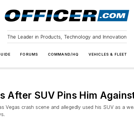
The Leader in Products, Technology and Innovation
UIDE
FORUMS
COMMAND/HQ
VEHICLES & FLEET
es After SUV Pins Him Against
Las Vegas crash scene and allegedly used his SUV as a w
ws.