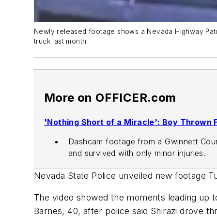
Newly released footage shows a Nevada Highway Patrol 
truck last month.
More on OFFICER.com
'Nothing Short of a Miracle': Boy Thrown 
Dashcam footage from a Gwinnett County
and survived with only minor injuries.
Nevada State Police unveiled new footage T
The video showed the moments leading up to
Barnes, 40, after police said Shirazi drove 