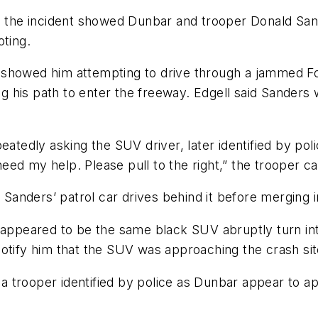
he incident showed Dunbar and trooper Donald Sande
oting.
 showed him attempting to drive through a jammed Fo
 his path to enter the freeway. Edgell said Sanders 
eatedly asking the SUV driver, later identified by pol
ed my help. Please pull to the right,” the trooper c
nders’ patrol car drives behind it before merging in
 appeared to be the same black SUV abruptly turn into 
otify him that the SUV was approaching the crash sit
 trooper identified by police as Dunbar appear to ap