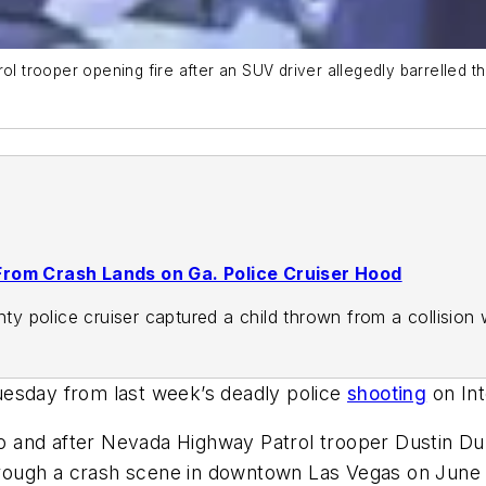
trooper opening fire after an SUV driver allegedly barrelled th
From Crash Lands on Ga. Police Cruiser Hood
 police cruiser captured a child thrown from a collision 
uesday from last week’s deadly police
shooting
on Int
 and after Nevada Highway Patrol trooper Dustin Dun
through a crash scene in downtown Las Vegas on June 