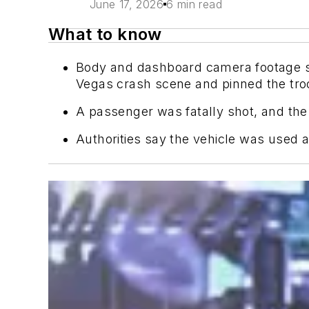
June 17, 2026
6 min read
What to know
Body and dashboard camera footage sh
Vegas crash scene and pinned the troop
A passenger was fatally shot, and the d
Authorities say the vehicle was used