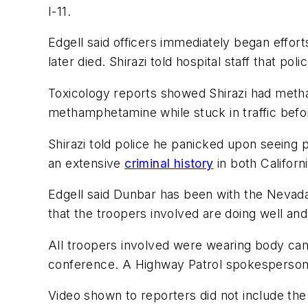
I-11.
Edgell said officers immediately began efforts
later died. Shirazi told hospital staff that pol
Toxicology reports showed Shirazi had metham
methamphetamine while stuck in traffic befor
Shirazi told police he panicked upon seeing p
an extensive
criminal history
in both Californ
Edgell said Dunbar has been with the Nevada 
that the troopers involved are doing well an
All troopers involved were wearing body cam
conference. A Highway Patrol spokesperson 
Video shown to reporters did not include th