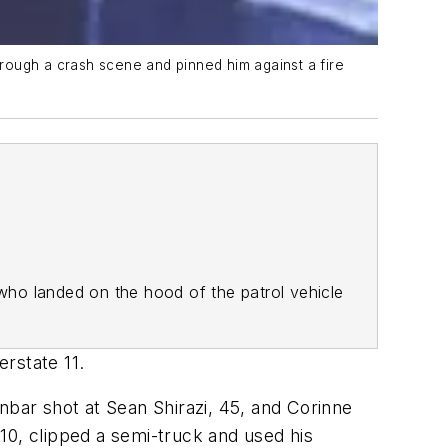
rough a crash scene and pinned him against a fire
who landed on the hood of the patrol vehicle
erstate 11.
bar shot at Sean Shirazi, 45, and Corinne
10, clipped a semi-truck and used his