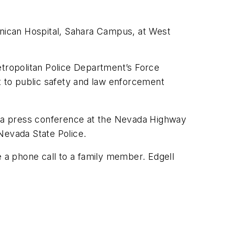
inican Hospital, Sahara Campus, at West
etropolitan Police Department’s Force
t to public safety and law enforcement
ng a press conference at the Nevada Highway
Nevada State Police.
e a phone call to a family member. Edgell