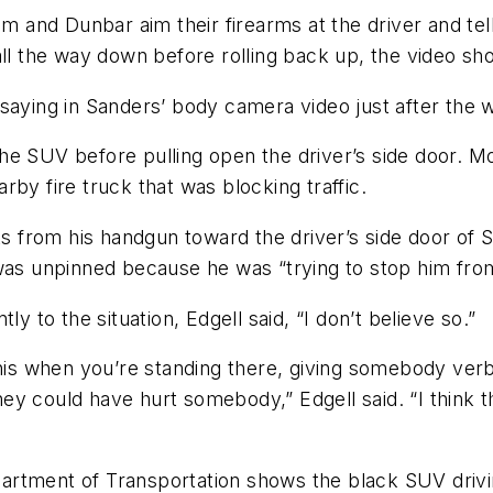
and Dunbar aim their firearms at the driver and tel
all the way down before rolling back up, the video sh
saying in Sanders’ body camera video just after the 
he SUV before pulling open the driver’s side door. M
by fire truck that was blocking traffic.
s from his handgun toward the driver’s side door of Sh
 was unpinned because he was “trying to stop him fr
y to the situation, Edgell said, “I don’t believe so.”
this when you’re standing there, giving somebody ver
y could have hurt somebody,” Edgell said. “I think th
rtment of Transportation shows the black SUV drivin