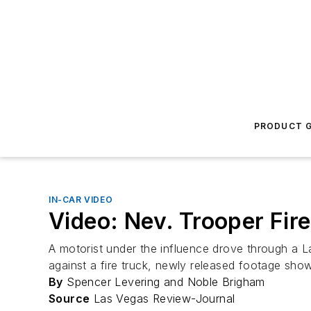
PRODUCT G
IN-CAR VIDEO
Video: Nev. Trooper Fir
A motorist under the influence drove through a 
against a fire truck, newly released footage sho
By
Spencer Levering and Noble Brigham
Source
Las Vegas Review-Journal