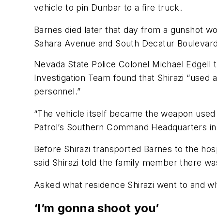
vehicle to pin Dunbar to a fire truck.
Barnes died later that day from a gunshot w
Sahara Avenue and South Decatur Boulevard,
Nevada State Police Colonel Michael Edgell t
Investigation Team found that Shirazi “used 
personnel.”
“The vehicle itself became the weapon used 
Patrol’s Southern Command Headquarters in th
Before Shirazi transported Barnes to the hos
said Shirazi told the family member there was
Asked what residence Shirazi went to and wh
‘I’m gonna shoot you’