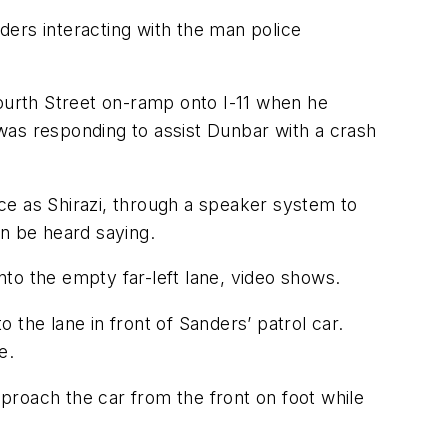
rs interacting with the man police
urth Street on-ramp onto I-11 when he
was responding to assist Dunbar with a crash
ice as Shirazi, through a speaker system to
an be heard saying.
to the empty far-left lane, video shows.
the lane in front of Sanders’ patrol car.
e.
proach the car from the front on foot while