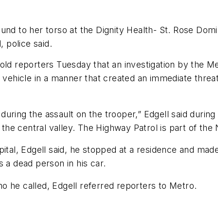
ound to her torso at the Dignity Health- St. Rose Dom
 police said.
old reporters Tuesday that an investigation by the M
a vehicle in a manner that created an immediate threa
during the assault on the trooper,” Edgell said duri
e central valley. The Highway Patrol is part of the 
pital, Edgell said, he stopped at a residence and mad
 a dead person in his car.
o he called, Edgell referred reporters to Metro.