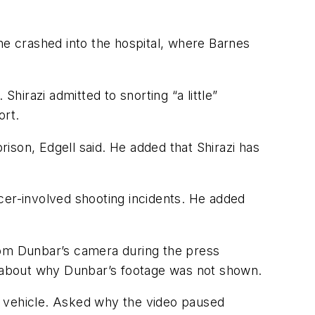
l he crashed into the hospital, where Barnes
irazi admitted to snorting “a little”
ort.
rison, Edgell said. He added that Shirazi has
cer-involved shooting incidents. He added
rom Dunbar’s camera during the press
 about why Dunbar’s footage was not shown.
s vehicle. Asked why the video paused