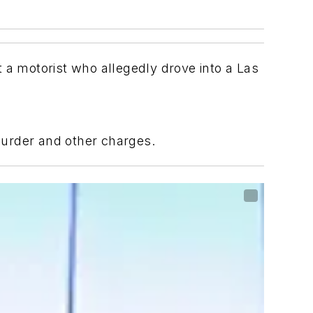
a motorist who allegedly drove into a Las
murder and other charges.