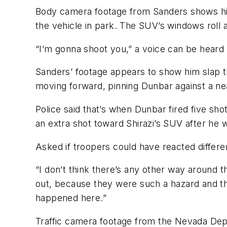
Body camera footage from Sanders shows him 
the vehicle in park. The SUV’s windows roll 
“I’m gonna shoot you,” a voice can be heard 
Sanders’ footage appears to show him slap t
moving forward, pinning Dunbar against a near
Police said that’s when Dunbar fired five shot
an extra shot toward Shirazi’s SUV after he
Asked if troopers could have reacted differentl
“I don’t think there’s any other way around 
out, because they were such a hazard and the
happened here.”
Traffic camera footage from the Nevada Depa