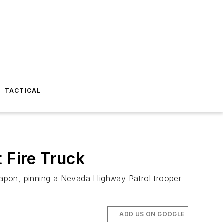
TACTICAL
 Fire Truck
eapon, pinning a Nevada Highway Patrol trooper
ADD US ON GOOGLE