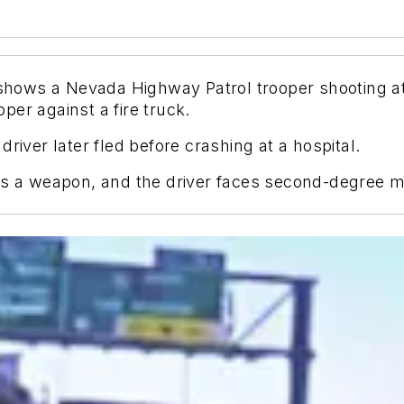
ows a Nevada Highway Patrol trooper shooting at 
er against a fire truck.
river later fled before crashing at a hospital.
 as a weapon, and the driver faces second-degree 