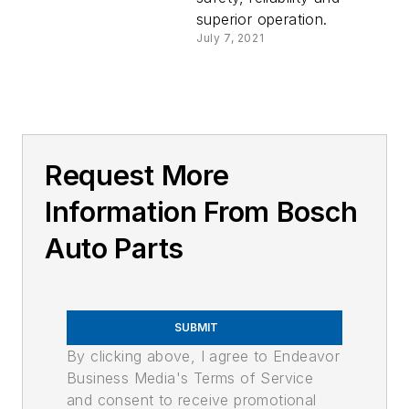
superior operation.
July 7, 2021
Request More
Information From Bosch
Auto Parts
SUBMIT
By clicking above, I agree to Endeavor
Business Media's Terms of Service
and consent to receive promotional