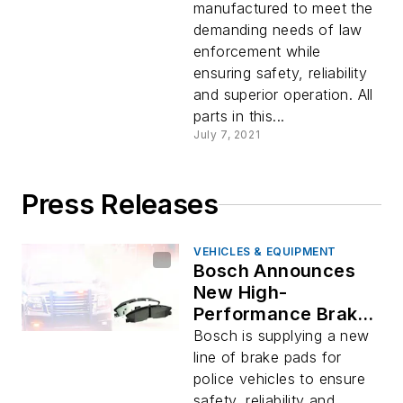
manufactured to meet the
demanding needs of law
enforcement while
ensuring safety, reliability
and superior operation. All
parts in this...
July 7, 2021
Press Releases
VEHICLES & EQUIPMENT
Bosch Announces
New High-
Performance Brake
Pad Portfolio to Meet
Bosch is supplying a new
the Demanding
line of brake pads for
Needs of Police
police vehicles to ensure
Vehicles
safety, reliability and