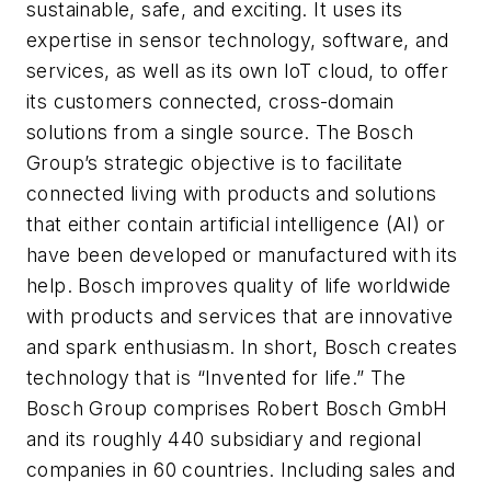
sustainable, safe, and exciting. It uses its
expertise in sensor technology, software, and
services, as well as its own IoT cloud, to offer
its customers connected, cross-domain
solutions from a single source. The Bosch
Group’s strategic objective is to facilitate
connected living with products and solutions
that either contain artificial intelligence (AI) or
have been developed or manufactured with its
help. Bosch improves quality of life worldwide
with products and services that are innovative
and spark enthusiasm. In short, Bosch creates
technology that is “Invented for life.” The
Bosch Group comprises Robert Bosch GmbH
and its roughly 440 subsidiary and regional
companies in 60 countries. Including sales and