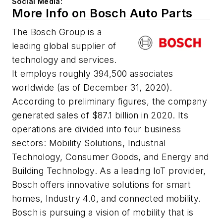
Social Media:
More Info on Bosch Auto Parts
The Bosch Group is a
leading global supplier of
technology and services.
It employs roughly 394,500 associates
worldwide (as of December 31, 2020).
According to preliminary figures, the company
generated sales of $87.1 billion in 2020. Its
operations are divided into four business
sectors: Mobility Solutions, Industrial
Technology, Consumer Goods, and Energy and
Building Technology. As a leading IoT provider,
Bosch offers innovative solutions for smart
homes, Industry 4.0, and connected mobility.
Bosch is pursuing a vision of mobility that is