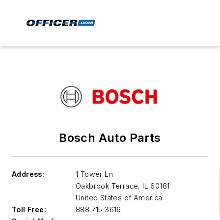
Bosch Auto Parts
Address:
1 Tower Ln
Oakbrook Terrace
,
IL 60181
United States of America
Toll Free:
888 715 3616