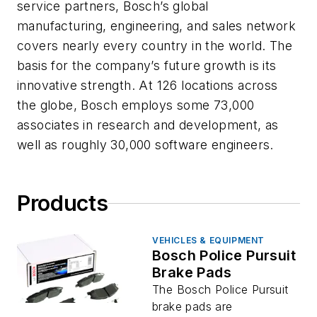
service partners, Bosch’s global
manufacturing, engineering, and sales network
covers nearly every country in the world. The
basis for the company’s future growth is its
innovative strength. At 126 locations across
the globe, Bosch employs some 73,000
associates in research and development, as
well as roughly 30,000 software engineers.
Products
VEHICLES & EQUIPMENT
Bosch Police Pursuit
Brake Pads
The Bosch Police Pursuit
brake pads are