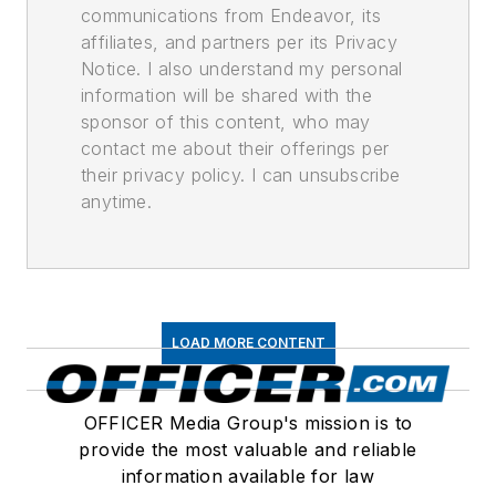
communications from Endeavor, its
affiliates, and partners per its Privacy
Notice. I also understand my personal
information will be shared with the
sponsor of this content, who may
contact me about their offerings per
their privacy policy. I can unsubscribe
anytime.
LOAD MORE CONTENT
OFFICER Media Group's mission is to
provide the most valuable and reliable
information available for law