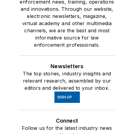
enforcement news, training, operations
and innovations. Through our website,
electronic newsletters, magazine,
virtual academy and other multimedia
channels, we are the best and most
informative source for law
enforcement professionals.
Newsletters
The top stories, industry insights and
relevant research, assembled by our
editors and delivered to your inbox.
SIGN UP
Connect
Follow us for the latest industry news