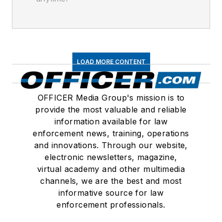
LOAD MORE CONTENT
OFFICER Media Group's mission is to
provide the most valuable and reliable
information available for law
enforcement news, training, operations
and innovations. Through our website,
electronic newsletters, magazine,
virtual academy and other multimedia
channels, we are the best and most
informative source for law
enforcement professionals.