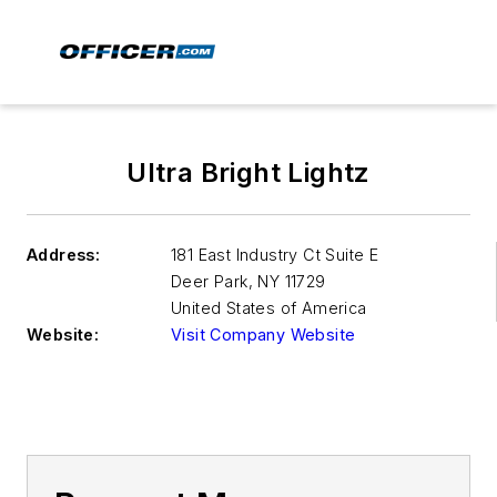
Ultra Bright Lightz
Address:
181 East Industry Ct Suite E
Deer Park
,
NY 11729
United States of America
Website:
Visit Company Website