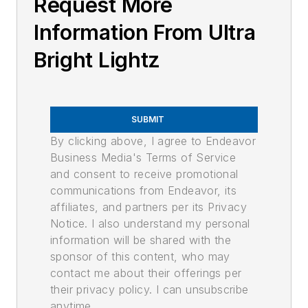
Request More
Information From Ultra
Bright Lightz
SUBMIT
By clicking above, I agree to Endeavor
Business Media's Terms of Service
and consent to receive promotional
communications from Endeavor, its
affiliates, and partners per its Privacy
Notice. I also understand my personal
information will be shared with the
sponsor of this content, who may
contact me about their offerings per
their privacy policy. I can unsubscribe
anytime.