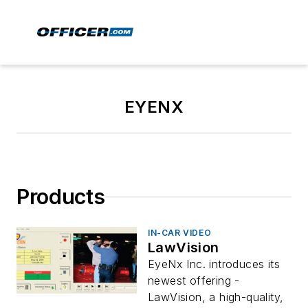
EYENX
Products
IN-CAR VIDEO
LawVision
EyeNx Inc. introduces its
newest offering -
LawVision, a high-quality,