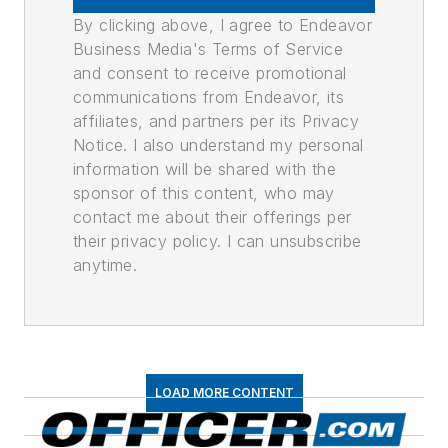
By clicking above, I agree to Endeavor
Business Media's Terms of Service
and consent to receive promotional
communications from Endeavor, its
affiliates, and partners per its Privacy
Notice. I also understand my personal
information will be shared with the
sponsor of this content, who may
contact me about their offerings per
their privacy policy. I can unsubscribe
anytime.
LOAD MORE CONTENT