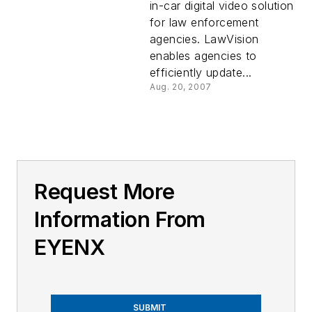
in-car digital video solution
for law enforcement
agencies. LawVision
enables agencies to
efficiently update...
Aug. 20, 2007
Request More
Information From
EYENX
SUBMIT