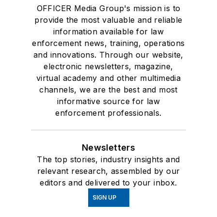
OFFICER Media Group's mission is to
provide the most valuable and reliable
information available for law
enforcement news, training, operations
and innovations. Through our website,
electronic newsletters, magazine,
virtual academy and other multimedia
channels, we are the best and most
informative source for law
enforcement professionals.
Newsletters
The top stories, industry insights and
relevant research, assembled by our
editors and delivered to your inbox.
SIGN UP