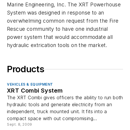
Marine Engineering, Inc. The XRT Powerhouse
System was designed in response to an
overwhelming common request from the Fire
Rescue community to have one industrial
power system that would accommodate all
hydraulic extrication tools on the market.
Products
VEHICLES & EQUIPMENT
XRT Combi System
The XRT Combi gives officers the ability to run both
hydraulic tools and generate electricity from an
independent, truck mounted unit. It fits into a
compact space with out compromising...
Sept. 8, 2009