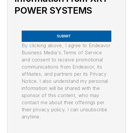
POWER SYSTEMS
SUBMIT
By clicking above, I agree to Endeavor
Business Media's Terms of Service
and consent to receive promotional
communications from Endeavor, its
affiliates, and partners per its Privacy
Notice. I also understand my personal
information will be shared with the
sponsor of this content, who may
contact me about their offerings per
their privacy policy. I can unsubscribe
anytime.