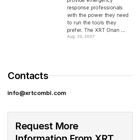
provide emergency
response professionals
with the power they need
to run the tools they
prefer. The XRT Onan ...
Aug. 20, 2007
Contacts
info@xrtcombi.com
Request More
Information From XRT