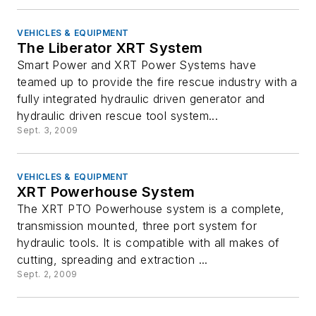
VEHICLES & EQUIPMENT
The Liberator XRT System
Smart Power and XRT Power Systems have
teamed up to provide the fire rescue industry with a
fully integrated hydraulic driven generator and
hydraulic driven rescue tool system...
Sept. 3, 2009
VEHICLES & EQUIPMENT
XRT Powerhouse System
The XRT PTO Powerhouse system is a complete,
transmission mounted, three port system for
hydraulic tools. It is compatible with all makes of
cutting, spreading and extraction ...
Sept. 2, 2009