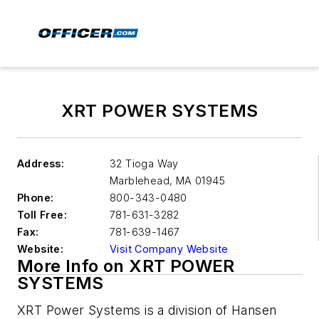
XRT POWER SYSTEMS
Address:
32 Tioga Way
Marblehead
,
MA 01945
Phone:
800-343-0480
Toll Free:
781-631-3282
Fax:
781-639-1467
Website:
Visit Company Website
More Info on XRT POWER
SYSTEMS
XRT Power Systems is a division of Hansen