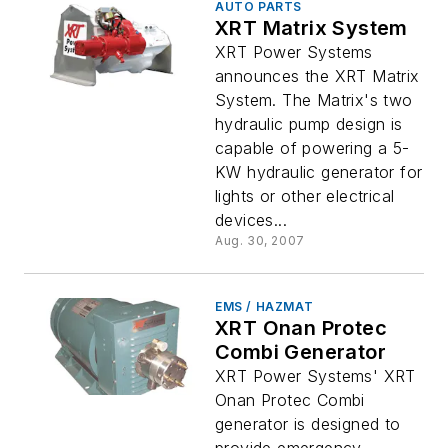
AUTO PARTS
XRT Matrix System
XRT Power Systems
announces the XRT Matrix
System. The Matrix's two
hydraulic pump design is
capable of powering a 5-
KW hydraulic generator for
lights or other electrical
devices...
Aug. 30, 2007
EMS / HAZMAT
XRT Onan Protec
Combi Generator
XRT Power Systems' XRT
Onan Protec Combi
generator is designed to