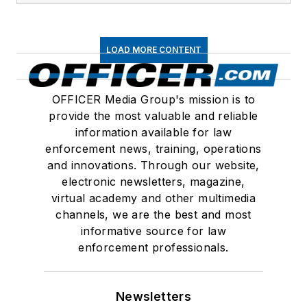
LOAD MORE CONTENT
OFFICER Media Group's mission is to
provide the most valuable and reliable
information available for law
enforcement news, training, operations
and innovations. Through our website,
electronic newsletters, magazine,
virtual academy and other multimedia
channels, we are the best and most
informative source for law
enforcement professionals.
Newsletters