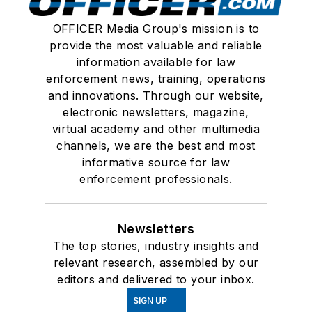
OFFICER Media Group's mission is to
provide the most valuable and reliable
information available for law
enforcement news, training, operations
and innovations. Through our website,
electronic newsletters, magazine,
virtual academy and other multimedia
channels, we are the best and most
informative source for law
enforcement professionals.
Newsletters
The top stories, industry insights and
relevant research, assembled by our
editors and delivered to your inbox.
SIGN UP