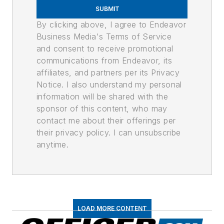
SUBMIT
By clicking above, I agree to Endeavor
Business Media's Terms of Service
and consent to receive promotional
communications from Endeavor, its
affiliates, and partners per its Privacy
Notice. I also understand my personal
information will be shared with the
sponsor of this content, who may
contact me about their offerings per
their privacy policy. I can unsubscribe
anytime.
LOAD MORE CONTENT