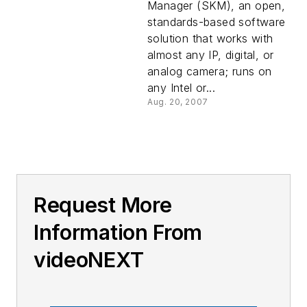
Manager (SKM), an open,
standards-based software
solution that works with
almost any IP, digital, or
analog camera; runs on
any Intel or...
Aug. 20, 2007
Request More
Information From
videoNEXT