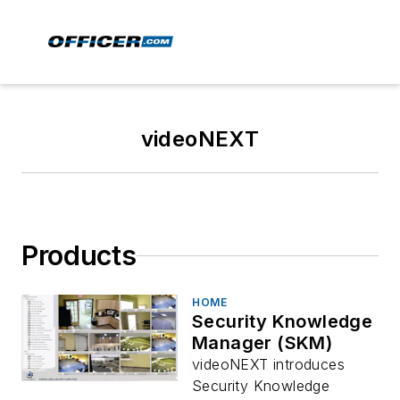
videoNEXT
Products
HOME
Security Knowledge
Manager (SKM)
videoNEXT introduces
Security Knowledge