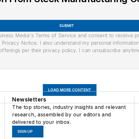
SUBMIT
usiness Media's Terms of Service and consent to receive 
its Privacy Notice. I also understand my personal informatio
ferings per their privacy policy. I can unsubscribe anytim
LOAD MORE CONTENT
Newsletters
The top stories, industry insights and relevant
research, assembled by our editors and
delivered to your inbox.
SIGN UP