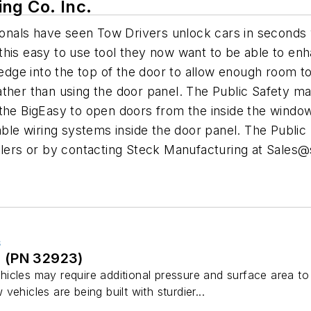
ng Co. Inc.
ssionals have seen Tow Drivers unlock cars in second
his easy to use tool they now want to be able to enha
Wedge into the top of the door to allow enough room to
ther than using the door panel. The Public Safety mar
he BigEasy to open doors from the inside the window re
able wiring systems inside the door panel. The Public 
alers or by contacting Steck Manufacturing at
Sales@
S
 (PN 32923)
icles may require additional pressure and surface area t
ehicles are being built with sturdier...