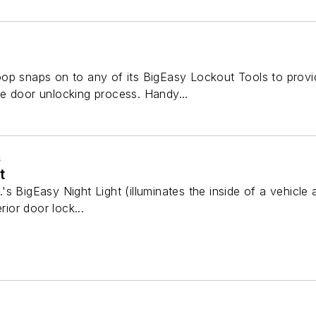
op snaps on to any of its BigEasy Lockout Tools to provi
e door unlocking process. Handy...
S
t
s BigEasy Night Light (illuminates the inside of a vehicle a
rior door lock...