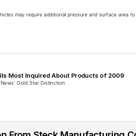
e
icles may require additional pressure and surface area t
s Most Inquired About Products of 2009
News’ Gold Star Distinction
n From Steck Manufacturing Co