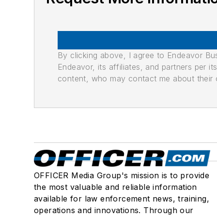
By clicking above, I agree to Endeavor B
Endeavor, its affiliates, and partners per 
content, who may contact me about their of
OFFICER Media Group's mission is to provide
the most valuable and reliable information
available for law enforcement news, training,
operations and innovations. Through our