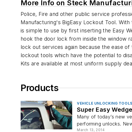
More Info on Steck Manufacturi
Police, Fire and other public service profe
Manufacturing's BigEasy Lockout Tool. With t
is simple to use by first inserting the Easy 
hook the door lock from inside the window ra
lock out services again because the ease of t
lockout tools which have the potential to dis
Kits are available at most uniform supply de
Products
VEHICLE UNLOCKING TOOL
Super Easy Wedge
Many of today’s new veh
performing unlocks. New v
March 13, 2014