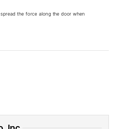
o spread the force along the door when
. Inc.