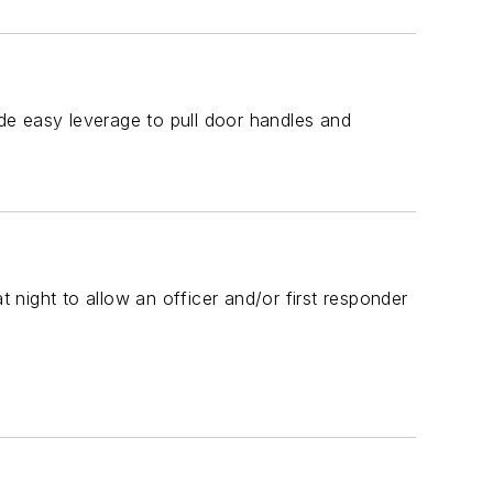
de easy leverage to pull door handles and
t night to allow an officer and/or first responder