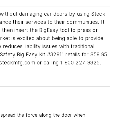
s without damaging car doors by using Steck
nce their services to their communities. It
 then insert the BigEasy tool to press or
ket is excited about being able to provide
duces liability issues with traditional
Safety Big Easy Kit #32911 retails for $59.95.
steckmfg.com
or calling 1-800-227-8325.
o spread the force along the door when