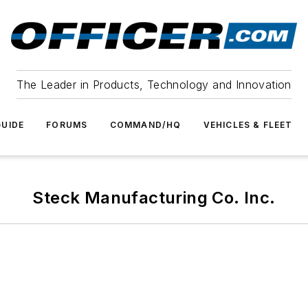
The Leader in Products, Technology and Innovation
UIDE
FORUMS
COMMAND/HQ
VEHICLES & FLEET
Steck Manufacturing Co. Inc.