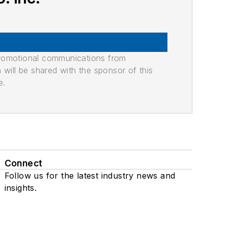
promotional communications from
n will be shared with the sponsor of this
e.
Connect
Follow us for the latest industry news and
insights.