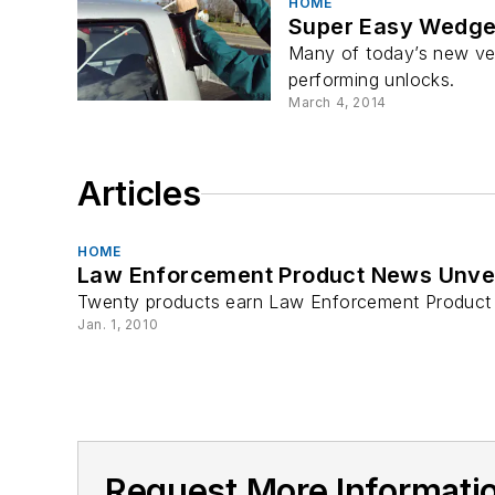
HOME
Super Easy Wedg
Many of today’s new veh
performing unlocks.
March 4, 2014
Articles
HOME
Law Enforcement Product News Unveil
Twenty products earn Law Enforcement Product 
Jan. 1, 2010
Request More Informatio