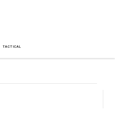
TACTICAL