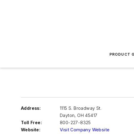
PRODUCT G
Address:
1115 S. Broadway St.
Dayton
,
OH 45417
Toll Free:
800-227-8325
Website:
Visit Company Website