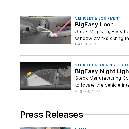
VEHICLES & EQUIPMENT
BigEasy Loop
Steck Mfg.'s BigEasy Lo
window cranks during th
Dec. 3, 2008
VEHICLE UNLOCKING TOOL
BigEasy Night Ligh
Steck Manufacturing Co.'
to locate the vehicle inte
Aug. 20, 2007
Press Releases