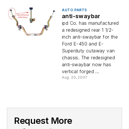
AUTO PARTS
anti-swaybar
ipd Co. has manufactured
a redesigned rear 1 1/2-
inch anti-swaybar for the
Ford E-450 and E-
Superduty cutaway van
chassis. The redesigned
anti-swaybar now has
vertical forged ...
Aug. 20, 2007
Request More