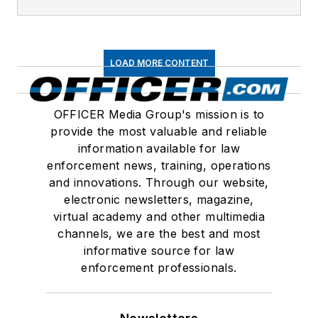
LOAD MORE CONTENT
OFFICER Media Group's mission is to
provide the most valuable and reliable
information available for law
enforcement news, training, operations
and innovations. Through our website,
electronic newsletters, magazine,
virtual academy and other multimedia
channels, we are the best and most
informative source for law
enforcement professionals.