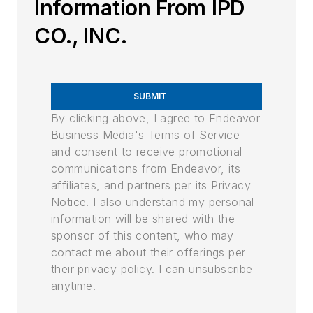
Information From IPD
CO., INC.
SUBMIT
By clicking above, I agree to Endeavor
Business Media's Terms of Service
and consent to receive promotional
communications from Endeavor, its
affiliates, and partners per its Privacy
Notice. I also understand my personal
information will be shared with the
sponsor of this content, who may
contact me about their offerings per
their privacy policy. I can unsubscribe
anytime.