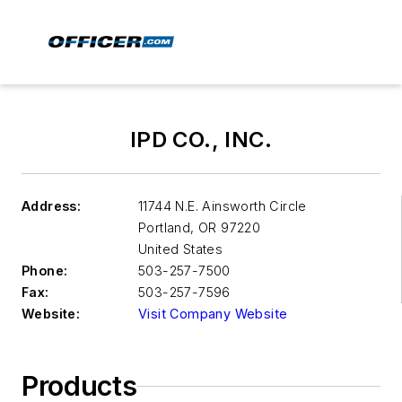
IPD CO., INC.
Address:
11744 N.E. Ainsworth Circle
Portland
,
OR 97220
United States
Phone:
503-257-7500
Fax:
503-257-7596
Website:
Visit Company Website
Products