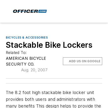
BICYCLES & ACCESSORIES
Stackable Bike Lockers
Related To:
AMERICAN BICYCLE
ADD US ON GOOGLE
SECURITY CO.
Aug. 20, 2007
The 8.2 foot high stackable bike locker unit
provides both users and administrators with
many benefits This design helps to provide the