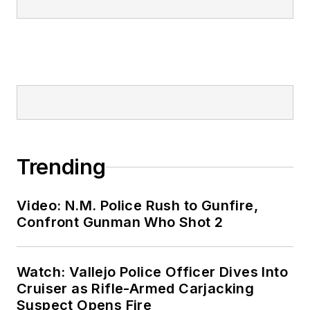
Trending
Video: N.M. Police Rush to Gunfire,
Confront Gunman Who Shot 2
Watch: Vallejo Police Officer Dives Into
Cruiser as Rifle-Armed Carjacking
Suspect Opens Fire