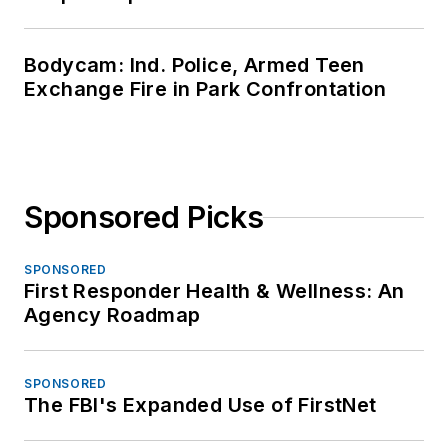
Bodycam: Ind. Police, Armed Teen
Exchange Fire in Park Confrontation
Sponsored Picks
SPONSORED
First Responder Health & Wellness: An
Agency Roadmap
SPONSORED
The FBI's Expanded Use of FirstNet