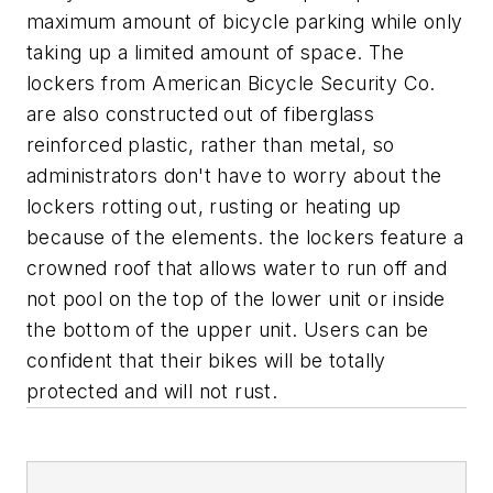
maximum amount of bicycle parking while only
taking up a limited amount of space. The
lockers from American Bicycle Security Co.
are also constructed out of fiberglass
reinforced plastic, rather than metal, so
administrators don't have to worry about the
lockers rotting out, rusting or heating up
because of the elements. the lockers feature a
crowned roof that allows water to run off and
not pool on the top of the lower unit or inside
the bottom of the upper unit. Users can be
confident that their bikes will be totally
protected and will not rust.