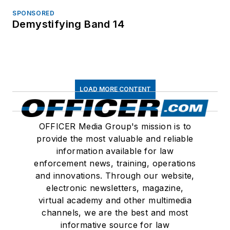
SPONSORED
Demystifying Band 14
LOAD MORE CONTENT
OFFICER Media Group's mission is to
provide the most valuable and reliable
information available for law
enforcement news, training, operations
and innovations. Through our website,
electronic newsletters, magazine,
virtual academy and other multimedia
channels, we are the best and most
informative source for law