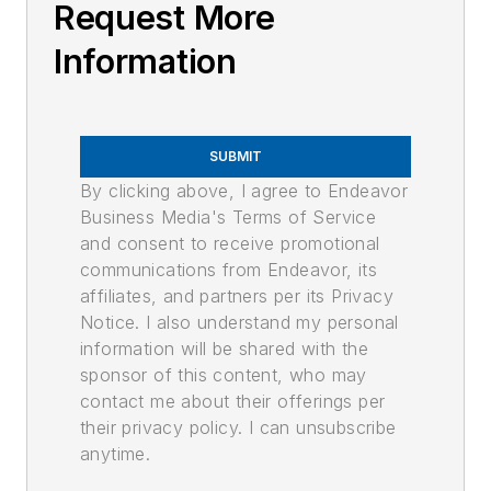
Request More
Information
SUBMIT
By clicking above, I agree to Endeavor
Business Media's Terms of Service
and consent to receive promotional
communications from Endeavor, its
affiliates, and partners per its Privacy
Notice. I also understand my personal
information will be shared with the
sponsor of this content, who may
contact me about their offerings per
their privacy policy. I can unsubscribe
anytime.