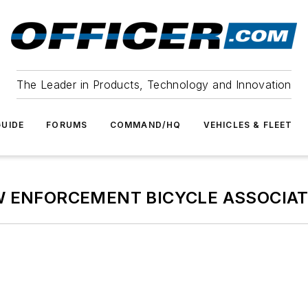
The Leader in Products, Technology and Innovation
UIDE
FORUMS
COMMAND/HQ
VEHICLES & FLEET
W ENFORCEMENT BICYCLE ASSOCIAT