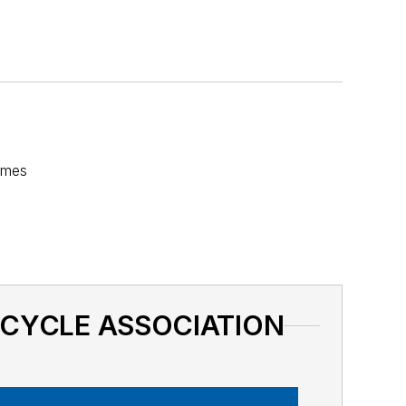
fumes
BICYCLE ASSOCIATION