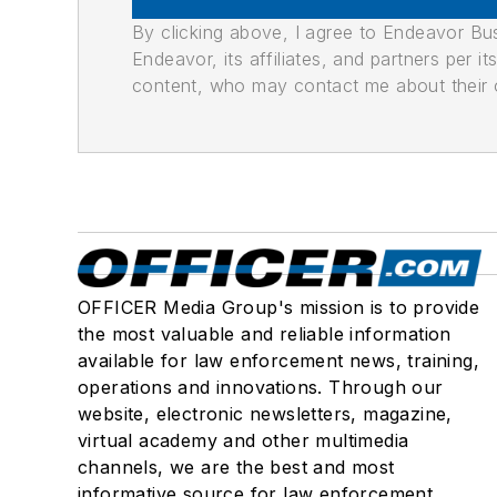
By clicking above, I agree to Endeavor B
Endeavor, its affiliates, and partners per 
content, who may contact me about their of
OFFICER Media Group's mission is to provide
the most valuable and reliable information
available for law enforcement news, training,
operations and innovations. Through our
website, electronic newsletters, magazine,
virtual academy and other multimedia
channels, we are the best and most
informative source for law enforcement