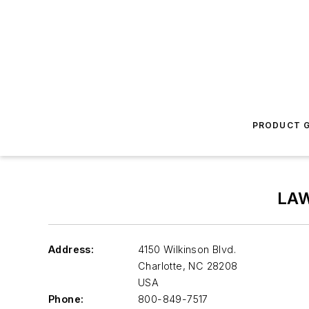
PRODUCT G
LA
Address:
4150 Wilkinson Blvd.
Charlotte
,
NC 28208
USA
Phone:
800-849-7517