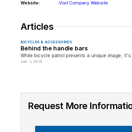
Website:
Visit Company Website
Articles
BICYCLES & ACCESSORIES
Behind the handle bars
While bicycle patrol presents a unique image, it'
Jan. 1, 2010
Request More Informa