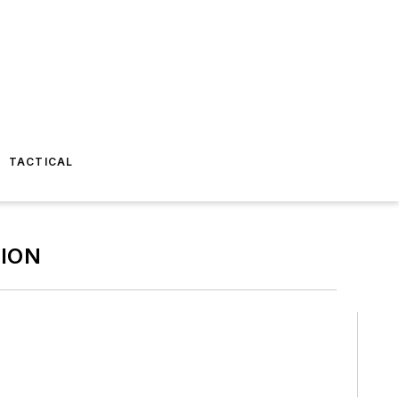
TACTICAL
ION