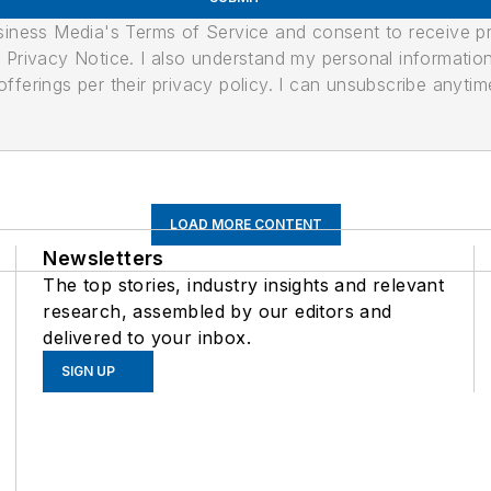
usiness Media's Terms of Service and consent to receive 
its Privacy Notice. I also understand my personal informatio
ferings per their privacy policy. I can unsubscribe anytim
LOAD MORE CONTENT
Newsletters
The top stories, industry insights and relevant
research, assembled by our editors and
delivered to your inbox.
SIGN UP