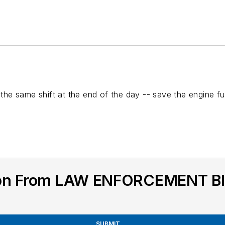
s the same shift at the end of the day -- save the engine 
tion From LAW ENFORCEMENT 
SUBMIT