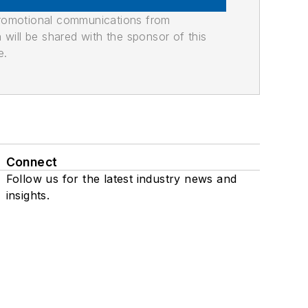
promotional communications from
n will be shared with the sponsor of this
e.
Connect
Follow us for the latest industry news and
insights.