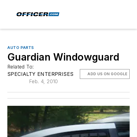
AUTO PARTS
Guardian Windowguard
Related To:
SPECIALTY ENTERPRISES
ADD US ON GOOGLE
Feb. 4, 2010