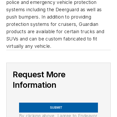
police and emergency vehicle protection
systems including the Deerguard as well as
push bumpers. In addition to providing
protection systems for cruisers, Guardian
products are available for certain trucks and
SUVs and can be custom fabricated to fit
virtually any vehicle.
Request More
Information
SUBMIT
By clicking above, I agree to Endeavor