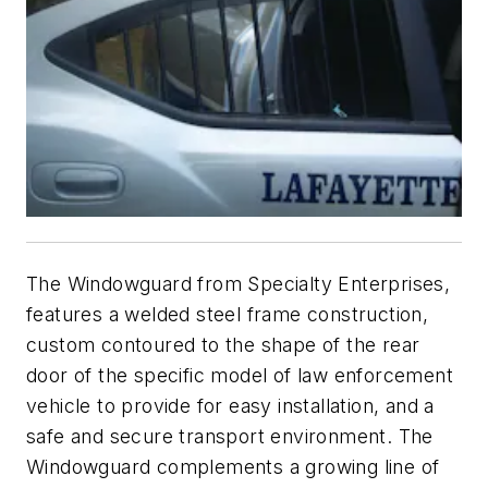
The Windowguard from Specialty Enterprises,
features a welded steel frame construction,
custom contoured to the shape of the rear
door of the specific model of law enforcement
vehicle to provide for easy installation, and a
safe and secure transport environment. The
Windowguard complements a growing line of