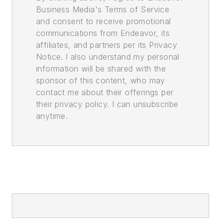
Business Media's Terms of Service
and consent to receive promotional
communications from Endeavor, its
affiliates, and partners per its Privacy
Notice. I also understand my personal
information will be shared with the
sponsor of this content, who may
contact me about their offerings per
their privacy policy. I can unsubscribe
anytime.