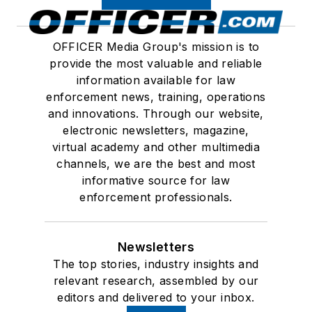
OFFICER Media Group's mission is to
provide the most valuable and reliable
information available for law
enforcement news, training, operations
and innovations. Through our website,
electronic newsletters, magazine,
virtual academy and other multimedia
channels, we are the best and most
informative source for law
enforcement professionals.
Newsletters
The top stories, industry insights and
relevant research, assembled by our
editors and delivered to your inbox.