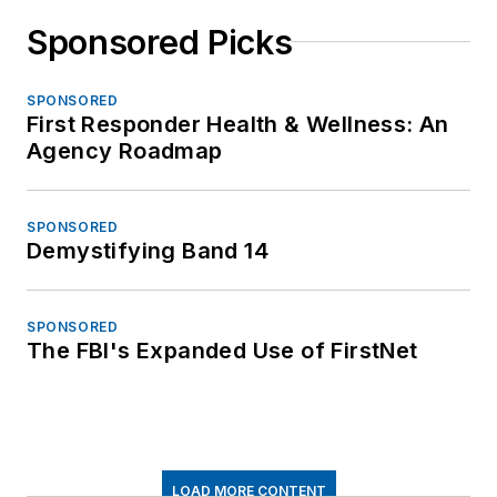
Sponsored Picks
SPONSORED
First Responder Health & Wellness: An
Agency Roadmap
SPONSORED
Demystifying Band 14
SPONSORED
The FBI's Expanded Use of FirstNet
LOAD MORE CONTENT