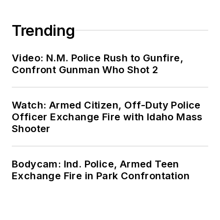
Trending
Video: N.M. Police Rush to Gunfire,
Confront Gunman Who Shot 2
Watch: Armed Citizen, Off-Duty Police
Officer Exchange Fire with Idaho Mass
Shooter
Bodycam: Ind. Police, Armed Teen
Exchange Fire in Park Confrontation