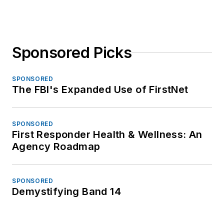
Sponsored Picks
SPONSORED
The FBI's Expanded Use of FirstNet
SPONSORED
First Responder Health & Wellness: An
Agency Roadmap
SPONSORED
Demystifying Band 14