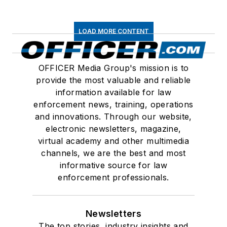
LOAD MORE CONTENT
OFFICER Media Group's mission is to
provide the most valuable and reliable
information available for law
enforcement news, training, operations
and innovations. Through our website,
electronic newsletters, magazine,
virtual academy and other multimedia
channels, we are the best and most
informative source for law
enforcement professionals.
Newsletters
The top stories, industry insights and