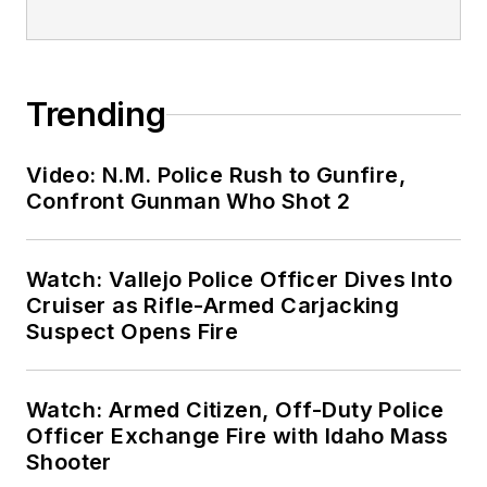
Trending
Video: N.M. Police Rush to Gunfire,
Confront Gunman Who Shot 2
Watch: Vallejo Police Officer Dives Into
Cruiser as Rifle-Armed Carjacking
Suspect Opens Fire
Watch: Armed Citizen, Off-Duty Police
Officer Exchange Fire with Idaho Mass
Shooter