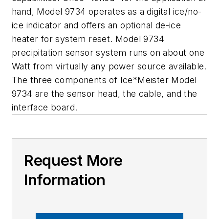
hand, Model 9734 operates as a digital ice/no-
ice indicator and offers an optional de-ice
heater for system reset. Model 9734
precipitation sensor system runs on about one
Watt from virtually any power source available.
The three components of Ice*Meister Model
9734 are the sensor head, the cable, and the
interface board.
Request More
Information