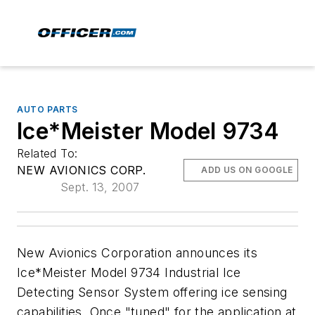
AUTO PARTS
Ice*Meister Model 9734
Related To:
NEW AVIONICS CORP.
ADD US ON GOOGLE
Sept. 13, 2007
New Avionics Corporation announces its
Ice*Meister Model 9734 Industrial Ice
Detecting Sensor System offering ice sensing
capabilities. Once "tuned" for the application at