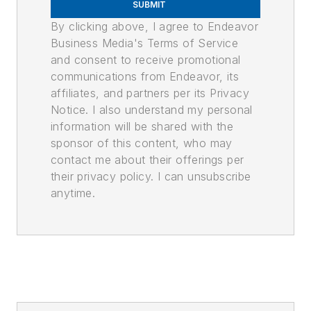
SUBMIT
By clicking above, I agree to Endeavor
Business Media's Terms of Service
and consent to receive promotional
communications from Endeavor, its
affiliates, and partners per its Privacy
Notice. I also understand my personal
information will be shared with the
sponsor of this content, who may
contact me about their offerings per
their privacy policy. I can unsubscribe
anytime.