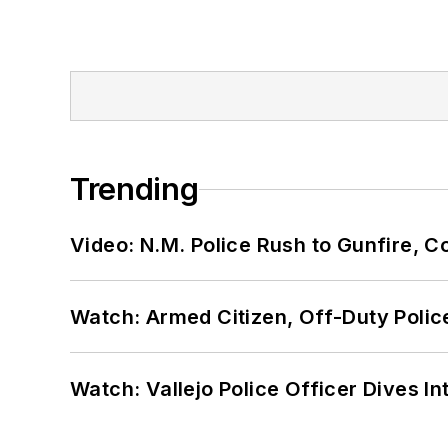
Trending
Video: N.M. Police Rush to Gunfire,
Watch: Armed Citizen, Off-Duty Polic
Watch: Vallejo Police Officer Dives I