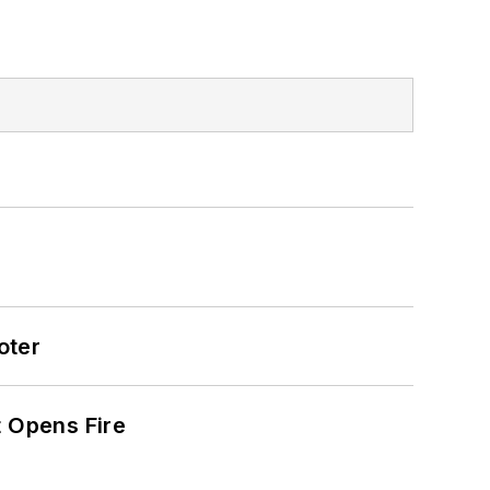
oter
t Opens Fire