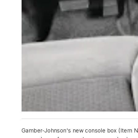
Gamber-Johnson's new console box (Item No.