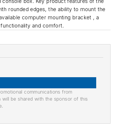
 console box. Key product features of the
th rounded edges, the ability to mount the
 available computer mounting bracket , a
functionality and comfort.
promotional communications from
n will be shared with the sponsor of this
e.