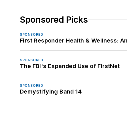
Sponsored Picks
SPONSORED
First Responder Health & Wellness:
SPONSORED
The FBI's Expanded Use of FirstNet
SPONSORED
Demystifying Band 14