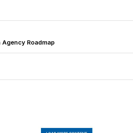
 An Agency Roadmap