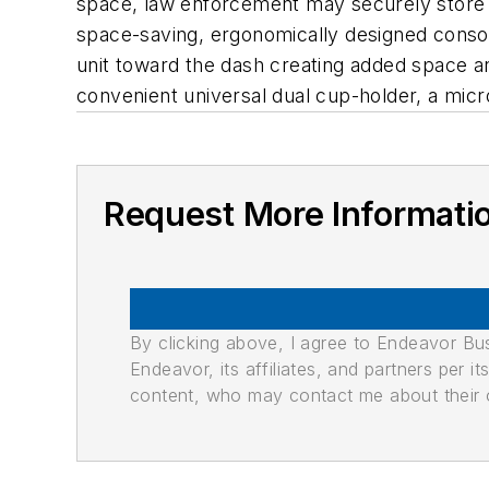
space, law enforcement may securely store u
space-saving, ergonomically designed consol
unit toward the dash creating added space an
convenient universal dual cup-holder, a micr
Request More Informati
By clicking above, I agree to Endeavor B
Endeavor, its affiliates, and partners per 
content, who may contact me about their of