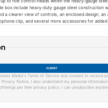
p to five control-heads within the heavy-gauge steel
e box include heavy-duty gauge steel construction wi
d a clearer view of controls, an enclosed design, an
ophone clip, and several more accessories for added 
on
SUBMIT
usiness Media's Terms of Service and consent to receive 
its Privacy Notice. I also understand my personal informatio
ferings per their privacy policy. I can unsubscribe anytim