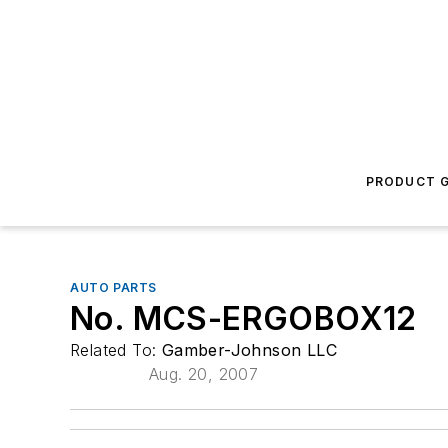
PRODUCT G
AUTO PARTS
No. MCS-ERGOBOX12
Related To:
Gamber-Johnson LLC
Aug. 20, 2007