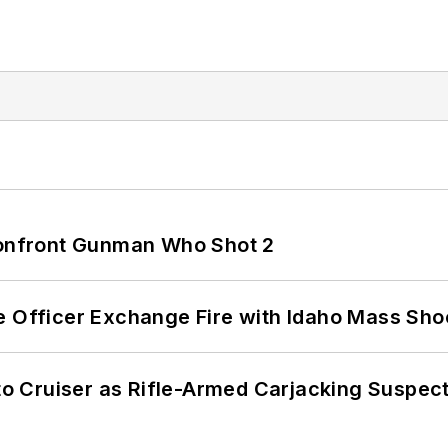
 Confront Gunman Who Shot 2
e Officer Exchange Fire with Idaho Mass Sho
nto Cruiser as Rifle-Armed Carjacking Suspec