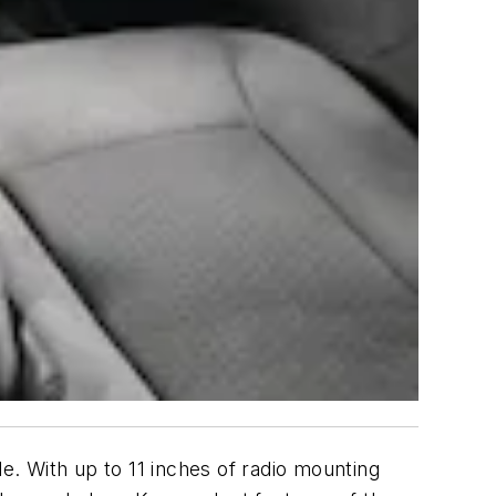
 With up to 11 inches of radio mounting