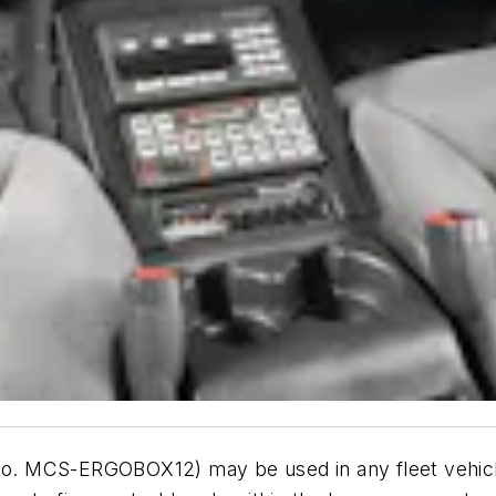
 MCS-ERGOBOX12) may be used in any fleet vehicle.