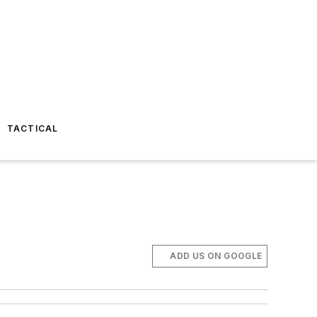
TACTICAL
ADD US ON GOOGLE