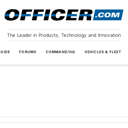
The Leader in Products, Technology and Innovation
UIDE
FORUMS
COMMAND/HQ
VEHICLES & FLEET