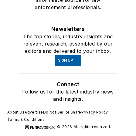
informative source for law
enforcement professionals.
Newsletters
The top stories, industry insights and
relevant research, assembled by our
editors and delivered to your inbox.
SIGN UP
Connect
Follow us for the latest industry news
and insights.
About Us
Advertise
Do Not Sell or Share
Privacy Policy
Terms & Conditions
© 2026 All rights reserved.