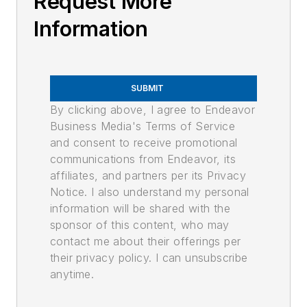
Request More
Information
SUBMIT
By clicking above, I agree to Endeavor
Business Media's Terms of Service
and consent to receive promotional
communications from Endeavor, its
affiliates, and partners per its Privacy
Notice. I also understand my personal
information will be shared with the
sponsor of this content, who may
contact me about their offerings per
their privacy policy. I can unsubscribe
anytime.