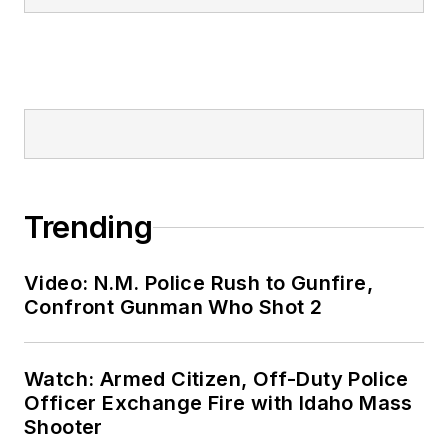
Trending
Video: N.M. Police Rush to Gunfire,
Confront Gunman Who Shot 2
Watch: Armed Citizen, Off-Duty Police
Officer Exchange Fire with Idaho Mass
Shooter