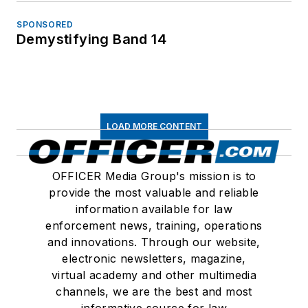
SPONSORED
Demystifying Band 14
LOAD MORE CONTENT
OFFICER Media Group's mission is to
provide the most valuable and reliable
information available for law
enforcement news, training, operations
and innovations. Through our website,
electronic newsletters, magazine,
virtual academy and other multimedia
channels, we are the best and most