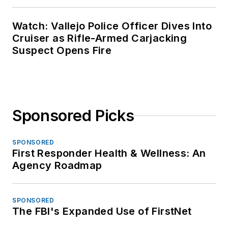
Watch: Vallejo Police Officer Dives Into
Cruiser as Rifle-Armed Carjacking
Suspect Opens Fire
Sponsored Picks
SPONSORED
First Responder Health & Wellness: An
Agency Roadmap
SPONSORED
The FBI's Expanded Use of FirstNet