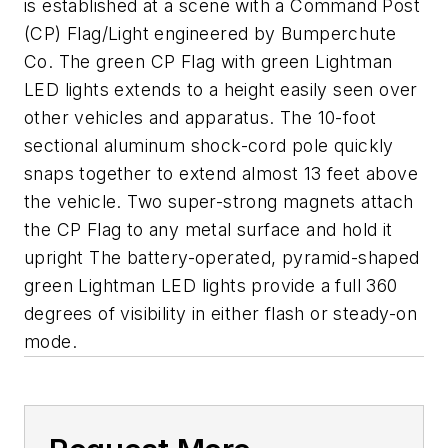
is established at a scene with a Command Post
(CP) Flag/Light engineered by Bumperchute
Co. The green CP Flag with green Lightman
LED lights extends to a height easily seen over
other vehicles and apparatus. The 10-foot
sectional aluminum shock-cord pole quickly
snaps together to extend almost 13 feet above
the vehicle. Two super-strong magnets attach
the CP Flag to any metal surface and hold it
upright The battery-operated, pyramid-shaped
green Lightman LED lights provide a full 360
degrees of visibility in either flash or steady-on
mode.