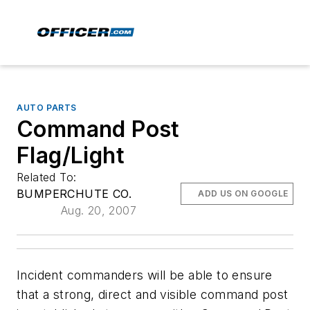
AUTO PARTS
Command Post
Flag/Light
Related To:
BUMPERCHUTE CO.
ADD US ON GOOGLE
Aug. 20, 2007
Incident commanders will be able to ensure
that a strong, direct and visible command post