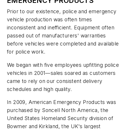
EMERGENCY PRODUCTS
Prior to our existence, police and emergency
vehicle production was often times
inconsistent and inefficient. Equipment often
passed out of manufacturers' warranties
before vehicles were completed and available
for police work.
We began with five employees upfitting police
vehicles in 2001—sales soared as customers
came to rely on our consistent delivery
schedules and high quality.
In 2009, American Emergency Products was
purchased by Soncell North America, the
United States Homeland Security division of
Bowmer and Kirkland, the UK's largest