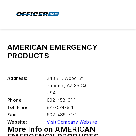
AMERICAN EMERGENCY
PRODUCTS
Address:
3433 E. Wood St.
Phoenix
,
AZ 85040
USA
Phone:
602-453-9111
Toll Free:
877-574-9111
Fax:
602-489-7171
Website:
Visit Company Website
More Info on AMERICAN