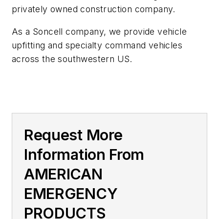
privately owned construction company.
As a Soncell company, we provide vehicle
upfitting and specialty command vehicles
across the southwestern US.
Request More
Information From
AMERICAN
EMERGENCY
PRODUCTS