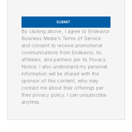
SUBMIT
By clicking above, I agree to Endeavor
Business Media's Terms of Service
and consent to receive promotional
communications from Endeavor, its
affiliates, and partners per its Privacy
Notice. I also understand my personal
information will be shared with the
sponsor of this content, who may
contact me about their offerings per
their privacy policy. I can unsubscribe
anytime.