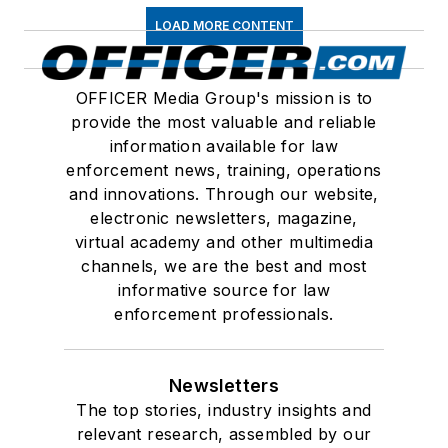
LOAD MORE CONTENT
OFFICER Media Group's mission is to
provide the most valuable and reliable
information available for law
enforcement news, training, operations
and innovations. Through our website,
electronic newsletters, magazine,
virtual academy and other multimedia
channels, we are the best and most
informative source for law
enforcement professionals.
Newsletters
The top stories, industry insights and
relevant research, assembled by our