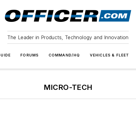
The Leader in Products, Technology and Innovation
UIDE
FORUMS
COMMAND/HQ
VEHICLES & FLEET
MICRO-TECH