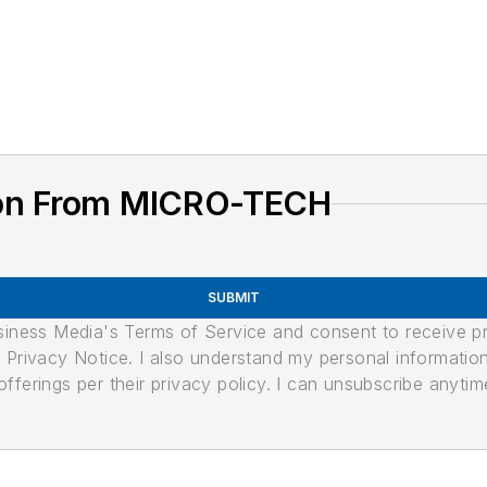
ion From MICRO-TECH
SUBMIT
usiness Media's Terms of Service and consent to receive 
its Privacy Notice. I also understand my personal informatio
ferings per their privacy policy. I can unsubscribe anytim