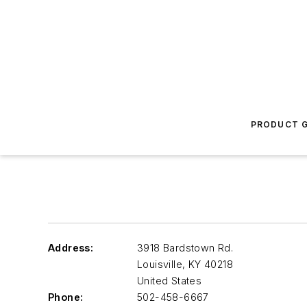
PRODUCT G
Address:
3918 Bardstown Rd.
Louisville
,
KY 40218
United States
Phone:
502-458-6667