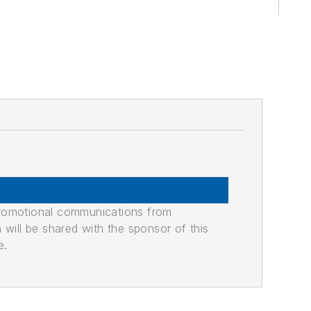
promotional communications from
n will be shared with the sponsor of this
e.