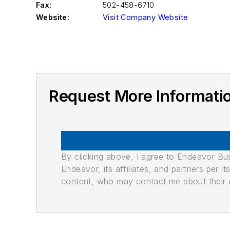
Fax:
502-458-6710
Website:
Visit Company Website
Request More Informat
By clicking above, I agree to Endeavor B
Endeavor, its affiliates, and partners per 
content, who may contact me about their of