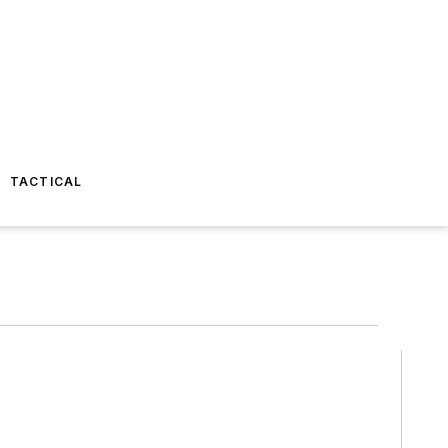
TACTICAL