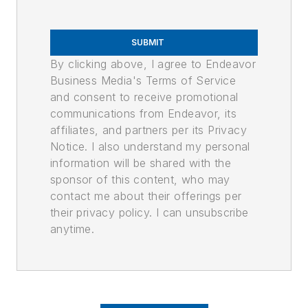
SUBMIT
By clicking above, I agree to Endeavor
Business Media's Terms of Service
and consent to receive promotional
communications from Endeavor, its
affiliates, and partners per its Privacy
Notice. I also understand my personal
information will be shared with the
sponsor of this content, who may
contact me about their offerings per
their privacy policy. I can unsubscribe
anytime.