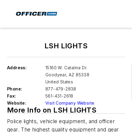
LSH LIGHTS
Address:
15160 W. Catalina Dr.
Goodyear
,
AZ 85338
United States
Phone:
877-479-2838
Fax:
561-431-2618
Website:
Visit Company Website
More Info on LSH LIGHTS
Police lights, vehicle equipment, and officer
gear. The highest quality equipment and gear