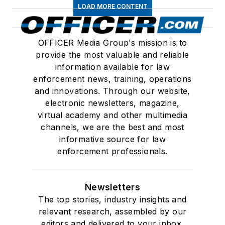
LOAD MORE CONTENT
OFFICER Media Group's mission is to
provide the most valuable and reliable
information available for law
enforcement news, training, operations
and innovations. Through our website,
electronic newsletters, magazine,
virtual academy and other multimedia
channels, we are the best and most
informative source for law
enforcement professionals.
Newsletters
The top stories, industry insights and
relevant research, assembled by our
editors and delivered to your inbox.