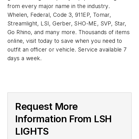
from every major name in the industry.
Whelen, Federal, Code 3, 911EP, Tomar,
Streamlight, LSI, Gerber, SHO-ME, SVP, Star,
Go Rhino, and many more. Thousands of items
online, visit today to save when you need to
outfit an officer or vehicle. Service available 7
days a week.
Request More
Information From LSH
LIGHTS