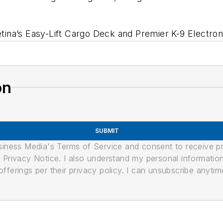
etina’s Easy-Lift Cargo Deck and Premier K-9 Electroni
on
SUBMIT
usiness Media's Terms of Service and consent to receive 
its Privacy Notice. I also understand my personal informatio
ferings per their privacy policy. I can unsubscribe anytim