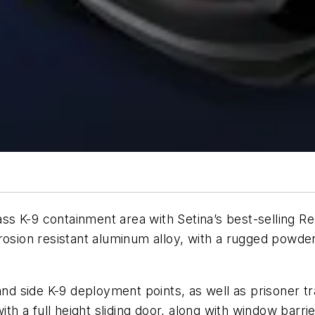
-class K-9 containment area with Setina’s best-sellin
osion resistant aluminum alloy, with a rugged powder c
 and side K-9 deployment points, as well as prisoner t
ith a full height sliding door, along with window barrie