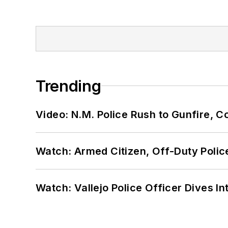
Trending
Video: N.M. Police Rush to Gunfire,
Watch: Armed Citizen, Off-Duty Polic
Watch: Vallejo Police Officer Dives I