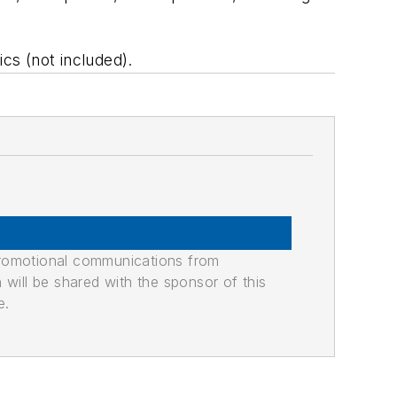
cs (not included).
promotional communications from
n will be shared with the sponsor of this
e.