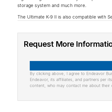
storage system and much more.
The Ultimate K-9 II is also compatible with S
Request More Informati
By clicking above, I agree to Endeavor B
Endeavor, its affiliates, and partners per 
content, who may contact me about their of