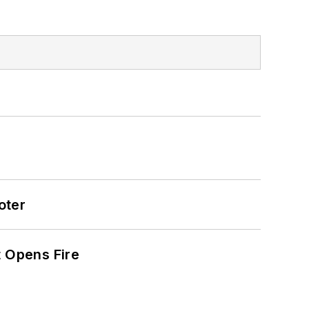
oter
t Opens Fire