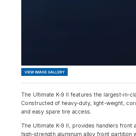
VIEW IMAGE GALLERY
The Ultimate K-9 II features the largest-in
Constructed of heavy-duty, light-weight, corr
and easy spare tire access.
The Ultimate K-9 II, provides handlers front
high-strength aluminum alloy front partition w