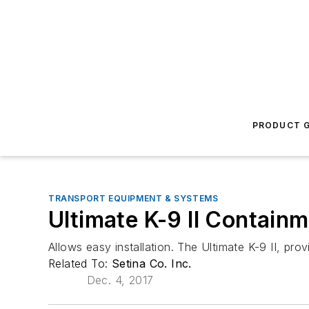
PRODUCT G
TRANSPORT EQUIPMENT & SYSTEMS
Ultimate K-9 II Containm
Allows easy installation. The Ultimate K-9 II, pr
Related To:
Setina Co. Inc.
Dec. 4, 2017