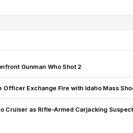
 Confront Gunman Who Shot 2
e Officer Exchange Fire with Idaho Mass Sho
nto Cruiser as Rifle-Armed Carjacking Suspec