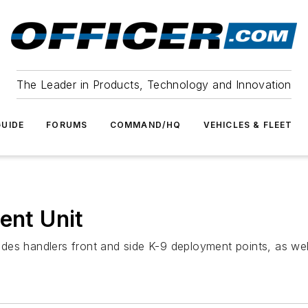
The Leader in Products, Technology and Innovation
UIDE
FORUMS
COMMAND/HQ
VEHICLES & FLEET
ent Unit
ovides handlers front and side K-9 deployment points, as wel