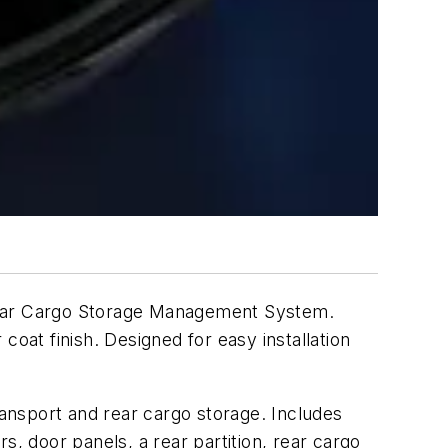
g Rear Cargo Storage Management System.
oat finish. Designed for easy installation
ransport and rear cargo storage. Includes
rs, door panels, a rear partition, rear cargo