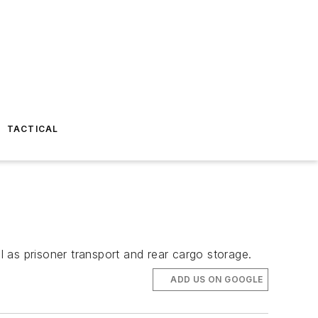
TACTICAL
l as prisoner transport and rear cargo storage.
ADD US ON GOOGLE