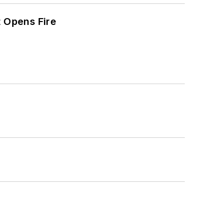
t Opens Fire