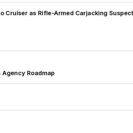
nto Cruiser as Rifle-Armed Carjacking Suspec
 An Agency Roadmap