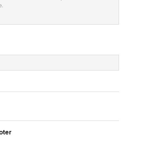
e.
oter