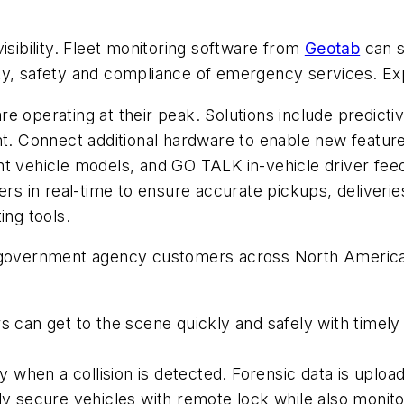
isibility. Fleet monitoring software from
Geotab
can s
y, safety and compliance of emergency services. Expl
e operating at their peak. Solutions include predicti
Connect additional hardware to enable new features.
nt vehicle models, and GO TALK in-vehicle driver fee
ers in real-time to ensure accurate pickups, deliverie
ing tools.
0 government agency customers across North Americ
s can get to the scene quickly and safely with timely 
tly when a collision is detected. Forensic data is upl
lly secure vehicles with remote lock while also monit