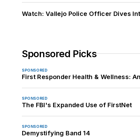
Watch: Vallejo Police Officer Dives I
Sponsored Picks
SPONSORED
First Responder Health & Wellness:
SPONSORED
The FBI's Expanded Use of FirstNet
SPONSORED
Demystifying Band 14