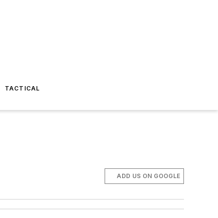
TACTICAL
ADD US ON GOOGLE