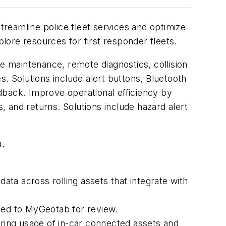
treamline police fleet services and optimize
ore resources for first responder fleets.
ve maintenance, remote diagnostics, collision
 Solutions include alert buttons, Bluetooth
dback. Improve operational efficiency by
s, and returns. Solutions include hazard alert
a.
data across rolling assets that integrate with
oaded to MyGeotab for review.
oring usage of in-car connected assets and