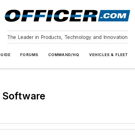
The Leader in Products, Technology and Innovation
UIDE
FORUMS
COMMAND/HQ
VEHICLES & FLEET
g Software