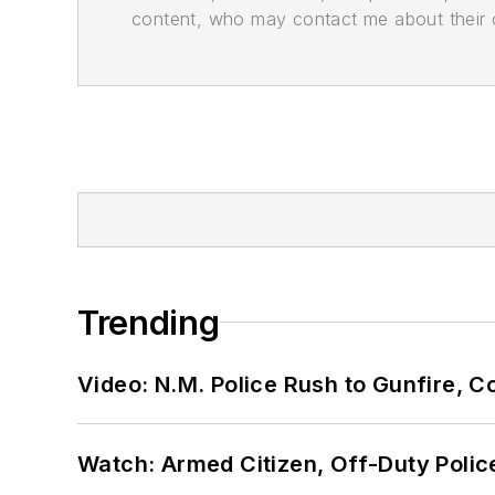
content, who may contact me about their of
Trending
Video: N.M. Police Rush to Gunfire,
Watch: Armed Citizen, Off-Duty Polic