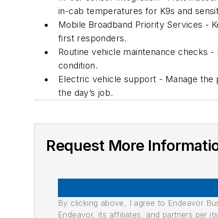
in-cab temperatures for K9s and sensit
Mobile Broadband Priority Services - 
first responders.
Routine vehicle maintenance checks - 
condition.
Electric vehicle support - Manage the 
the day’s job.
Request More Informati
By clicking above, I agree to Endeavor B
Endeavor, its affiliates, and partners per 