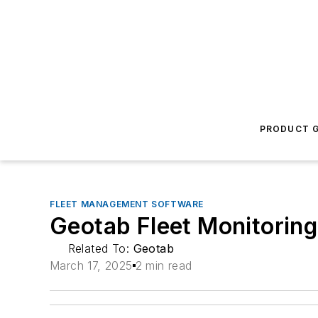
PRODUCT G
FLEET MANAGEMENT SOFTWARE
Geotab Fleet Monitorin
Related To:
Geotab
March 17, 2025
2 min read