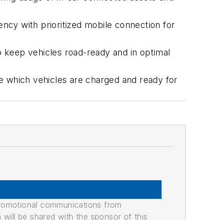
ncy with prioritized mobile connection for
 keep vehicles road-ready and in optimal
e which vehicles are charged and ready for
promotional communications from
n will be shared with the sponsor of this