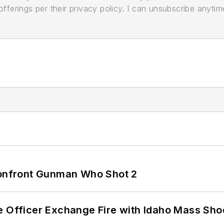
ferings per their privacy policy. I can unsubscribe anytim
 Confront Gunman Who Shot 2
e Officer Exchange Fire with Idaho Mass Sho