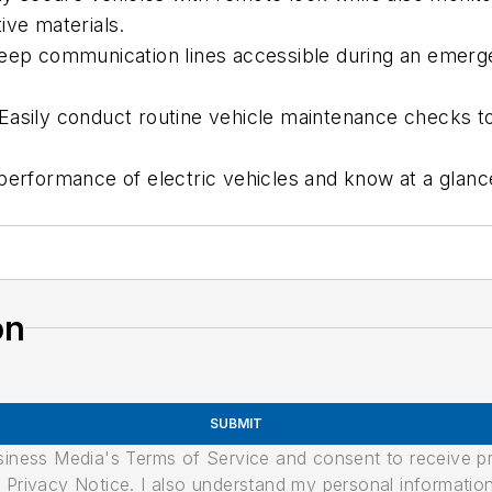
ive materials.
Keep communication lines accessible during an emerge
Easily conduct routine vehicle maintenance checks to
performance of electric vehicles and know at a glanc
on
SUBMIT
usiness Media's Terms of Service and consent to receive 
its Privacy Notice. I also understand my personal informatio