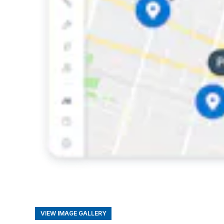
VIEW IMAGE GALLERY