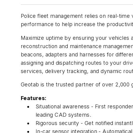
Police fleet management relies on real-time v
performance to help increase the productivit
Maximize uptime by ensuring your vehicles ar
reconstruction and maintenance management. 
beacons, adapters and harnesses for differe
assigning and dispatching routes to your driv
services, delivery tracking, and dynamic rout
Geotab is the trusted partner of over 2,00
Features:
Situational awareness - First responder
leading CAD systems.
Rigorous security - Get notified instan
In-car sensor integration - Automatica