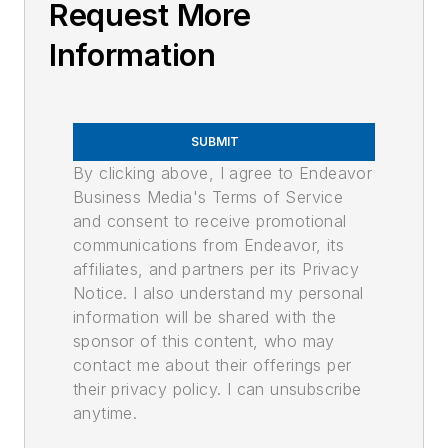
Request More
Information
SUBMIT
By clicking above, I agree to Endeavor
Business Media's Terms of Service
and consent to receive promotional
communications from Endeavor, its
affiliates, and partners per its Privacy
Notice. I also understand my personal
information will be shared with the
sponsor of this content, who may
contact me about their offerings per
their privacy policy. I can unsubscribe
anytime.