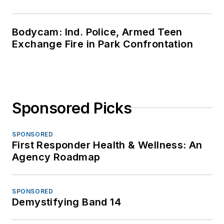
Bodycam: Ind. Police, Armed Teen
Exchange Fire in Park Confrontation
Sponsored Picks
SPONSORED
First Responder Health & Wellness: An
Agency Roadmap
SPONSORED
Demystifying Band 14