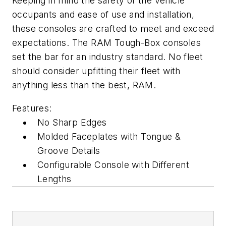
Keeping in mind the safety of the vehicle
occupants and ease of use and installation,
these consoles are crafted to meet and exceed
expectations. The RAM Tough-Box consoles
set the bar for an industry standard. No fleet
should consider upfitting their fleet with
anything less than the best, RAM.
Features:
No Sharp Edges
Molded Faceplates with Tongue &
Groove Details
Configurable Console with Different
Lengths