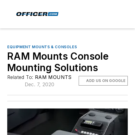
EQUIPMENT MOUNTS & CONSOLES
RAM Mounts Console
Mounting Solutions
Related To:
RAM MOUNTS
ADD US ON GOOGLE
Dec. 7, 2020