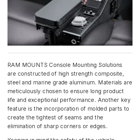
RAM MOUNTS Console Mounting Solutions
are constructed of high strength composite,
steel and marine grade aluminum. Materials are
meticulously chosen to ensure long product
life and exceptional performance. Another key
feature is the incorporation of molded parts to
create the tightest of seams and the
elimination of sharp corners or edges.