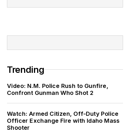
Trending
Video: N.M. Police Rush to Gunfire,
Confront Gunman Who Shot 2
Watch: Armed Citizen, Off-Duty Police
Officer Exchange Fire with Idaho Mass
Shooter