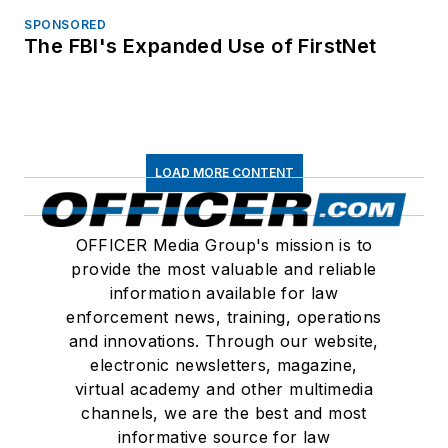
SPONSORED
The FBI's Expanded Use of FirstNet
LOAD MORE CONTENT
OFFICER Media Group's mission is to
provide the most valuable and reliable
information available for law
enforcement news, training, operations
and innovations. Through our website,
electronic newsletters, magazine,
virtual academy and other multimedia
channels, we are the best and most
informative source for law