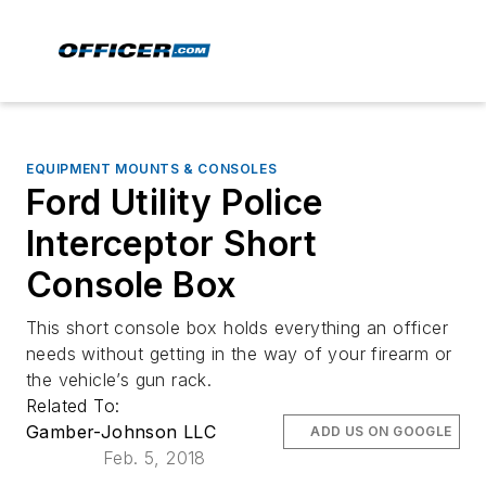
EQUIPMENT MOUNTS & CONSOLES
Ford Utility Police
Interceptor Short
Console Box
This short console box holds everything an officer
needs without getting in the way of your firearm or
the vehicle’s gun rack.
Related To:
Gamber-Johnson LLC
ADD US ON GOOGLE
Feb. 5, 2018