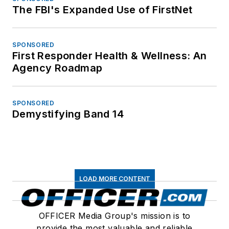
The FBI's Expanded Use of FirstNet
SPONSORED
First Responder Health & Wellness: An
Agency Roadmap
SPONSORED
Demystifying Band 14
LOAD MORE CONTENT
OFFICER Media Group's mission is to
provide the most valuable and reliable