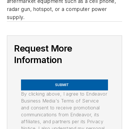
aftermarket equipment such as a cell phone,
radar gun, hotspot, or a computer power
supply.
Request More
Information
SUBMIT
By clicking above, I agree to Endeavor
Business Media's Terms of Service
and consent to receive promotional
communications from Endeavor, its
affiliates, and partners per its Privacy
Notice. I also understand my personal