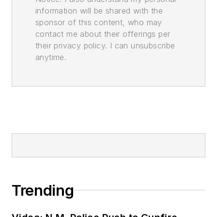
information will be shared with the
sponsor of this content, who may
contact me about their offerings per
their privacy policy. I can unsubscribe
anytime.
Trending