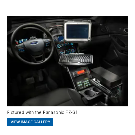
Pictured with the Panasonic FZ-G1
VIEW IMAGE GALLERY