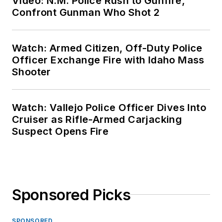
Video: N.M. Police Rush to Gunfire,
Confront Gunman Who Shot 2
Watch: Armed Citizen, Off-Duty Police
Officer Exchange Fire with Idaho Mass
Shooter
Watch: Vallejo Police Officer Dives Into
Cruiser as Rifle-Armed Carjacking
Suspect Opens Fire
Sponsored Picks
SPONSORED