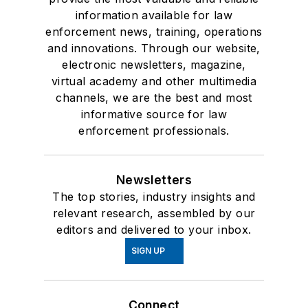
information available for law
enforcement news, training, operations
and innovations. Through our website,
electronic newsletters, magazine,
virtual academy and other multimedia
channels, we are the best and most
informative source for law
enforcement professionals.
Newsletters
The top stories, industry insights and
relevant research, assembled by our
editors and delivered to your inbox.
SIGN UP
Connect