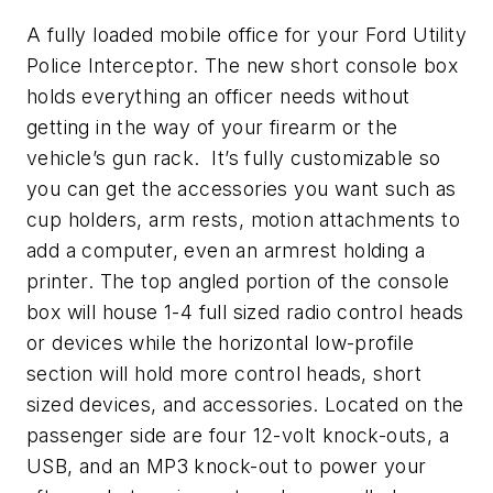
A fully loaded mobile office for your Ford Utility
Police Interceptor. The new short console box
holds everything an officer needs without
getting in the way of your firearm or the
vehicle’s gun rack. It’s fully customizable so
you can get the accessories you want such as
cup holders, arm rests, motion attachments to
add a computer, even an armrest holding a
printer. The top angled portion of the console
box will house 1-4 full sized radio control heads
or devices while the horizontal low-profile
section will hold more control heads, short
sized devices, and accessories. Located on the
passenger side are four 12-volt knock-outs, a
USB, and an MP3 knock-out to power your