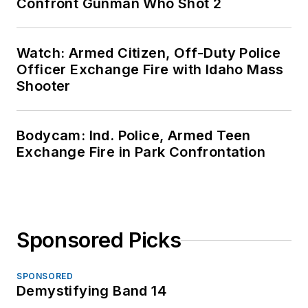
Confront Gunman Who Shot 2
Watch: Armed Citizen, Off-Duty Police
Officer Exchange Fire with Idaho Mass
Shooter
Bodycam: Ind. Police, Armed Teen
Exchange Fire in Park Confrontation
Sponsored Picks
SPONSORED
Demystifying Band 14