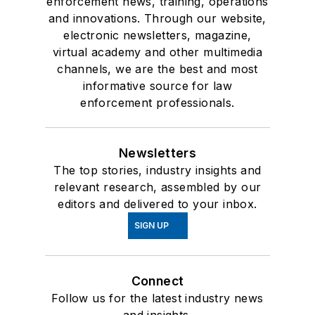
enforcement news, training, operations
and innovations. Through our website,
electronic newsletters, magazine,
virtual academy and other multimedia
channels, we are the best and most
informative source for law
enforcement professionals.
Newsletters
The top stories, industry insights and
relevant research, assembled by our
editors and delivered to your inbox.
SIGN UP
Connect
Follow us for the latest industry news