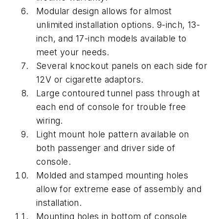
Modular design allows for almost
unlimited installation options. 9-inch, 13-
inch, and 17-inch models available to
meet your needs.
Several knockout panels on each side for
12V or cigarette adaptors.
Large contoured tunnel pass through at
each end of console for trouble free
wiring.
Light mount hole pattern available on
both passenger and driver side of
console.
Molded and stamped mounting holes
allow for extreme ease of assembly and
installation.
Mounting holes in bottom of console