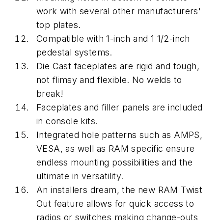
work with several other manufacturers'
top plates.
Compatible with 1-inch and 1 1/2-inch
pedestal systems.
Die Cast faceplates are rigid and tough,
not flimsy and flexible. No welds to
break!
Faceplates and filler panels are included
in console kits.
Integrated hole patterns such as AMPS,
VESA, as well as RAM specific ensure
endless mounting possibilities and the
ultimate in versatility.
An installers dream, the new RAM Twist
Out feature allows for quick access to
radios or switches making change-outs