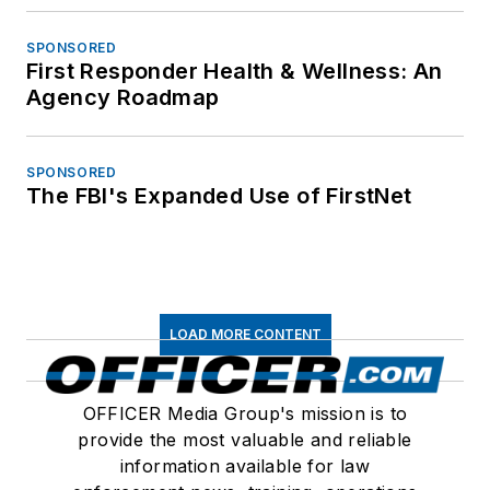
SPONSORED
First Responder Health & Wellness: An
Agency Roadmap
SPONSORED
The FBI's Expanded Use of FirstNet
LOAD MORE CONTENT
OFFICER Media Group's mission is to
provide the most valuable and reliable
information available for law