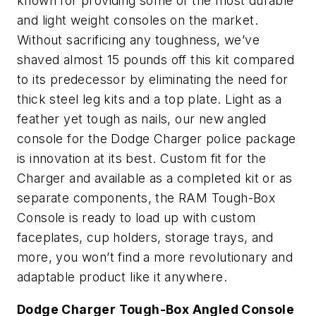
known for providing some of the most durable
and light weight consoles on the market.
Without sacrificing any toughness, we’ve
shaved almost 15 pounds off this kit compared
to its predecessor by eliminating the need for
thick steel leg kits and a top plate. Light as a
feather yet tough as nails, our new angled
console for the Dodge Charger police package
is innovation at its best. Custom fit for the
Charger and available as a completed kit or as
separate components, the RAM Tough-Box
Console is ready to load up with custom
faceplates, cup holders, storage trays, and
more, you won’t find a more revolutionary and
adaptable product like it anywhere.
Dodge Charger Tough-Box Angled Console