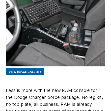
VIEW IMAGE GALLERY
Less is more with the new RAM console for
the Dodge Charger police package. No leg kit,
no top plate, all business. RAM is already