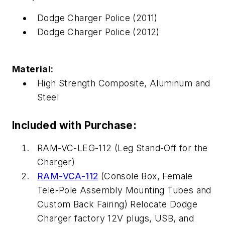
Dodge Charger Police (2011)
Dodge Charger Police (2012)
Material:
High Strength Composite, Aluminum and
Steel
Included with Purchase:
RAM-VC-LEG-112 (Leg Stand-Off for the
Charger)
RAM-VCA-112
(Console Box, Female
Tele-Pole Assembly Mounting Tubes and
Custom Back Fairing) Relocate Dodge
Charger factory 12V plugs, USB, and