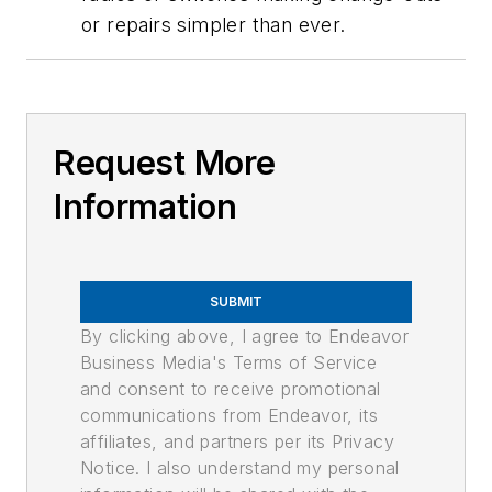
or repairs simpler than ever.
Request More
Information
SUBMIT
By clicking above, I agree to Endeavor
Business Media's Terms of Service
and consent to receive promotional
communications from Endeavor, its
affiliates, and partners per its Privacy
Notice. I also understand my personal