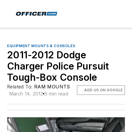
EQUIPMENT MOUNTS & CONSOLES
2011-2012 Dodge
Charger Police Pursuit
Tough-Box Console
Related To:
RAM MOUNTS
ADD US ON GOOGLE
March 14, 2012
3 min read