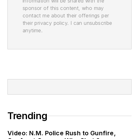
information will be shared with the
sponsor of this content, who may
contact me about their offerings per
their privacy policy. I can unsubscribe
anytime.
Trending
Video: N.M. Police Rush to Gunfire,