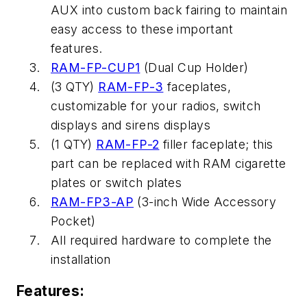
AUX into custom back fairing to maintain
easy access to these important
features.
RAM-FP-CUP1
(Dual Cup Holder)
(3 QTY)
RAM-FP-3
faceplates,
customizable for your radios, switch
displays and sirens displays
(1 QTY)
RAM-FP-2
filler faceplate; this
part can be replaced with RAM cigarette
plates or switch plates
RAM-FP3-AP
(3-inch Wide Accessory
Pocket)
All required hardware to complete the
installation
Features: