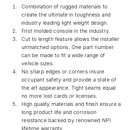
Combination of rugged materials to
create the ultimate in toughness and
industry leading light weight design.
First molded console in the industry.
Cut to length feature allows the installer
unmatched options. One part number
can be made to fit a wide range of
vehicle sizes.
No sharp edges or corners insure
occupant safety and provide a state of
the art appearance. Tight seams equal
no more lost cards or licenses.
High quality materials and finish ensure a
long product life and corrosion
resistance backed by renowned NPI
lifetime warranty.