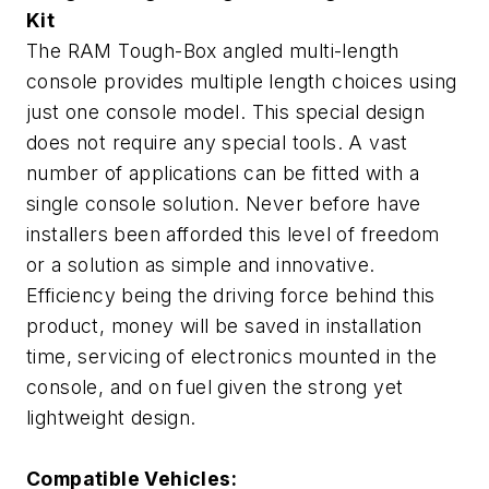
Kit
The RAM Tough-Box angled multi-length
console provides multiple length choices using
just one console model. This special design
does not require any special tools. A vast
number of applications can be fitted with a
single console solution. Never before have
installers been afforded this level of freedom
or a solution as simple and innovative.
Efficiency being the driving force behind this
product, money will be saved in installation
time, servicing of electronics mounted in the
console, and on fuel given the strong yet
lightweight design.
Compatible Vehicles: