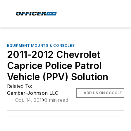
EQUIPMENT MOUNTS & CONSOLES
2011-2012 Chevrolet
Caprice Police Patrol
Vehicle (PPV) Solution
Related To:
Gamber-Johnson LLC
ADD US ON GOOGLE
Oct. 14, 2011
3 min read