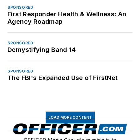
SPONSORED
First Responder Health & Wellness: An
Agency Roadmap
SPONSORED
Demystifying Band 14
SPONSORED
The FBI's Expanded Use of FirstNet
LOAD MORE CONTENT
OFFICER Media Group's mission is to