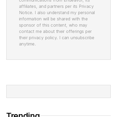
affiliates, and partners per its Privacy
Notice. I also understand my personal
information will be shared with the
sponsor of this content, who may
contact me about their offerings per
their privacy policy. I can unsubscribe
anytime.
Trending