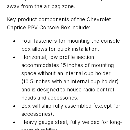
away from the air bag zone.
Key product components of the Chevrolet
Caprice PPV Console Box include:
Four fasteners for mounting the console
box allows for quick installation.
Horizontal, low profile section
accommodates 15 inches of mounting
space without an internal cup holder
(10.5 inches with an internal cup holder)
and is designed to house radio control
heads and accessories.
Box will ship fully assembled (except for
accessories).
Heavy gauge steel, fully welded for long-