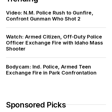
Video: N.M. Police Rush to Gunfire,
Confront Gunman Who Shot 2
Watch: Armed Citizen, Off-Duty Police
Officer Exchange Fire with Idaho Mass
Shooter
Bodycam: Ind. Police, Armed Teen
Exchange Fire in Park Confrontation
Sponsored Picks