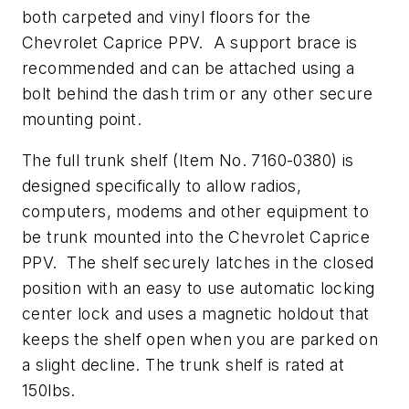
both carpeted and vinyl floors for the
Chevrolet Caprice PPV. A support brace is
recommended and can be attached using a
bolt behind the dash trim or any other secure
mounting point.
The full trunk shelf (Item No. 7160-0380) is
designed specifically to allow radios,
computers, modems and other equipment to
be trunk mounted into the Chevrolet Caprice
PPV. The shelf securely latches in the closed
position with an easy to use automatic locking
center lock and uses a magnetic holdout that
keeps the shelf open when you are parked on
a slight decline. The trunk shelf is rated at
150lbs.