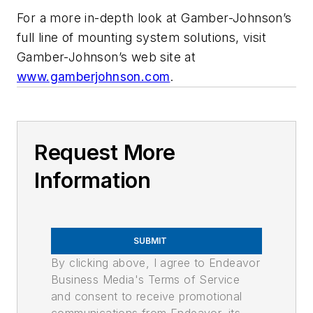
For a more in-depth look at Gamber-Johnson’s
full line of mounting system solutions, visit
Gamber-Johnson’s web site at
www.gamberjohnson.com
.
Request More
Information
SUBMIT
By clicking above, I agree to Endeavor
Business Media's Terms of Service
and consent to receive promotional
communications from Endeavor, its