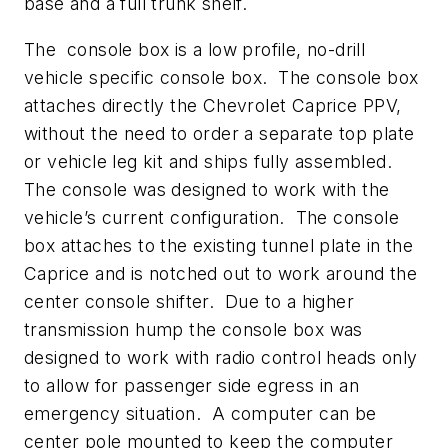
base and a full trunk shelf.
The console box is a low profile, no-drill
vehicle specific console box. The console box
attaches directly the Chevrolet Caprice PPV,
without the need to order a separate top plate
or vehicle leg kit and ships fully assembled.
The console was designed to work with the
vehicle’s current configuration. The console
box attaches to the existing tunnel plate in the
Caprice and is notched out to work around the
center console shifter. Due to a higher
transmission hump the console box was
designed to work with radio control heads only
to allow for passenger side egress in an
emergency situation. A computer can be
center pole mounted to keep the computer