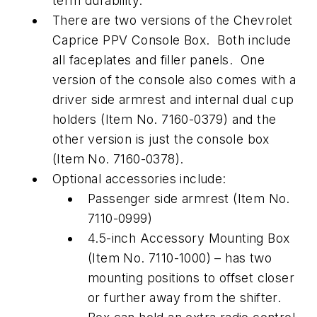
term durability.
There are two versions of the Chevrolet
Caprice PPV Console Box. Both include
all faceplates and filler panels. One
version of the console also comes with a
driver side armrest and internal dual cup
holders (Item No. 7160-0379) and the
other version is just the console box
(Item No. 7160-0378).
Optional accessories include:
Passenger side armrest (Item No.
7110-0999)
4.5-inch Accessory Mounting Box
(Item No. 7110-1000) – has two
mounting positions to offset closer
or further away from the shifter.