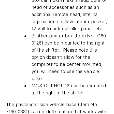
Box can hold an extra radio control
head or accessories such as an
additional remote head, internal
cup holder, shallow interior pocket,
12 volt knock-out filler panel, etc…
Brother printer box (Item No. 7160-
0126) can be mounted to the right
of the shifter. Please note this
option doesn’t allow for the
computer to be center mounted,
you will need to use the vehicle
base.
MCS-CUPHOLD2 can be mounted
to the right of the shifter
The passenger side vehicle base (Item No.
7160-0381) is a no-drill solution that works with