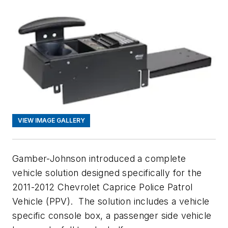
VIEW IMAGE GALLERY
Gamber-Johnson introduced a complete
vehicle solution designed specifically for the
2011-2012 Chevrolet Caprice Police Patrol
Vehicle (PPV). The solution includes a vehicle
specific console box, a passenger side vehicle