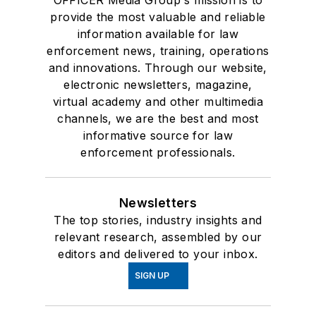
provide the most valuable and reliable
information available for law
enforcement news, training, operations
and innovations. Through our website,
electronic newsletters, magazine,
virtual academy and other multimedia
channels, we are the best and most
informative source for law
enforcement professionals.
Newsletters
The top stories, industry insights and
relevant research, assembled by our
editors and delivered to your inbox.
SIGN UP