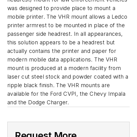
was designed to provide place to mount a
mobile printer. The VHR mount allows a Ledco
printer armrest to be mounted in place of the
passenger side headrest. In all appearances,
this solution appears to be a headrest but
actually contains the printer and paper for
modern mobile data applications. The VHR
mount is produced at a modern facility from
laser cut steel stock and powder coated with a
ripple black finish. The VHR mounts are
available for the Ford CVPI, the Chevy Impala
and the Dodge Charger.
Request More