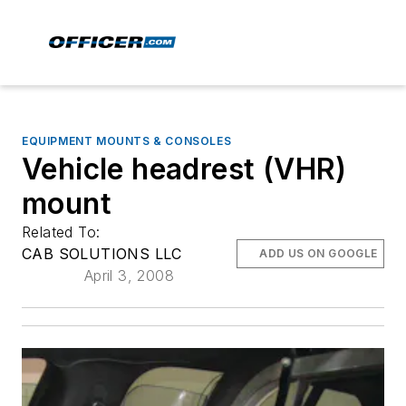
EQUIPMENT MOUNTS & CONSOLES
Vehicle headrest (VHR)
mount
Related To:
CAB SOLUTIONS LLC
ADD US ON GOOGLE
April 3, 2008