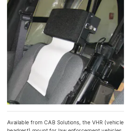
Available from CAB Solutions, the VHR (vehicle
headrest) mount for law enforcement vehicles