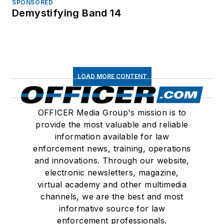
SPONSORED
Demystifying Band 14
LOAD MORE CONTENT
OFFICER Media Group's mission is to
provide the most valuable and reliable
information available for law
enforcement news, training, operations
and innovations. Through our website,
electronic newsletters, magazine,
virtual academy and other multimedia
channels, we are the best and most
informative source for law
enforcement professionals.