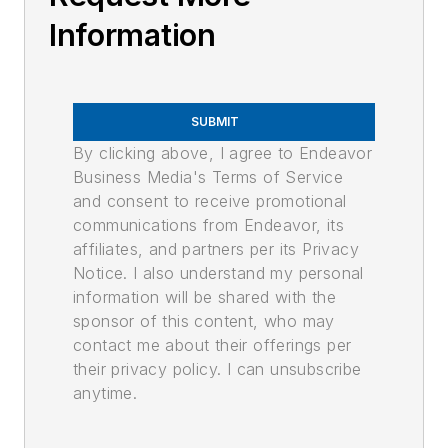
Information
SUBMIT
By clicking above, I agree to Endeavor
Business Media's Terms of Service
and consent to receive promotional
communications from Endeavor, its
affiliates, and partners per its Privacy
Notice. I also understand my personal
information will be shared with the
sponsor of this content, who may
contact me about their offerings per
their privacy policy. I can unsubscribe
anytime.