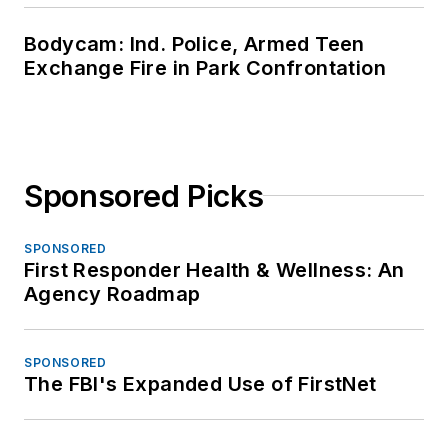
Bodycam: Ind. Police, Armed Teen
Exchange Fire in Park Confrontation
Sponsored Picks
SPONSORED
First Responder Health & Wellness: An
Agency Roadmap
SPONSORED
The FBI's Expanded Use of FirstNet