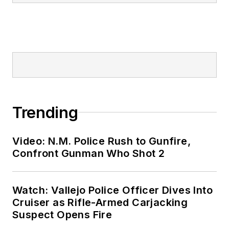
Trending
Video: N.M. Police Rush to Gunfire,
Confront Gunman Who Shot 2
Watch: Vallejo Police Officer Dives Into
Cruiser as Rifle-Armed Carjacking
Suspect Opens Fire