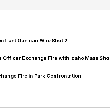
 Confront Gunman Who Shot 2
e Officer Exchange Fire with Idaho Mass Sho
hange Fire in Park Confrontation