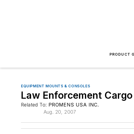
PRODUCT G
EQUIPMENT MOUNTS & CONSOLES
Law Enforcement Cargo
Related To:
PROMENS USA INC.
Aug. 20, 2007