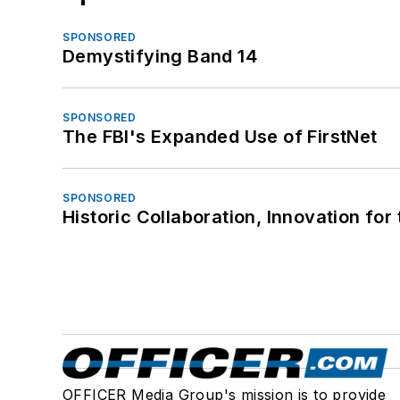
SPONSORED
Demystifying Band 14
SPONSORED
The FBI's Expanded Use of FirstNet
SPONSORED
Historic Collaboration, Innovation for
OFFICER Media Group's mission is to provide