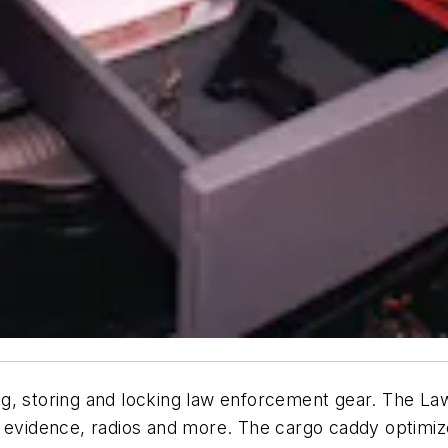
izing, storing and locking law enforcement gear. The
, evidence, radios and more. The cargo caddy optimi