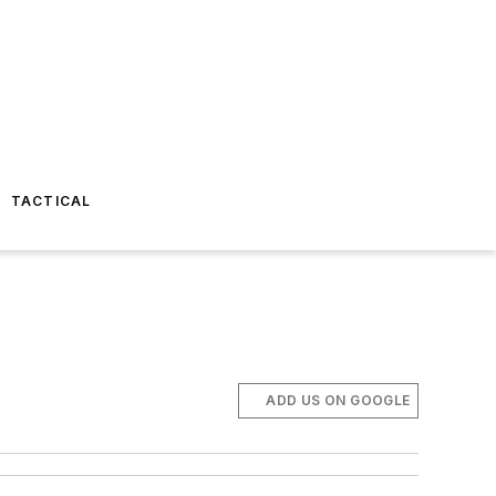
TACTICAL
ADD US ON GOOGLE