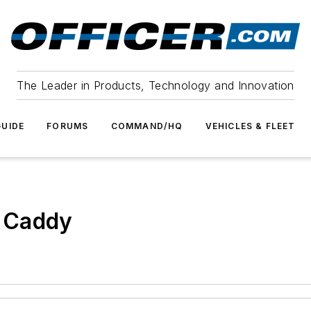
The Leader in Products, Technology and Innovation
UIDE
FORUMS
COMMAND/HQ
VEHICLES & FLEET
 Caddy