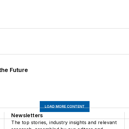
 the Future
LOAD MORE CONTENT
Newsletters
The top stories, industry insights and relevant