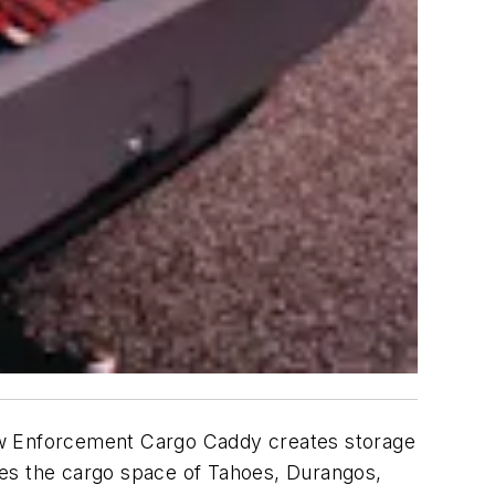
 Law Enforcement Cargo Caddy creates storage
zes the cargo space of Tahoes, Durangos,