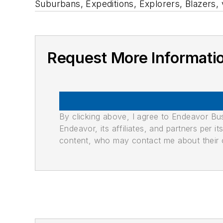
Suburbans, Expeditions, Explorers, Blazers,
Request More Informati
By clicking above, I agree to Endeavor B
Endeavor, its affiliates, and partners per 
content, who may contact me about their of