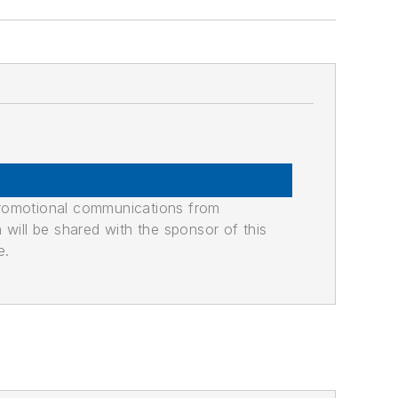
promotional communications from
n will be shared with the sponsor of this
e.