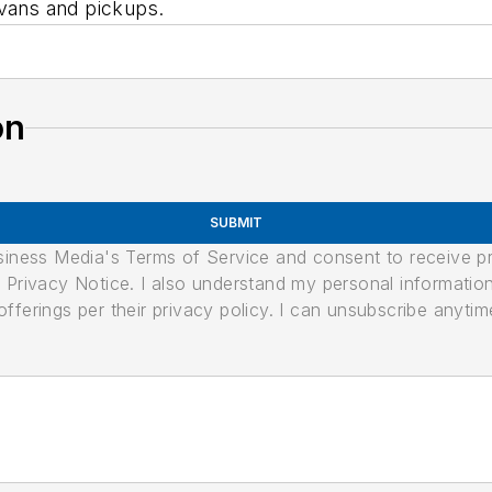
 vans and pickups.
on
SUBMIT
usiness Media's Terms of Service and consent to receive 
its Privacy Notice. I also understand my personal informatio
ferings per their privacy policy. I can unsubscribe anytim