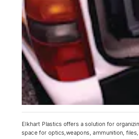
Elkhart Plastics offers a solution for organ
space for optics,weapons, ammunition, files