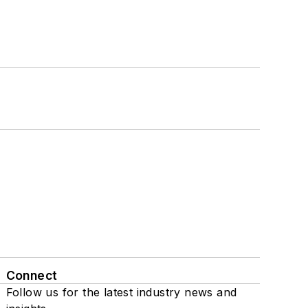
Connect
Follow us for the latest industry news and