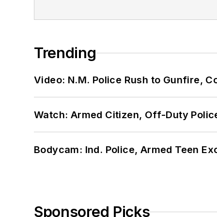
Trending
Video: N.M. Police Rush to Gunfire,
Watch: Armed Citizen, Off-Duty Polic
Bodycam: Ind. Police, Armed Teen Exc
Sponsored Picks