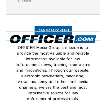
anytime.
LOAD MORE CONTENT
OFFICER Media Group's mission is to
provide the most valuable and reliable
information available for law
enforcement news, training, operations
and innovations. Through our website,
electronic newsletters, magazine,
virtual academy and other multimedia
channels, we are the best and most
informative source for law
enforcement professionals.