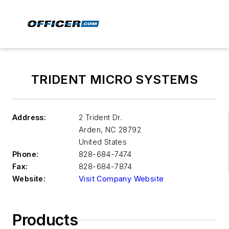
TRIDENT MICRO SYSTEMS
Address:
2 Trident Dr.
Arden
,
NC 28792
United States
Phone:
828-684-7474
Fax:
828-684-7874
Website:
Visit Company Website
Products