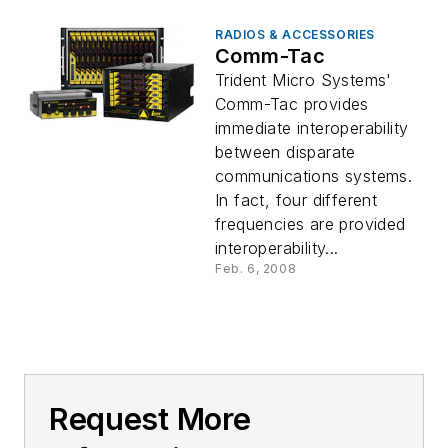
RADIOS & ACCESSORIES
Comm-Tac
Trident Micro Systems'
Comm-Tac provides
immediate interoperability
between disparate
communications systems.
In fact, four different
frequencies are provided
interoperability...
Feb. 6, 2008
Request More