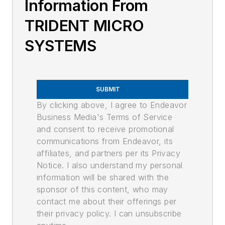
Information From
TRIDENT MICRO
SYSTEMS
SUBMIT
By clicking above, I agree to Endeavor
Business Media's Terms of Service
and consent to receive promotional
communications from Endeavor, its
affiliates, and partners per its Privacy
Notice. I also understand my personal
information will be shared with the
sponsor of this content, who may
contact me about their offerings per
their privacy policy. I can unsubscribe