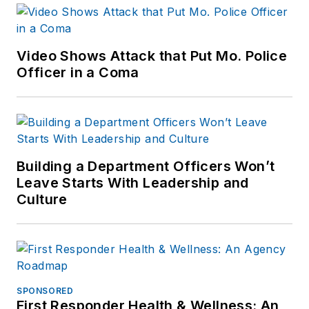
Video Shows Attack that Put Mo. Police
Officer in a Coma
Building a Department Officers Won’t
Leave Starts With Leadership and
Culture
SPONSORED
First Responder Health & Wellness: An