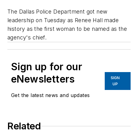
The Dallas Police Department got new
leadership on Tuesday as Renee Hall made
history as the first woman to be named as the
agency's chief.
Sign up for our
eNewsletters
SIGN
UP
Get the latest news and updates
Related