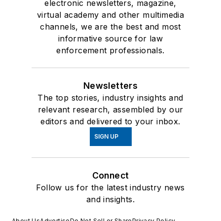
electronic newsletters, magazine,
virtual academy and other multimedia
channels, we are the best and most
informative source for law
enforcement professionals.
Newsletters
The top stories, industry insights and
relevant research, assembled by our
editors and delivered to your inbox.
SIGN UP
Connect
Follow us for the latest industry news
and insights.
About Us
Advertise
Do Not Sell or Share
Privacy Policy