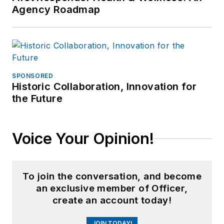
Agency Roadmap
SPONSORED
Historic Collaboration, Innovation for
the Future
Voice Your Opinion!
To join the conversation, and become
an exclusive member of Officer,
create an account today!
JOIN TODAY!