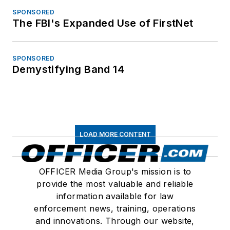
SPONSORED
The FBI's Expanded Use of FirstNet
SPONSORED
Demystifying Band 14
LOAD MORE CONTENT
OFFICER Media Group's mission is to
provide the most valuable and reliable
information available for law
enforcement news, training, operations
and innovations. Through our website,