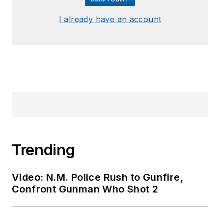
I already have an account
Trending
Video: N.M. Police Rush to Gunfire,
Confront Gunman Who Shot 2