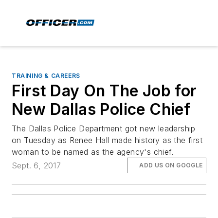
TRAINING & CAREERS
First Day On The Job for
New Dallas Police Chief
The Dallas Police Department got new leadership
on Tuesday as Renee Hall made history as the first
woman to be named as the agency's chief.
Sept. 6, 2017
ADD US ON GOOGLE