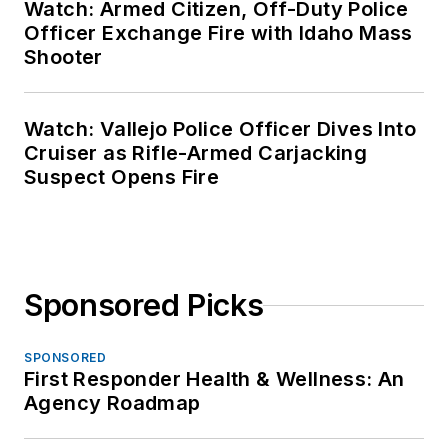
Watch: Armed Citizen, Off-Duty Police
Officer Exchange Fire with Idaho Mass
Shooter
Watch: Vallejo Police Officer Dives Into
Cruiser as Rifle-Armed Carjacking
Suspect Opens Fire
Sponsored Picks
SPONSORED
First Responder Health & Wellness: An
Agency Roadmap