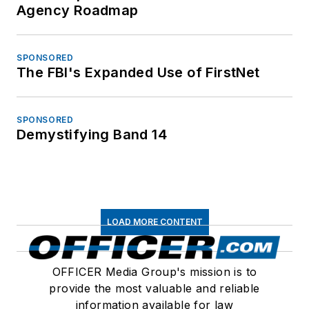
Agency Roadmap
SPONSORED
The FBI's Expanded Use of FirstNet
SPONSORED
Demystifying Band 14
LOAD MORE CONTENT
OFFICER Media Group's mission is to
provide the most valuable and reliable
information available for law