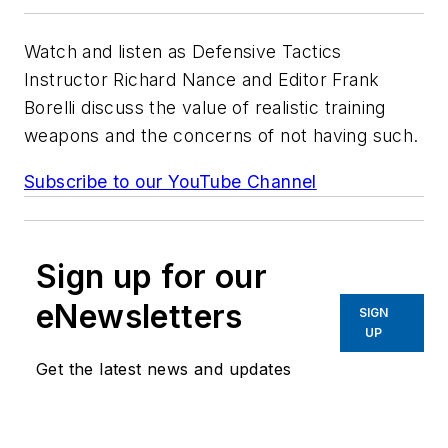
Watch and listen as Defensive Tactics
Instructor Richard Nance and Editor Frank
Borelli discuss the value of realistic training
weapons and the concerns of not having such.
Subscribe to our YouTube Channel
Sign up for our
eNewsletters
SIGN
UP
Get the latest news and updates