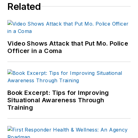
Related
Video Shows Attack that Put Mo. Police
Officer in a Coma
Book Excerpt: Tips for Improving
Situational Awareness Through
Training