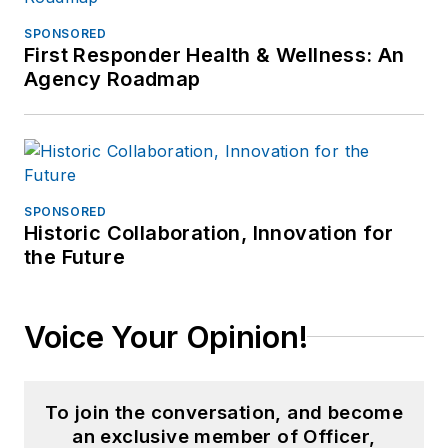
SPONSORED
First Responder Health & Wellness: An
Agency Roadmap
SPONSORED
Historic Collaboration, Innovation for
the Future
Voice Your Opinion!
To join the conversation, and become
an exclusive member of Officer,