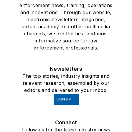
enforcement news, training, operations
and innovations. Through our website,
electronic newsletters, magazine,
virtual academy and other multimedia
channels, we are the best and most
informative source for law
enforcement professionals.
Newsletters
The top stories, industry insights and
relevant research, assembled by our
editors and delivered to your inbox.
SIGN UP
Connect
Follow us for the latest industry news