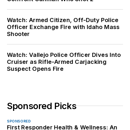
Watch: Armed Citizen, Off-Duty Police
Officer Exchange Fire with Idaho Mass
Shooter
Watch: Vallejo Police Officer Dives Into
Cruiser as Rifle-Armed Carjacking
Suspect Opens Fire
Sponsored Picks
SPONSORED
First Responder Health & Wellness: An