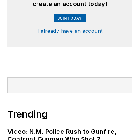
create an account today!
JOIN TODAY!
I already have an account
Trending
Video: N.M. Police Rush to Gunfire,
Confront Gunman Who Shot 2