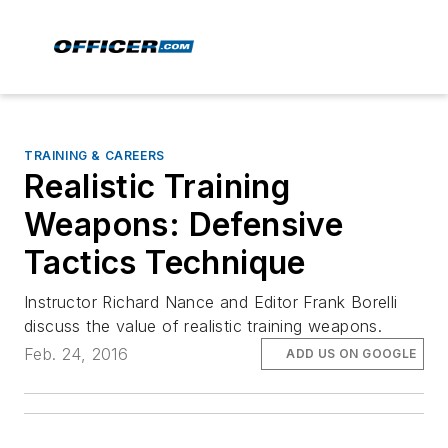
TRAINING & CAREERS
Realistic Training
Weapons: Defensive
Tactics Technique
Instructor Richard Nance and Editor Frank Borelli
discuss the value of realistic training weapons.
Feb. 24, 2016
ADD US ON GOOGLE