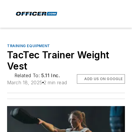
TRAINING EQUIPMENT
TacTec Trainer Weight
Vest
Related To:
5.11 Inc.
ADD US ON GOOGLE
March 18, 2025
2 min read