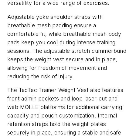
versatility for a wide range of exercises.
Adjustable yoke shoulder straps with
breathable mesh padding ensure a
comfortable fit, while breathable mesh body
pads keep you cool during intense training
sessions. The adjustable stretch cummerbund
keeps the weight vest secure and in place,
allowing for freedom of movement and
reducing the risk of injury.
The TacTec Trainer Weight Vest also features
front admin pockets and loop laser-cut and
web MOLLE platforms for additional carrying
capacity and pouch customization. Internal
retention straps hold the weight plates
securely in place, ensuring a stable and safe