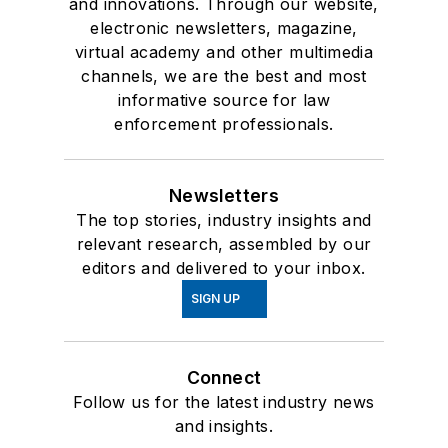
and innovations. Through our website,
electronic newsletters, magazine,
virtual academy and other multimedia
channels, we are the best and most
informative source for law
enforcement professionals.
Newsletters
The top stories, industry insights and
relevant research, assembled by our
editors and delivered to your inbox.
SIGN UP
Connect
Follow us for the latest industry news
and insights.