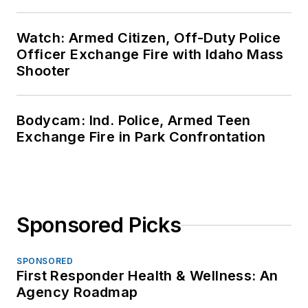
Watch: Armed Citizen, Off-Duty Police
Officer Exchange Fire with Idaho Mass
Shooter
Bodycam: Ind. Police, Armed Teen
Exchange Fire in Park Confrontation
Sponsored Picks
SPONSORED
First Responder Health & Wellness: An
Agency Roadmap