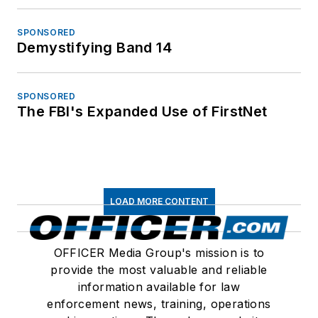
SPONSORED
Demystifying Band 14
SPONSORED
The FBI's Expanded Use of FirstNet
LOAD MORE CONTENT
OFFICER Media Group's mission is to
provide the most valuable and reliable
information available for law
enforcement news, training, operations