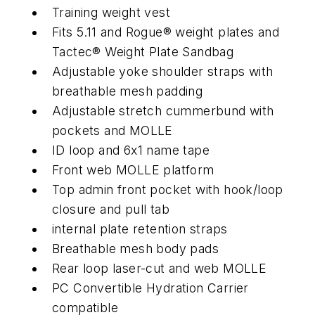
Training weight vest
Fits 5.11 and Rogue® weight plates and
Tactec® Weight Plate Sandbag
Adjustable yoke shoulder straps with
breathable mesh padding
Adjustable stretch cummerbund with
pockets and MOLLE
ID loop and 6x1 name tape
Front web MOLLE platform
Top admin front pocket with hook/loop
closure and pull tab
internal plate retention straps
Breathable mesh body pads
Rear loop laser-cut and web MOLLE
PC Convertible Hydration Carrier
compatible