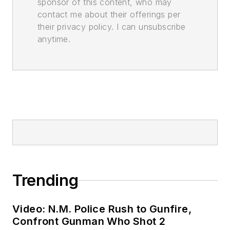
sponsor of this content, who may
contact me about their offerings per
their privacy policy. I can unsubscribe
anytime.
Trending
Video: N.M. Police Rush to Gunfire,
Confront Gunman Who Shot 2