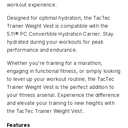
workout experience.
Designed for optimal hydration, the TacTec
Trainer Weight Vest is compatible with the
5.11® PC Convertible Hydration Carrier. Stay
hydrated during your workouts for peak
performance and endurance.
Whether you're training for a marathon,
engaging in functional fitness, or simply looking
to level up your workout routine, the TacTec
Trainer Weight Vest is the perfect addition to
your fitness arsenal. Experience the difference
and elevate your training to new heights with
the TacTec Trainer Weight Vest.
Features