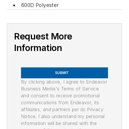
600D Polyester
Request More
Information
SUBMIT
By clicking above, I agree to Endeavor
Business Media's Terms of Service
and consent to receive promotional
communications from Endeavor, its
affiliates, and partners per its Privacy
Notice. I also understand my personal
information will be shared with the