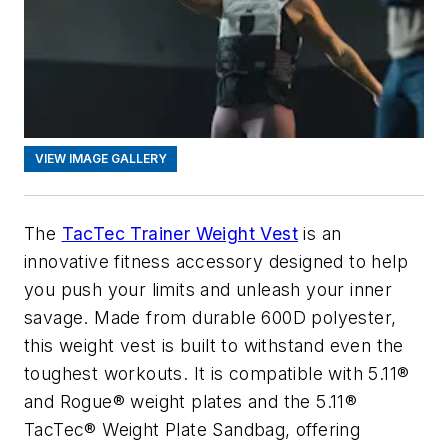
VIEW IMAGE GALLERY
The
TacTec Trainer Weight Vest
is an
innovative fitness accessory designed to help
you push your limits and unleash your inner
savage. Made from durable 600D polyester,
this weight vest is built to withstand even the
toughest workouts. It is compatible with 5.11®
and Rogue® weight plates and the 5.11®
TacTec® Weight Plate Sandbag, offering