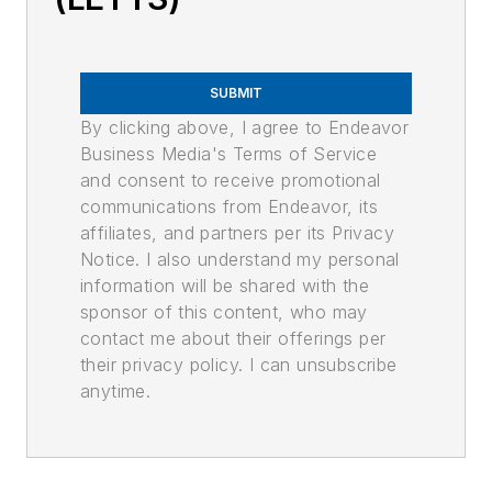
SUBMIT
By clicking above, I agree to Endeavor
Business Media's Terms of Service
and consent to receive promotional
communications from Endeavor, its
affiliates, and partners per its Privacy
Notice. I also understand my personal
information will be shared with the
sponsor of this content, who may
contact me about their offerings per
their privacy policy. I can unsubscribe
anytime.