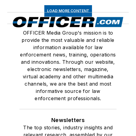
LOAD MORE CONTENT
OFFICER Media Group's mission is to
provide the most valuable and reliable
information available for law
enforcement news, training, operations
and innovations. Through our website,
electronic newsletters, magazine,
virtual academy and other multimedia
channels, we are the best and most
informative source for law
enforcement professionals.
Newsletters
The top stories, industry insights and
relevant research, assembled by our