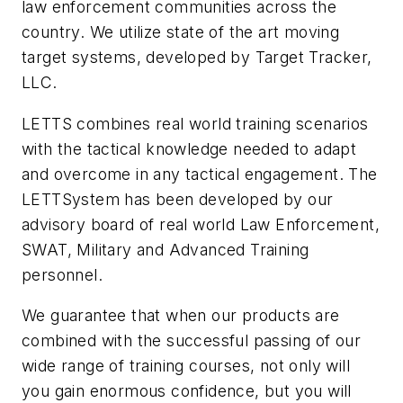
law enforcement communities across the
country. We utilize state of the art moving
target systems, developed by Target Tracker,
LLC.
LETTS combines real world training scenarios
with the tactical knowledge needed to adapt
and overcome in any tactical engagement. The
LETTSystem has been developed by our
advisory board of real world Law Enforcement,
SWAT, Military and Advanced Training
personnel.
We guarantee that when our products are
combined with the successful passing of our
wide range of training courses, not only will
you gain enormous confidence, but you will