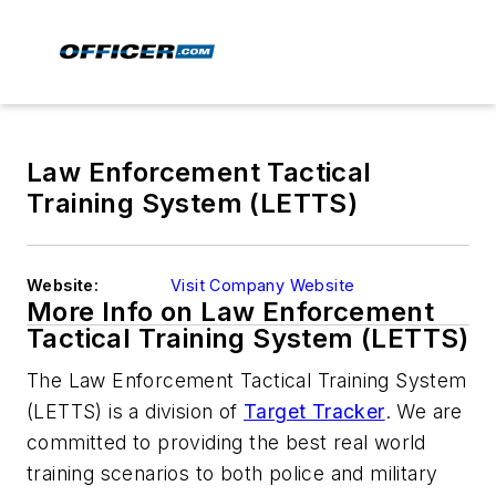
Law Enforcement Tactical
Training System (LETTS)
Website:
Visit Company Website
More Info on Law Enforcement
Tactical Training System (LETTS)
The Law Enforcement Tactical Training System
(LETTS) is a division of
Target Tracker
. We are
committed to providing the best real world
training scenarios to both police and military