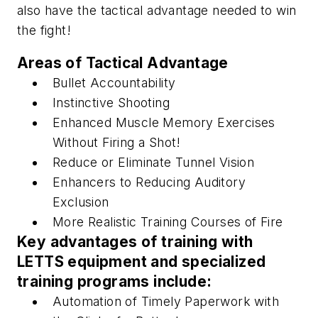
also have the tactical advantage needed to win
the fight!
Areas of Tactical Advantage
Bullet Accountability
Instinctive Shooting
Enhanced Muscle Memory Exercises
Without Firing a Shot!
Reduce or Eliminate Tunnel Vision
Enhancers to Reducing Auditory
Exclusion
More Realistic Training Courses of Fire
Key advantages of training with
LETTS equipment and specialized
training programs include:
Automation of Timely Paperwork with