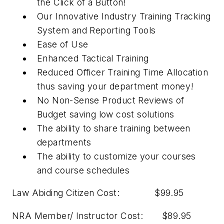
the Click of a Button!
Our Innovative Industry Training Tracking
System and Reporting Tools
Ease of Use
Enhanced Tactical Training
Reduced Officer Training Time Allocation
thus saving your department money!
No Non-Sense Product Reviews of
Budget saving low cost solutions
The ability to share training between
departments
The ability to customize your courses
and course schedules
Law Abiding Citizen Cost: $99.95
NRA Member/ Instructor Cost: $89.95