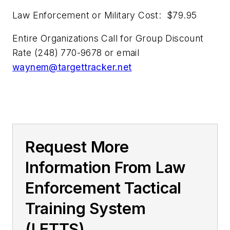
Law Enforcement or Military Cost: $79.95
Entire Organizations Call for Group Discount
Rate (248) 770-9678 or email
waynem@targettracker.net
Request More
Information From Law
Enforcement Tactical
Training System
(LETTS)