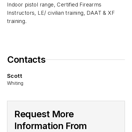
Indoor pistol range, Certified Firearms
Instructors, LE/ civilian training, DAAT & XF
training.
Contacts
Scott
Whiting
Request More
Information From