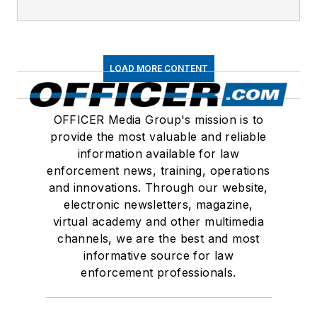
LOAD MORE CONTENT
OFFICER Media Group's mission is to
provide the most valuable and reliable
information available for law
enforcement news, training, operations
and innovations. Through our website,
electronic newsletters, magazine,
virtual academy and other multimedia
channels, we are the best and most
informative source for law
enforcement professionals.