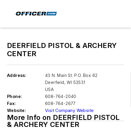
DEERFIELD PISTOL & ARCHERY
CENTER
Address:
43 N. Main St. P.O. Box 62
Deerfield
,
WI 53531
USA
Phone:
608-764-2040
Fax:
608-764-2677
Website:
Visit Company Website
More Info on DEERFIELD PISTOL
& ARCHERY CENTER