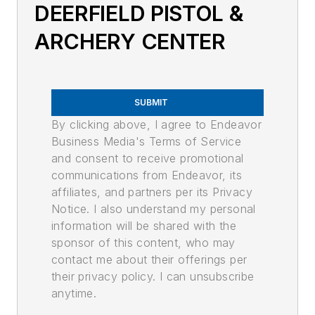
DEERFIELD PISTOL &
ARCHERY CENTER
SUBMIT
By clicking above, I agree to Endeavor
Business Media's Terms of Service
and consent to receive promotional
communications from Endeavor, its
affiliates, and partners per its Privacy
Notice. I also understand my personal
information will be shared with the
sponsor of this content, who may
contact me about their offerings per
their privacy policy. I can unsubscribe
anytime.