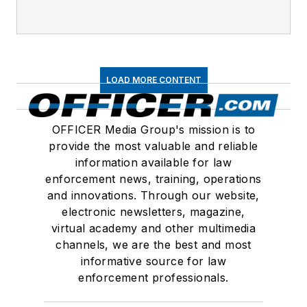
LOAD MORE CONTENT
OFFICER Media Group's mission is to
provide the most valuable and reliable
information available for law
enforcement news, training, operations
and innovations. Through our website,
electronic newsletters, magazine,
virtual academy and other multimedia
channels, we are the best and most
informative source for law
enforcement professionals.