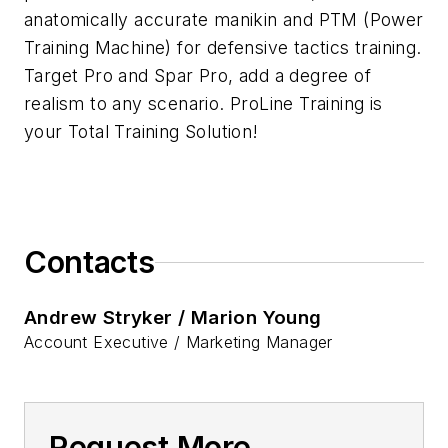
anatomically accurate manikin and PTM (Power
Training Machine) for defensive tactics training.
Target Pro and Spar Pro, add a degree of
realism to any scenario. ProLine Training is
your Total Training Solution!
Contacts
Andrew Stryker / Marion Young
Account Executive / Marketing Manager
Request More