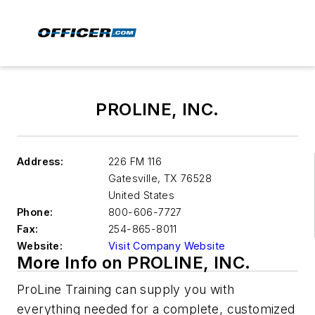
PROLINE, INC.
Address:
226 FM 116
Gatesville
,
TX 76528
United States
Phone:
800-606-7727
Fax:
254-865-8011
Website:
Visit Company Website
More Info on PROLINE, INC.
ProLine Training can supply you with
everything needed for a complete, customized