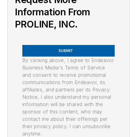
Information From
PROLINE, INC.
SUBMIT
By clicking above, I agree to Endeavor
Business Media's Terms of Service
and consent to receive promotional
communications from Endeavor, its
affiliates, and partners per its Privacy
Notice. I also understand my personal
information will be shared with the
sponsor of this content, who may
contact me about their offerings per
their privacy policy. I can unsubscribe
anytime.