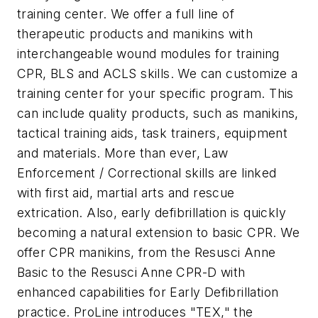
training center. We offer a full line of
therapeutic products and manikins with
interchangeable wound modules for training
CPR, BLS and ACLS skills. We can customize a
training center for your specific program. This
can include quality products, such as manikins,
tactical training aids, task trainers, equipment
and materials. More than ever, Law
Enforcement / Correctional skills are linked
with first aid, martial arts and rescue
extrication. Also, early defibrillation is quickly
becoming a natural extension to basic CPR. We
offer CPR manikins, from the Resusci Anne
Basic to the Resusci Anne CPR-D with
enhanced capabilities for Early Defibrillation
practice. ProLine introduces "TEX," the