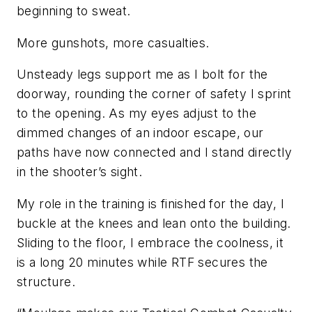
beginning to sweat.
More gunshots, more casualties.
Unsteady legs support me as I bolt for the
doorway, rounding the corner of safety I sprint
to the opening. As my eyes adjust to the
dimmed changes of an indoor escape, our
paths have now connected and I stand directly
in the shooter’s sight.
My role in the training is finished for the day, I
buckle at the knees and lean onto the building.
Sliding to the floor, I embrace the coolness, it
is a long 20 minutes while RTF secures the
structure.