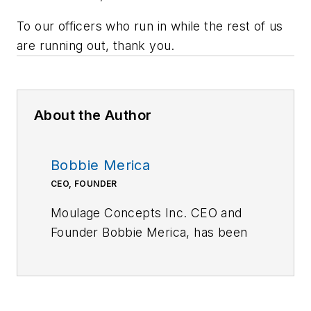
To our officers who run in while the rest of us
are running out, thank you.
About the Author
Bobbie Merica
CEO, FOUNDER
Moulage Concepts Inc. CEO and
Founder Bobbie Merica, has been
the leader in medical moulage since
2009. Upon discovering the
absence of moulage specific to a
clinical/hospital setting, she