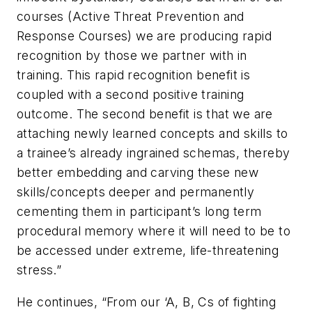
courses (Active Threat Prevention and
Response Courses) we are producing rapid
recognition by those we partner with in
training. This rapid recognition benefit is
coupled with a second positive training
outcome. The second benefit is that we are
attaching newly learned concepts and skills to
a trainee’s already ingrained schemas, thereby
better embedding and carving these new
skills/concepts deeper and permanently
cementing them in participant’s long term
procedural memory where it will need to be to
be accessed under extreme, life-threatening
stress.”
He continues, “From our ‘A, B, Cs of fighting