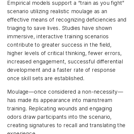
Empirical models support a “train as you fight”
scenario utilizing realistic moulage as an
effective means of recognizing deficiencies and
triaging to save lives. Studies have shown
immersive, interactive training scenarios
contribute to greater success in the field,
higher levels of critical thinking, fewer errors,
increased engagement, successful differential
development and a faster rate of response
once skill sets are established.
Moulage—once considered a non-necessity—
has made its appearance into mainstream
training. Replicating wounds and engaging
odors draw participants into the scenario,
creating signatures to recall and translating the
experience.