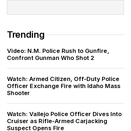
Trending
Video: N.M. Police Rush to Gunfire,
Confront Gunman Who Shot 2
Watch: Armed Citizen, Off-Duty Police
Officer Exchange Fire with Idaho Mass
Shooter
Watch: Vallejo Police Officer Dives Into
Cruiser as Rifle-Armed Carjacking
Suspect Opens Fire