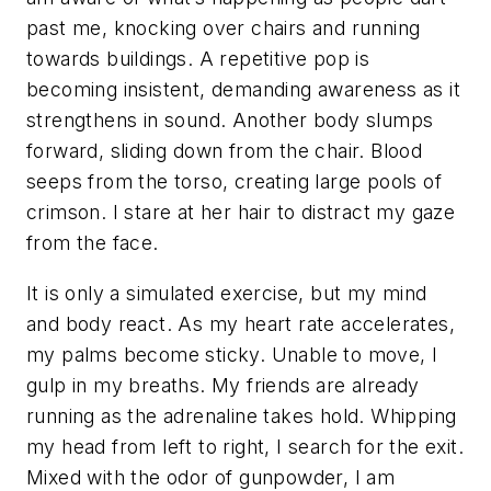
past me, knocking over chairs and running
towards buildings. A repetitive pop is
becoming insistent, demanding awareness as it
strengthens in sound. Another body slumps
forward, sliding down from the chair. Blood
seeps from the torso, creating large pools of
crimson. I stare at her hair to distract my gaze
from the face.
It is only a simulated exercise, but my mind
and body react. As my heart rate accelerates,
my palms become sticky. Unable to move, I
gulp in my breaths. My friends are already
running as the adrenaline takes hold. Whipping
my head from left to right, I search for the exit.
Mixed with the odor of gunpowder, I am