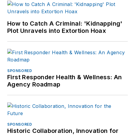
heard and even smelled.
How to Catch A Criminal: 'Kidnapping'
Plot Unravels into Extortion Hoax
SPONSORED
First Responder Health & Wellness: An
Agency Roadmap
SPONSORED
Historic Collaboration, Innovation for