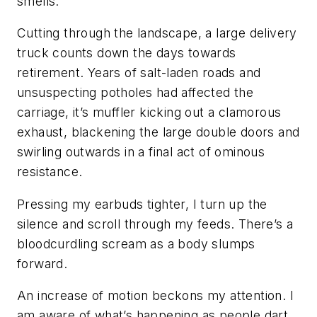
smells.
Cutting through the landscape, a large delivery
truck counts down the days towards
retirement. Years of salt-laden roads and
unsuspecting potholes had affected the
carriage, it’s muffler kicking out a clamorous
exhaust, blackening the large double doors and
swirling outwards in a final act of ominous
resistance.
Pressing my earbuds tighter, I turn up the
silence and scroll through my feeds. There’s a
bloodcurdling scream as a body slumps
forward.
An increase of motion beckons my attention. I
am aware of what’s happening as people dart