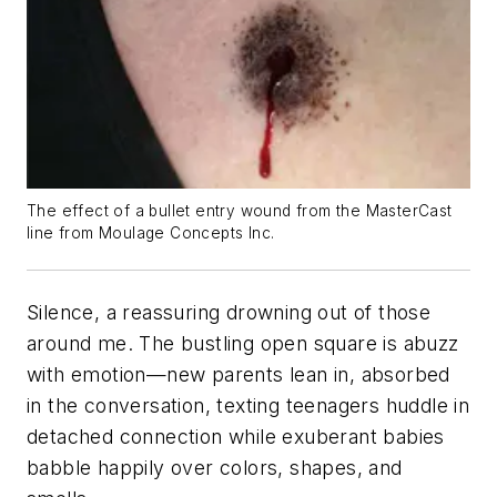
The effect of a bullet entry wound from the MasterCast
line from Moulage Concepts Inc.
Silence, a reassuring drowning out of those
around me. The bustling open square is abuzz
with emotion—new parents lean in, absorbed
in the conversation, texting teenagers huddle in
detached connection while exuberant babies
babble happily over colors, shapes, and