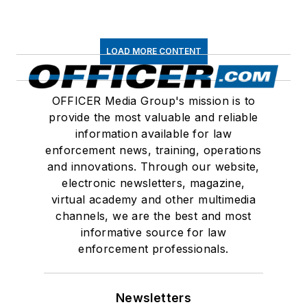
LOAD MORE CONTENT
OFFICER Media Group's mission is to
provide the most valuable and reliable
information available for law
enforcement news, training, operations
and innovations. Through our website,
electronic newsletters, magazine,
virtual academy and other multimedia
channels, we are the best and most
informative source for law
enforcement professionals.
Newsletters