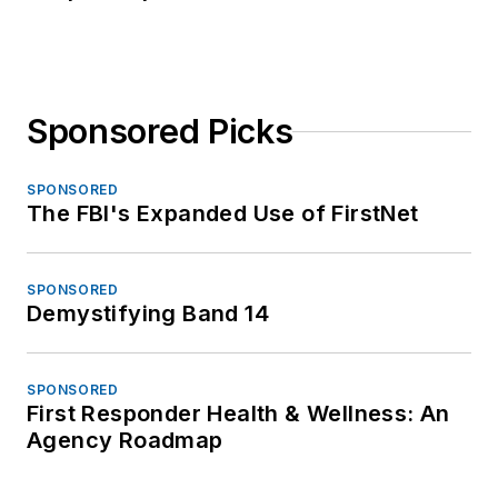
Sponsored Picks
SPONSORED
The FBI's Expanded Use of FirstNet
SPONSORED
Demystifying Band 14
SPONSORED
First Responder Health & Wellness: An
Agency Roadmap