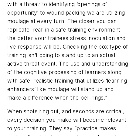
with a threat’ to identifying ‘openings of
opportunity’ to wound packing we are utilizing
moulage at every turn. The closer you can
replicate ‘real’ in a safe training environment
the better your trainees stress inoculation and
live response will be. Checking the box type of
training isn’t going to stand up to an actual
active threat event. The use and understanding
of the cognitive processing of learners along
with safe, realistic training that utilizes ‘learning
enhancers’ like moulage will stand up and
make a difference when the bell rings.”
When shots ring out, and seconds are critical,
every decision you make will become relevant
to your training. They say “practice makes