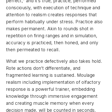
perfect,” and it’s true, practice, performed
consciously, with execution of technique and
attention to realism creates responses that
perform habitually under stress. Practice also
makes permanent. Akin to rounds shot in
repetition on firing ranges and in simulation,
accuracy is practiced, then honed, and only
then permeated to recall.
What we practice defectively also takes hold.
Rote actions don’t differentiate, and
fragmented learning is sustained. Moulage
realism including implementation of olfactory
response is a powerful trainer, embedding
knowledge through immersive engagement
and creating muscle memory when every
decision made, will be counted in seconds.