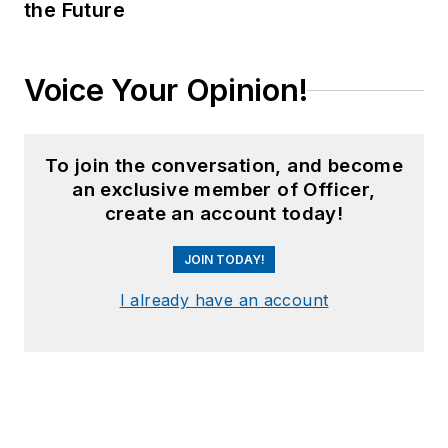
the Future
Voice Your Opinion!
To join the conversation, and become
an exclusive member of Officer,
create an account today!
JOIN TODAY!
I already have an account