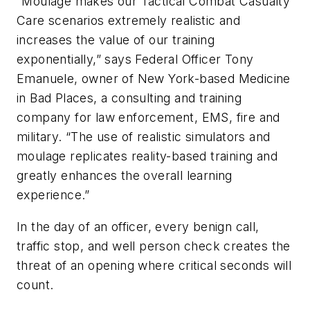
“Moulage makes our Tactical Combat Casualty
Care scenarios extremely realistic and
increases the value of our training
exponentially,” says Federal Officer Tony
Emanuele, owner of New York-based Medicine
in Bad Places, a consulting and training
company for law enforcement, EMS, fire and
military. “The use of realistic simulators and
moulage replicates reality-based training and
greatly enhances the overall learning
experience.”
In the day of an officer, every benign call,
traffic stop, and well person check creates the
threat of an opening where critical seconds will
count.