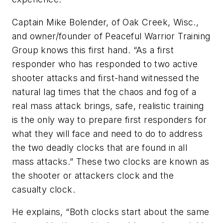
Captain Mike Bolender, of Oak Creek, Wisc.,
and owner/founder of Peaceful Warrior Training
Group knows this first hand. “As a first
responder who has responded to two active
shooter attacks and first-hand witnessed the
natural lag times that the chaos and fog of a
real mass attack brings, safe, realistic training
is the only way to prepare first responders for
what they will face and need to do to address
the two deadly clocks that are found in all
mass attacks.” These two clocks are known as
the shooter or attackers clock and the
casualty clock.
He explains, “Both clocks start about the same