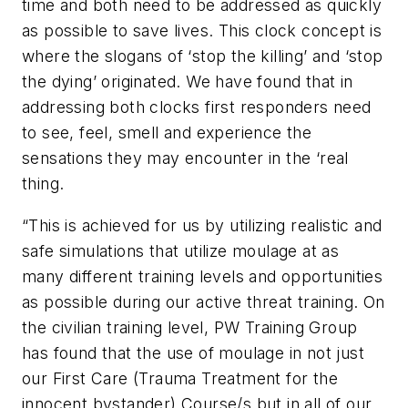
time and both need to be addressed as quickly
as possible to save lives. This clock concept is
where the slogans of ‘stop the killing’ and ‘stop
the dying’ originated. We have found that in
addressing both clocks first responders need
to see, feel, smell and experience the
sensations they may encounter in the ‘real
thing.
“This is achieved for us by utilizing realistic and
safe simulations that utilize moulage at as
many different training levels and opportunities
as possible during our active threat training. On
the civilian training level, PW Training Group
has found that the use of moulage in not just
our First Care (Trauma Treatment for the
innocent bystander) Course/s but in all of our