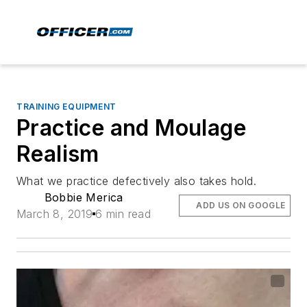
TRAINING EQUIPMENT
Practice and Moulage
Realism
What we practice defectively also takes hold.
Bobbie Merica
ADD US ON GOOGLE
March 8, 2019
6 min read