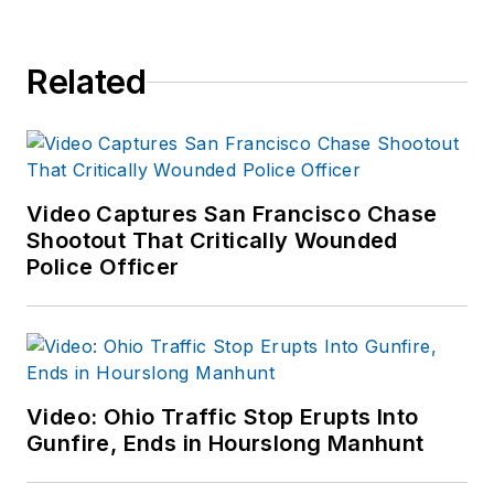
Related
Video Captures San Francisco Chase
Shootout That Critically Wounded
Police Officer
Video: Ohio Traffic Stop Erupts Into
Gunfire, Ends in Hourslong Manhunt