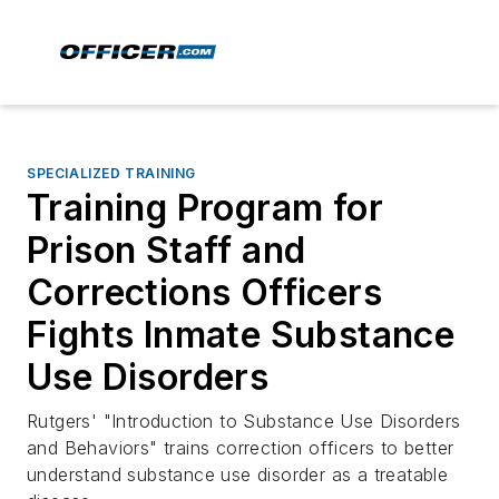
SPECIALIZED TRAINING
Training Program for
Prison Staff and
Corrections Officers
Fights Inmate Substance
Use Disorders
Rutgers' "Introduction to Substance Use Disorders
and Behaviors" trains correction officers to better
understand substance use disorder as a treatable