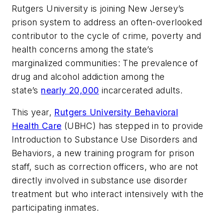
Rutgers University is joining New Jersey’s
prison system to address an often-overlooked
contributor to the cycle of crime, poverty and
health concerns among the state’s
marginalized communities: The prevalence of
drug and alcohol addiction among the
state’s
nearly 20,000
incarcerated adults.
This year,
Rutgers University Behavioral
Health Care
(UBHC) has stepped in to provide
Introduction to Substance Use Disorders and
Behaviors, a new training program for prison
staff, such as correction officers, who are not
directly involved in substance use disorder
treatment but who interact intensively with the
participating inmates.