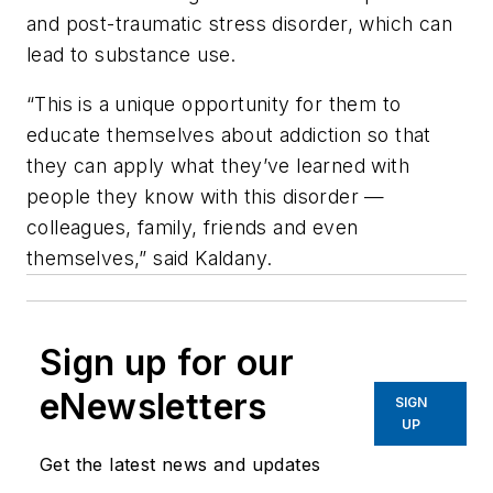
and post-traumatic stress disorder, which can
lead to substance use.
“This is a unique opportunity for them to
educate themselves about addiction so that
they can apply what they’ve learned with
people they know with this disorder —
colleagues, family, friends and even
themselves,” said Kaldany.
Sign up for our
eNewsletters
SIGN
UP
Get the latest news and updates