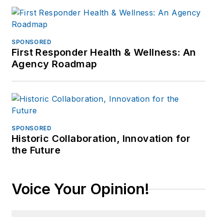
SPONSORED
First Responder Health & Wellness: An
Agency Roadmap
SPONSORED
Historic Collaboration, Innovation for
the Future
Voice Your Opinion!