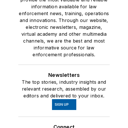
information available for law
enforcement news, training, operations
and innovations. Through our website,
electronic newsletters, magazine,
virtual academy and other multimedia
channels, we are the best and most
informative source for law
enforcement professionals.
Newsletters
The top stories, industry insights and
relevant research, assembled by our
editors and delivered to your inbox.
SIGN UP
Connect