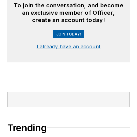
To join the conversation, and become
an exclusive member of Officer,
create an account today!
JOIN TODAY!
I already have an account
Trending