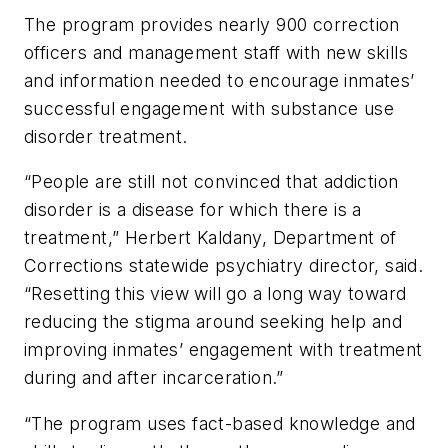
The program provides nearly 900 correction
officers and management staff with new skills
and information needed to encourage inmates’
successful engagement with substance use
disorder treatment.
“People are still not convinced that addiction
disorder is a disease for which there is a
treatment,” Herbert Kaldany, Department of
Corrections statewide psychiatry director, said.
“Resetting this view will go a long way toward
reducing the stigma around seeking help and
improving inmates’ engagement with treatment
during and after incarceration.”
“The program uses fact-based knowledge and