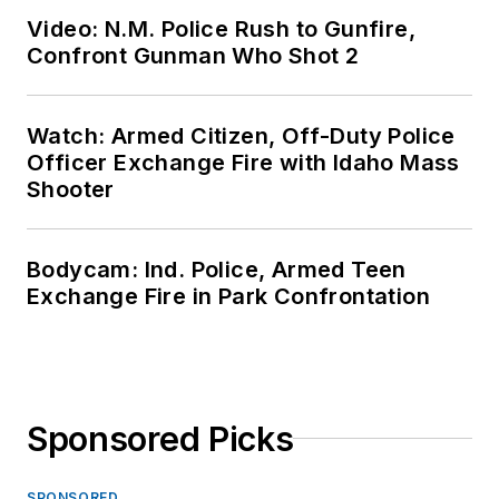
Video: N.M. Police Rush to Gunfire,
Confront Gunman Who Shot 2
Watch: Armed Citizen, Off-Duty Police
Officer Exchange Fire with Idaho Mass
Shooter
Bodycam: Ind. Police, Armed Teen
Exchange Fire in Park Confrontation
Sponsored Picks
SPONSORED