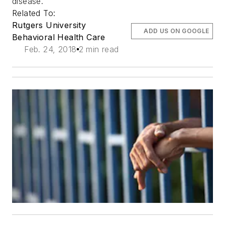
disease.
Related To:
Rutgers University
ADD US ON GOOGLE
Behavioral Health Care
Feb. 24, 2018
2 min read