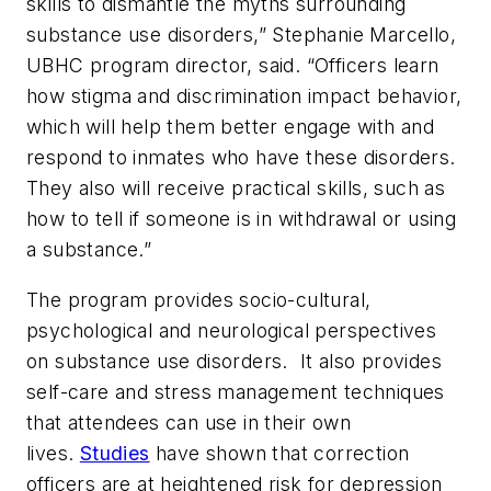
skills to dismantle the myths surrounding
substance use disorders,” Stephanie Marcello,
UBHC program director, said. “Officers learn
how stigma and discrimination impact behavior,
which will help them better engage with and
respond to inmates who have these disorders.
They also will receive practical skills, such as
how to tell if someone is in withdrawal or using
a substance.”
The program provides socio-cultural,
psychological and neurological perspectives
on substance use disorders. It also provides
self-care and stress management techniques
that attendees can use in their own
lives.
Studies
have shown that correction
officers are at heightened risk for depression