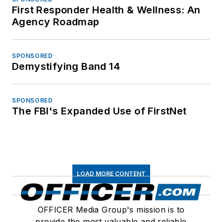
First Responder Health & Wellness: An
Agency Roadmap
SPONSORED
Demystifying Band 14
SPONSORED
The FBI's Expanded Use of FirstNet
LOAD MORE CONTENT
OFFICER Media Group's mission is to
provide the most valuable and reliable