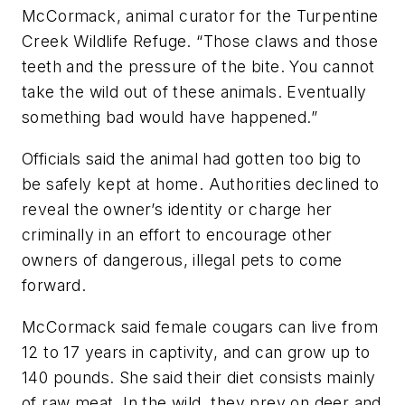
McCormack, animal curator for the Turpentine
Creek Wildlife Refuge. “Those claws and those
teeth and the pressure of the bite. You cannot
take the wild out of these animals. Eventually
something bad would have happened.”
Officials said the animal had gotten too big to
be safely kept at home. Authorities declined to
reveal the owner’s identity or charge her
criminally in an effort to encourage other
owners of dangerous, illegal pets to come
forward.
McCormack said female cougars can live from
12 to 17 years in captivity, and can grow up to
140 pounds. She said their diet consists mainly
of raw meat. In the wild, they prey on deer and