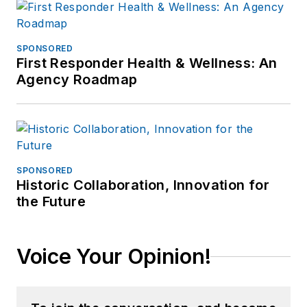
SPONSORED
First Responder Health & Wellness: An
Agency Roadmap
SPONSORED
Historic Collaboration, Innovation for
the Future
Voice Your Opinion!