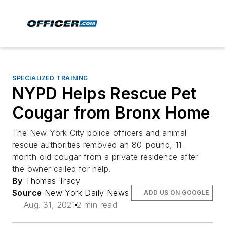
SPECIALIZED TRAINING
NYPD Helps Rescue Pet
Cougar from Bronx Home
The New York City police officers and animal
rescue authorities removed an 80-pound, 11-
month-old cougar from a private residence after
the owner called for help.
By
Thomas Tracy
Source
New York Daily News
ADD US ON GOOGLE
Aug. 31, 2021
2 min read