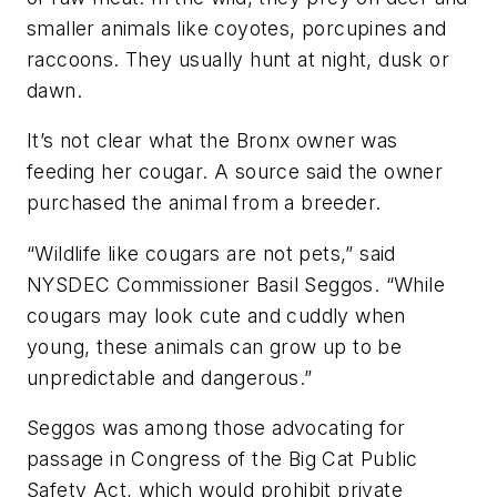
smaller animals like coyotes, porcupines and
raccoons. They usually hunt at night, dusk or
dawn.
It’s not clear what the Bronx owner was
feeding her cougar. A source said the owner
purchased the animal from a breeder.
“Wildlife like cougars are not pets,” said
NYSDEC Commissioner Basil Seggos. “While
cougars may look cute and cuddly when
young, these animals can grow up to be
unpredictable and dangerous.”
Seggos was among those advocating for
passage in Congress of the Big Cat Public
Safety Act, which would prohibit private