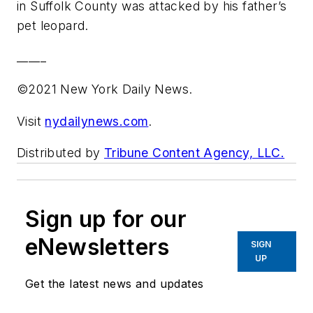
in Suffolk County was attacked by his father’s
pet leopard.
_____
©2021 New York Daily News.
Visit
nydailynews.com
.
Distributed by
Tribune Content Agency, LLC.
Sign up for our
eNewsletters
SIGN
UP
Get the latest news and updates