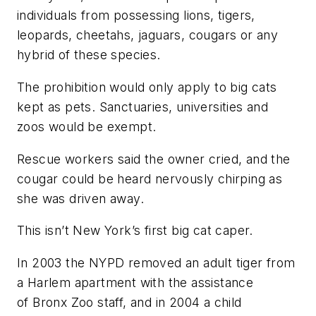
individuals from possessing lions, tigers,
leopards, cheetahs, jaguars, cougars or any
hybrid of these species.
The prohibition would only apply to big cats
kept as pets. Sanctuaries, universities and
zoos would be exempt.
Rescue workers said the owner cried, and the
cougar could be heard nervously chirping as
she was driven away.
This isn’t New York’s first big cat caper.
In 2003 the NYPD removed an adult tiger from
a Harlem apartment with the assistance
of Bronx Zoo staff, and in 2004 a child