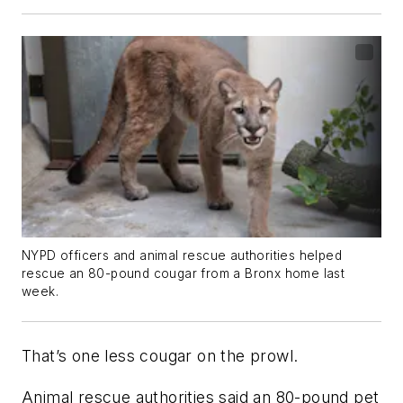
NYPD officers and animal rescue authorities helped
rescue an 80-pound cougar from a Bronx home last
week.
That’s one less cougar on the prowl.
Animal rescue authorities said an 80-pound pet