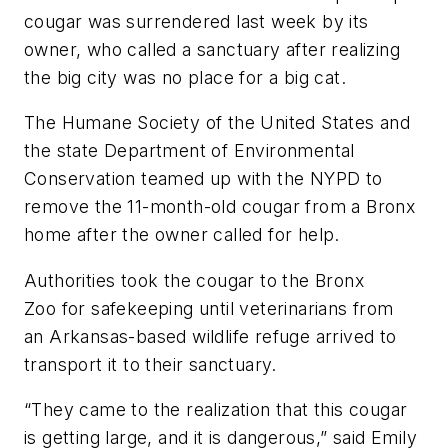
cougar was surrendered last week by its
owner, who called a sanctuary after realizing
the big city was no place for a big cat.
The Humane Society of the United States and
the state Department of Environmental
Conservation teamed up with the NYPD to
remove the 11-month-old cougar from a Bronx
home after the owner called for help.
Authorities took the cougar to the Bronx
Zoo for safekeeping until veterinarians from
an Arkansas-based wildlife refuge arrived to
transport it to their sanctuary.
“They came to the realization that this cougar
is getting large, and it is dangerous,” said Emily