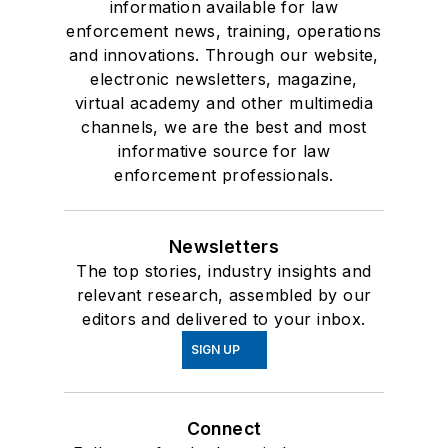
information available for law
enforcement news, training, operations
and innovations. Through our website,
electronic newsletters, magazine,
virtual academy and other multimedia
channels, we are the best and most
informative source for law
enforcement professionals.
Newsletters
The top stories, industry insights and
relevant research, assembled by our
editors and delivered to your inbox.
SIGN UP
Connect