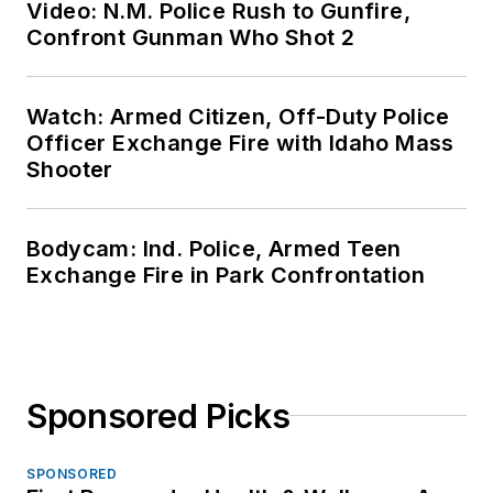
Video: N.M. Police Rush to Gunfire,
Confront Gunman Who Shot 2
Watch: Armed Citizen, Off-Duty Police
Officer Exchange Fire with Idaho Mass
Shooter
Bodycam: Ind. Police, Armed Teen
Exchange Fire in Park Confrontation
Sponsored Picks
SPONSORED