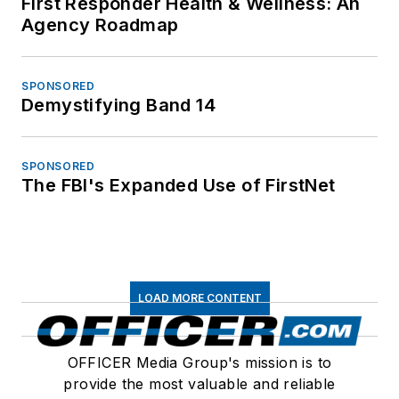
First Responder Health & Wellness: An
Agency Roadmap
SPONSORED
Demystifying Band 14
SPONSORED
The FBI's Expanded Use of FirstNet
LOAD MORE CONTENT
OFFICER Media Group's mission is to
provide the most valuable and reliable