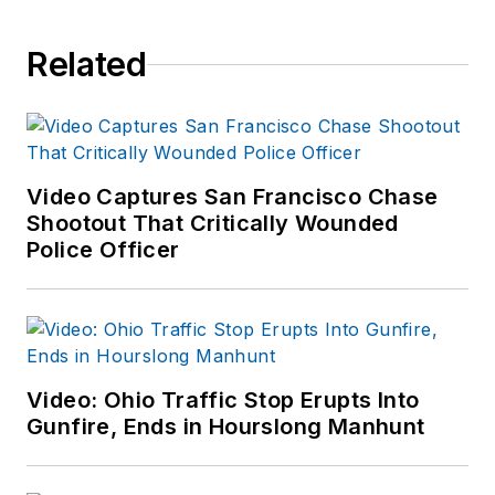
Related
Video Captures San Francisco Chase
Shootout That Critically Wounded
Police Officer
Video: Ohio Traffic Stop Erupts Into
Gunfire, Ends in Hourslong Manhunt