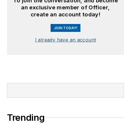
To join the conversation, and become
an exclusive member of Officer,
create an account today!
JOIN TODAY!
I already have an account
Trending